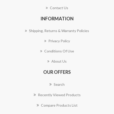
Contact Us
INFORMATION
Shipping, Returns & Warranty Policies
Privacy Policy
Conditions Of Use
About Us
OUR OFFERS
Search
Recently Viewed Products
Compare Products List