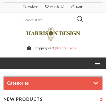
Register
Wishlist
(0)
Log In
Shopping cart
(0) Total items
Toggl
navig
Categories
NEW PRODUCTS