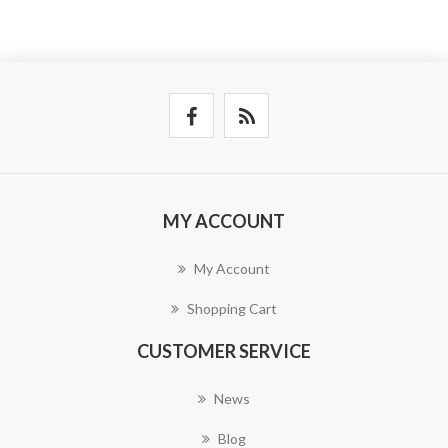
MY ACCOUNT
My Account
Shopping Cart
CUSTOMER SERVICE
News
Blog