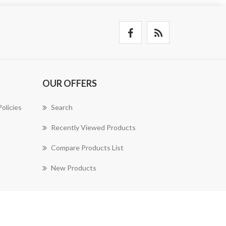
OUR OFFERS
olicies
Search
Recently Viewed Products
Compare Products List
New Products
nopAccelerate Simplex Theme