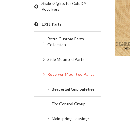
Snake Sights for Colt DA
Revolvers
PIN SETS, BARREL
1911 Parts
LINKS & WEE
SPRINGS
Retro Custom Parts
Collection
Slide Mounted Parts
Receiver Mounted Parts
Beavertail Grip Safeties
Fire Control Group
Mainspring Housings