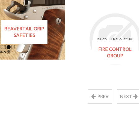
BEAVERTAIL GRIP
SAFETIES
FIRE CONTROL
GROUP
PREV
NEXT