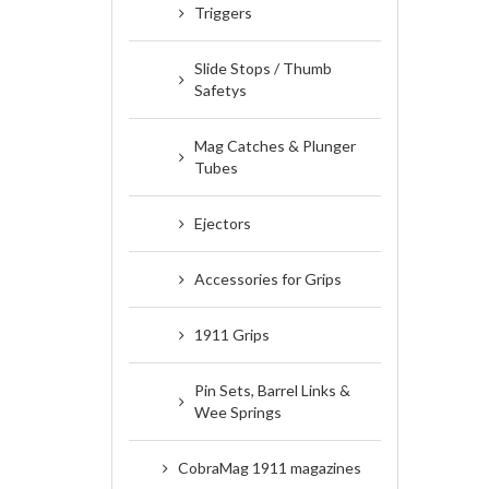
Triggers
Slide Stops / Thumb
Safetys
Mag Catches & Plunger
Tubes
Ejectors
Accessories for Grips
1911 Grips
Pin Sets, Barrel Links &
Wee Springs
CobraMag 1911 magazines