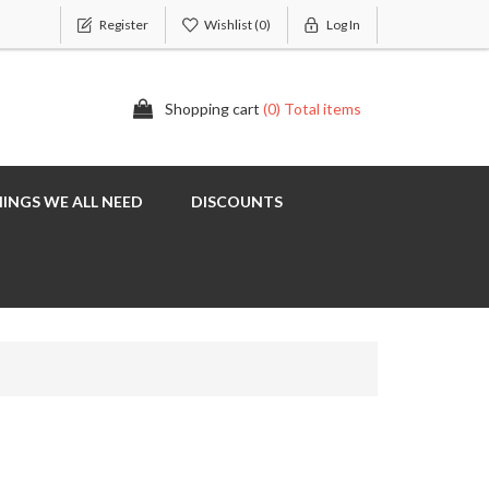
Register
Wishlist
(0)
Log In
Shopping cart
(0) Total items
INGS WE ALL NEED
DISCOUNTS