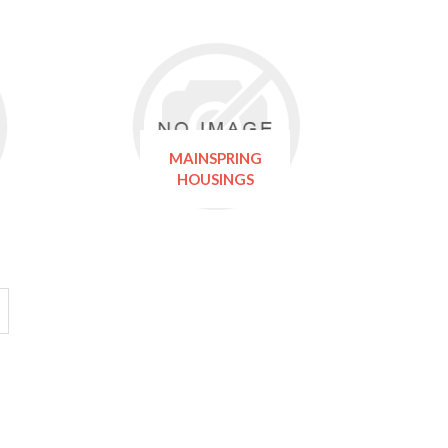
MAINSPRING
HOUSINGS