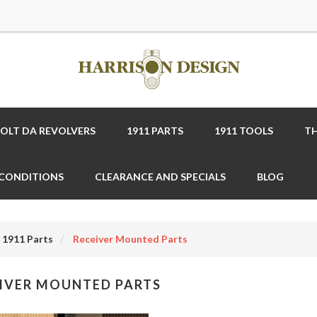
COLT DA REVOLVERS
1911 PARTS
1911 TOOLS
TH
 CONDITIONS
CLEARANCE AND SPECIALS
BLOG
1911 Parts
Receiver Mounted Parts
IVER MOUNTED PARTS