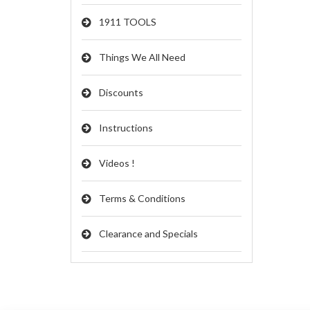
1911 TOOLS
Things We All Need
Discounts
Instructions
Videos !
Terms & Conditions
Clearance and Specials