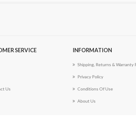
OMER SERVICE
INFORMATION
Shipping, Returns & Warranty P
Privacy Policy
ct Us
Conditions Of Use
About Us
Copyright © 2026 Harrison Design & Consulting, LLC. All