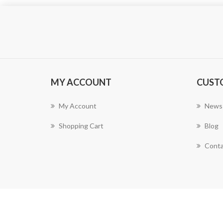
MY ACCOUNT
CUST
My Account
News
Shopping Cart
Blog
Conta
Powered by
nopCommerce