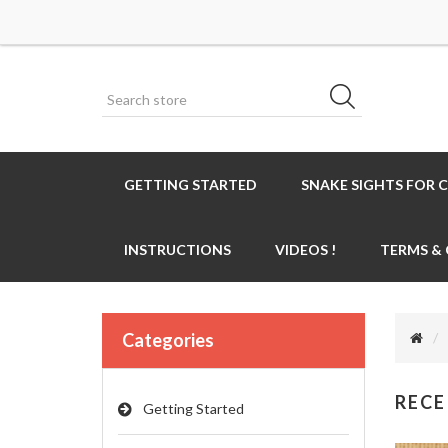
GETTING STARTED
SNAKE SIGHTS FOR 
INSTRUCTIONS
VIDEOS !
TERMS &
Categories
RECE
Getting Started