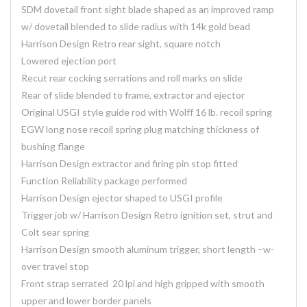
SDM dovetail front sight blade shaped as an improved ramp
w/ dovetail blended to slide radius with 14k gold bead
Harrison Design Retro rear sight, square notch
Lowered ejection port
Recut rear cocking serrations and roll marks on slide
Rear of slide blended to frame, extractor and ejector
Original USGI style guide rod with Wolff 16 lb. recoil spring
EGW long nose recoil spring plug matching thickness of
bushing flange
Harrison Design extractor and firing pin stop fitted
Function Reliability package performed
Harrison Design ejector shaped to USGI profile
Trigger job w/ Harrison Design Retro ignition set, strut and
Colt sear spring
Harrison Design smooth aluminum trigger, short length –w-
over travel stop
Front strap serrated 20 lpi and high gripped with smooth
upper and lower border panels