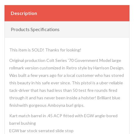
Description
Products Specifications
This item is SOLD! Thanks for looking!
Original production Colt Series '70 Government Model large
rollmark version customized in Retro style by Harrison Design.
Was built a few years ago for a local customer who has stored
this beauty in his safe ever since. This pistol is a uber-reliable
tack-driver that has had less than 50 test fire rounds fired
through it and has never been inside a holster! Brilliant blue
finishwith gorgeous Amboyna burl grips.
Kart match barrel in .45 ACP fitted with EGW angle-bored
barrel bushing
EGW bar stock serrated slide stop