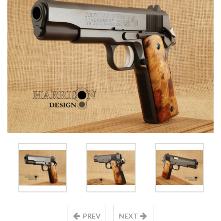
PREV
NEXT