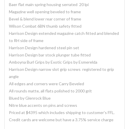
Baer flat main spring housing serrated 20 lpi
Magazine well opening beveled to frame
Bevel & blend lower rear corner of frame
Wilson Combat 6BN thumb safety fitted
Harrison Design extended magazine catch fitted and blended
to RH side of frame
Harrison Design hardened steel pin set
Harrison Design bar stock plunger tube fitted
Amboyna Burl Grips by Exotic Grips by Esmerelda
Harrison Design narrow slot grip screws registered to grip
angle
All edges and corners were Carry Beveled
All rounds matte, all flats polished to 2000 grit
Blued by Glenrock Blue
Nitre blue accents on pins and screws
Priced at $4395 which includes shipping to customer's FFL.
Credit cards are welcome but have a 3.75% service charge