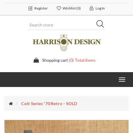
Register
Wishlist
(0)
Log In
Shopping cart
(0) Total items
Toggl
navig
Colt Series '70 Retro - SOLD