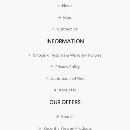
News
Blog
Contact Us
INFORMATION
Shipping, Returns & Warranty Policies
Privacy Policy
Conditions Of Use
About Us
OUR OFFERS
Search
Recently Viewed Products