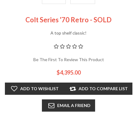
Colt Series '70 Retro - SOLD
A top shelf classic!
Be The First To Review This Product
$4,395.00
ADD TO WISHLIST
ADD TO COMPARE LIST
EMAIL A FRIEND