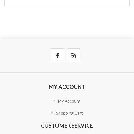
MY ACCOUNT
My Account
Shopping Cart
CUSTOMER SERVICE