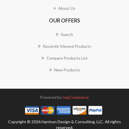
About Us
OUR OFFERS
Search
Recently Viewed Products
Compare Products List
New Products
Powered by
nopCommerce
Copyright © 2026 Harrison Design & Consulting, LLC. All rights
reserved.