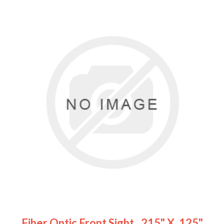
Fiber Optic Front Sight, .215" X .125"