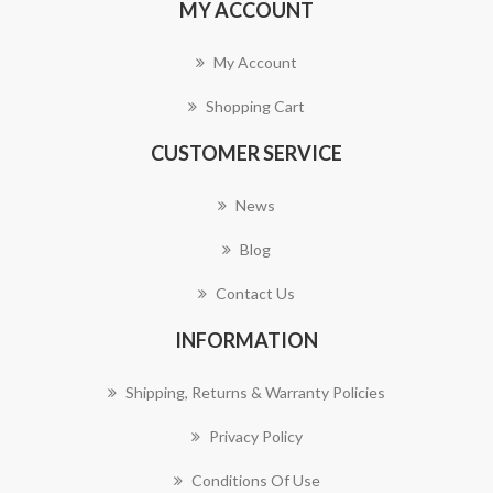
MY ACCOUNT
My Account
Shopping Cart
CUSTOMER SERVICE
News
Blog
Contact Us
INFORMATION
Shipping, Returns & Warranty Policies
Privacy Policy
Conditions Of Use