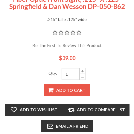
Springfield & Dan Wesson DP-050-862
.215" tall x .125" wide
Be The First To Review This Product
$39.00
Qty:
ADD TO CART
ADD TO WISHLIST
ADD TO COMPARE LIST
EMAIL A FRIEND