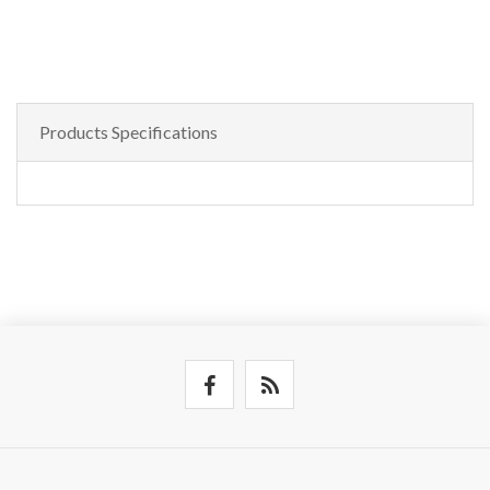
Products Specifications