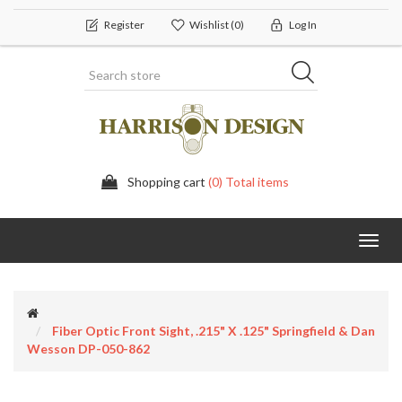
Register
Wishlist
(0)
Log In
Shopping cart
(0) Total items
Toggl
navig
Fiber Optic Front Sight, .215" X .125" Springfield & Dan
Wesson DP-050-862