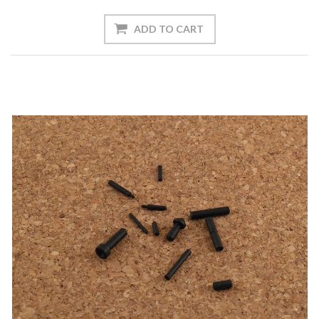
ADD TO CART