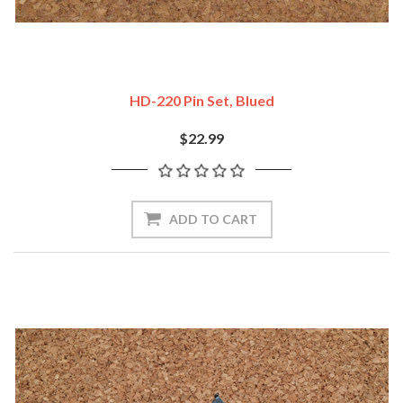
HD-220 Pin Set, Blued
$22.99
ADD TO CART