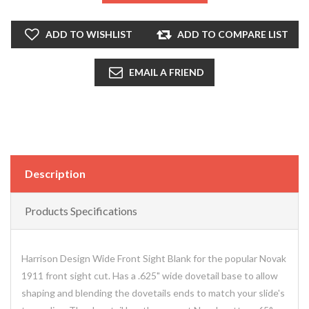
ADD TO WISHLIST
ADD TO COMPARE LIST
EMAIL A FRIEND
Description
Products Specifications
Harrison Design Wide Front Sight Blank for the popular Novak
1911 front sight cut. Has a .625" wide dovetail base to allow
shaping and blending the dovetails ends to match your slide's