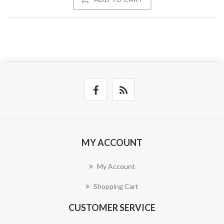
MY ACCOUNT
My Account
Shopping Cart
CUSTOMER SERVICE