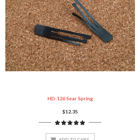
HD-126 Sear Spring
$12.35
ADD TO CART