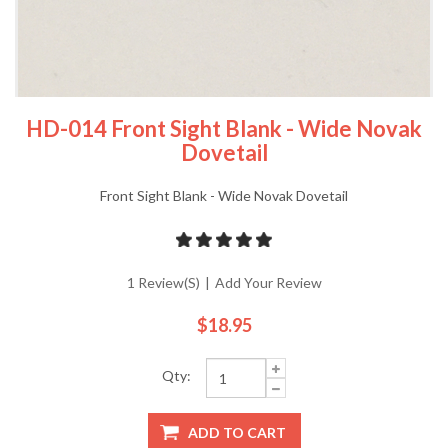
HD-014 Front Sight Blank - Wide Novak
Dovetail
Front Sight Blank - Wide Novak Dovetail
1 Review(s)
|
Add Your Review
$18.95
Qty:
ADD TO CART