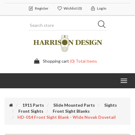
Register
Wishlist
(0)
Log In
Shopping cart
(0) Total items
Toggl
navig
1911 Parts
Slide Mounted Parts
Sights
Front Sights
Front Sight Blanks
HD-014 Front Sight Blank - Wide Novak Dovetail