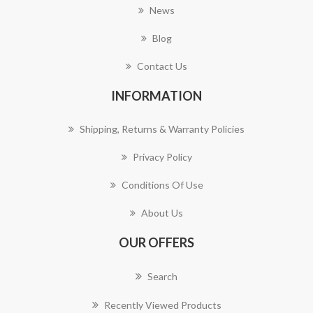
News
Blog
Contact Us
INFORMATION
Shipping, Returns & Warranty Policies
Privacy Policy
Conditions Of Use
About Us
OUR OFFERS
Search
Recently Viewed Products