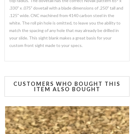
top radius. The dovetail has the correct Novak pattern 65° x
.330" x .075" dovetail with a blade dimensions of .250" tall and
.125" wide. CNC machined from 4140 carbon steel in the
white. The roll pin hole is omitted, to leave you the ability to
match the spacing of any hole that may already be drilled in
your slide. This sight blank makes a great basis for your
custom front sight made to your specs.
CUSTOMERS WHO BOUGHT THIS
ITEM ALSO BOUGHT