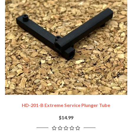
HD-201-B Extreme Service Plunger Tube
$14.99