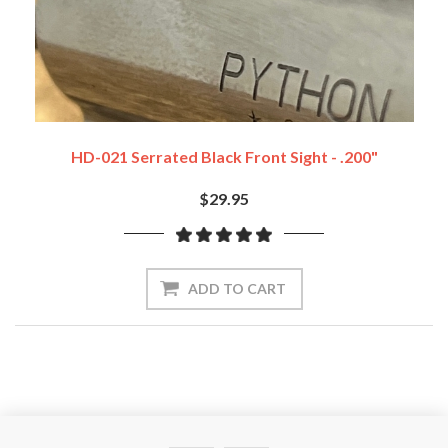
HD-021 Serrated Black Front Sight - .200"
$29.95
ADD TO CART