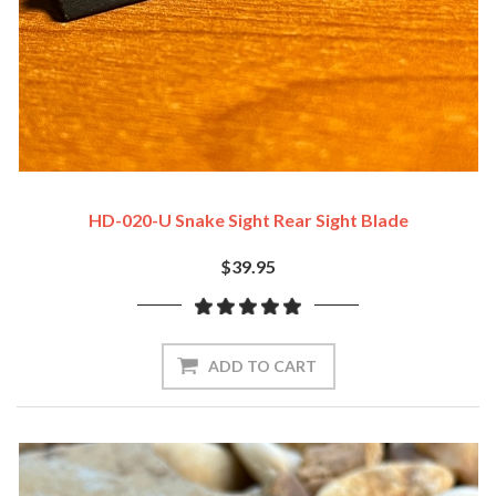
HD-020-U Snake Sight Rear Sight Blade
$39.95
ADD TO CART