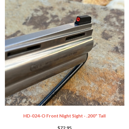
HD-024-O Front Night Sight - .200" Tall
$72.95