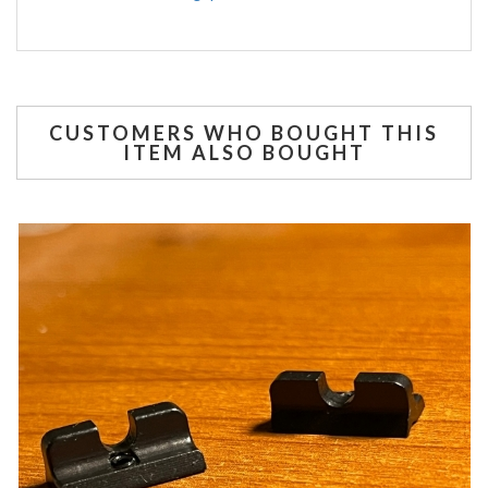
CUSTOMERS WHO BOUGHT THIS
ITEM ALSO BOUGHT