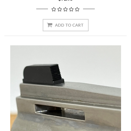
ADD TO CART