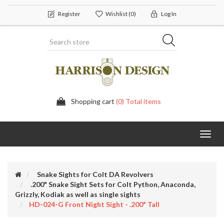
Register
Wishlist
(0)
Log In
Shopping cart
(0) Total items
Toggl
navig
Snake Sights for Colt DA Revolvers
.200" Snake Sight Sets for Colt Python, Anaconda,
Grizzly, Kodiak as well as single sights
HD-024-G Front Night Sight - .200" Tall