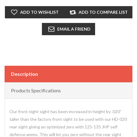
ADD TO WISHLIST
ADD TO COMPARE LIST
EMAIL A FRIEND
Description
Products Specifications
Our front night sight has been increased in height by .020”
taller than the factory front sight to be used with our HD-020
rear sight giving an optimized zero with 125-135 JHP self
defense ammo. This will let you zero without the rear sight