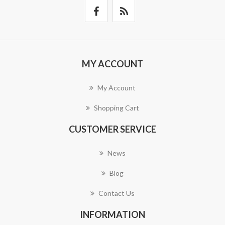
MY ACCOUNT
My Account
Shopping Cart
CUSTOMER SERVICE
News
Blog
Contact Us
INFORMATION