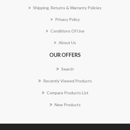
Shipping, Returns & Warranty Policies
Privacy Policy
Conditions Of Use
About Us
OUR OFFERS
Search
Recently Viewed Products
Compare Products List
New Products