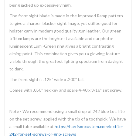
being jacked up excessively high.
The front sight blade is made in the Improved Ramp pattern
to give a sharper, blacker sight image, yet still be good for
holster carry in modern good quality gun leather. Our green
tritium lamps are the brightest available and our photo-
luminescent Lumi-Green ring gives a bright contrasting
aiming point. This combination gives you a glowing feature
visible through the greatest lighting spectrum from daylight
to dark.
The front sight is .125” wide x .200" tall.
Comes with .050" hex key and spare 4-40 x 3/16" set screw.
Note - We recommend using a small drop of 242 blue LocTite
on the set screw, applied with the tip of a toothpick. We have
a small tube available at
https://harrisoncustom.com/loctite-
242-for-set-screws-or-grip-screws