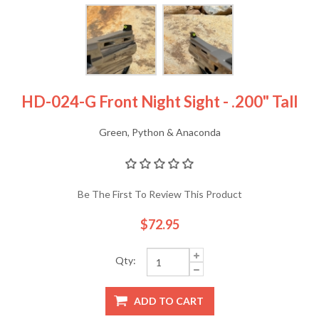
HD-024-G Front Night Sight - .200" Tall
Green, Python & Anaconda
Be The First To Review This Product
$72.95
Qty:
ADD TO CART