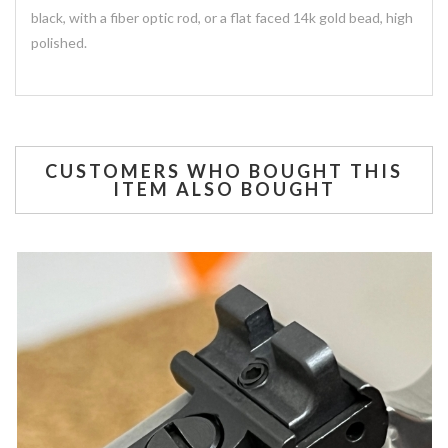
black, with a fiber optic rod, or a flat faced 14k gold bead, high
polished.
CUSTOMERS WHO BOUGHT THIS
ITEM ALSO BOUGHT