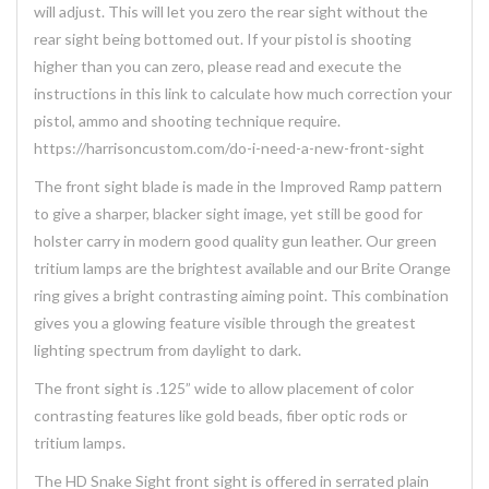
will adjust. This will let you zero the rear sight without the
rear sight being bottomed out. If your pistol is shooting
higher than you can zero, please read and execute the
instructions in this link to calculate how much correction your
pistol, ammo and shooting technique require.
https://harrisoncustom.com/do-i-need-a-new-front-sight
The front sight blade is made in the Improved Ramp pattern
to give a sharper, blacker sight image, yet still be good for
holster carry in modern good quality gun leather. Our green
tritium lamps are the brightest available and our Brite Orange
ring gives a bright contrasting aiming point. This combination
gives you a glowing feature visible through the greatest
lighting spectrum from daylight to dark.
The front sight is .125” wide to allow placement of color
contrasting features like gold beads, fiber optic rods or
tritium lamps.
The HD Snake Sight front sight is offered in serrated plain