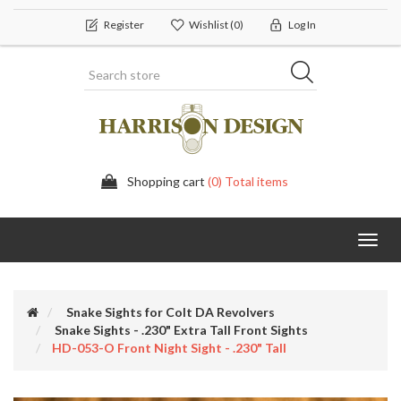
Register
Wishlist
(0)
Log In
Shopping cart
(0) Total items
Toggl
navig
Snake Sights for Colt DA Revolvers
Snake Sights - .230" Extra Tall Front Sights
HD-053-O Front Night Sight - .230" Tall