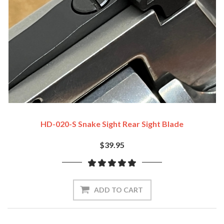
HD-020-S Snake Sight Rear Sight Blade
$39.95
ADD TO CART