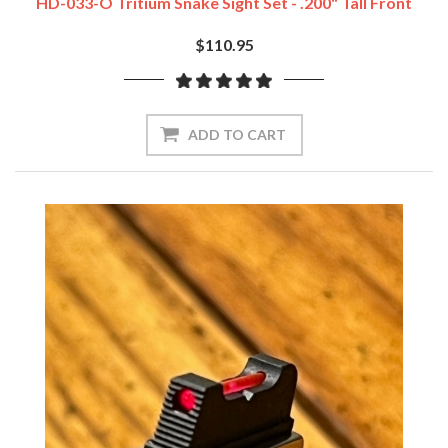
HD-033-O Tritium Snake Sight Set - .200" Tall Front
$110.95
ADD TO CART