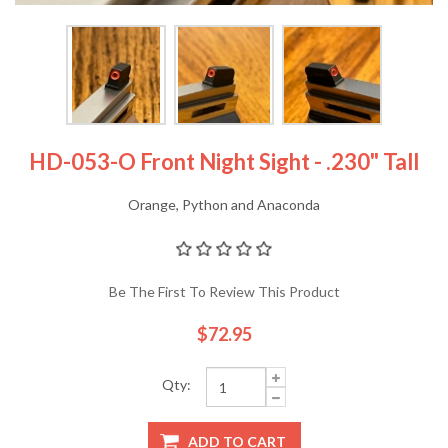
HD-053-O Front Night Sight - .230" Tall
Orange, Python and Anaconda
Be The First To Review This Product
$72.95
Qty:
ADD TO CART