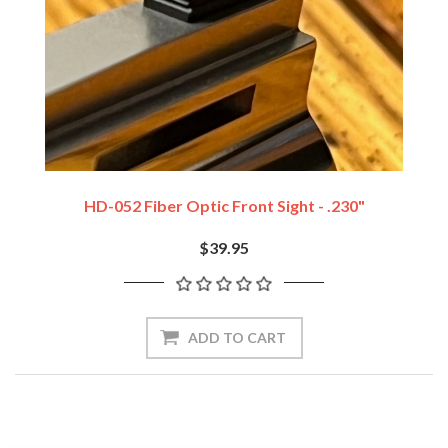
HD-052 Fiber Optic Front Sight - .230"
$39.95
ADD TO CART