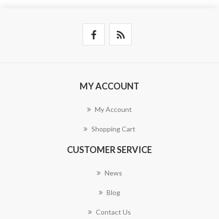
MY ACCOUNT
My Account
Shopping Cart
CUSTOMER SERVICE
News
Blog
Contact Us