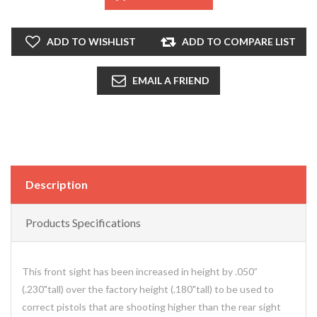
ADD TO WISHLIST
ADD TO COMPARE LIST
EMAIL A FRIEND
Description
Products Specifications
This front sight has been increased in height by .050”
(.230"tall) over the factory height (.180"tall) to be used to
correct pistols that are shooting higher than the rear sight