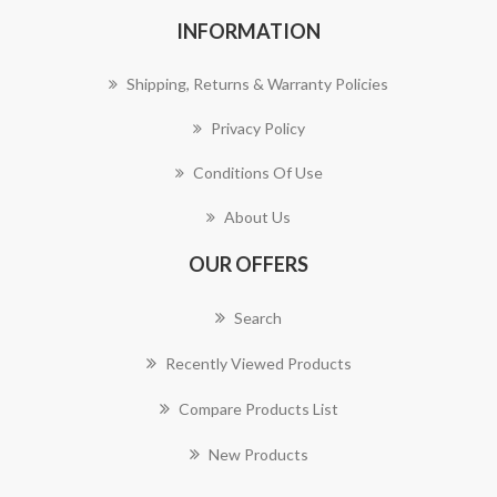
INFORMATION
Shipping, Returns & Warranty Policies
Privacy Policy
Conditions Of Use
About Us
OUR OFFERS
Search
Recently Viewed Products
Compare Products List
New Products