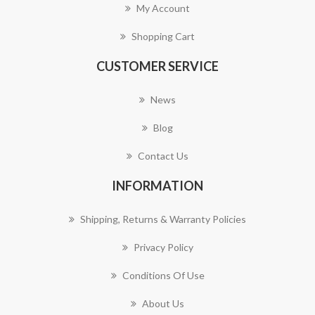
My Account
Shopping Cart
CUSTOMER SERVICE
News
Blog
Contact Us
INFORMATION
Shipping, Returns & Warranty Policies
Privacy Policy
Conditions Of Use
About Us