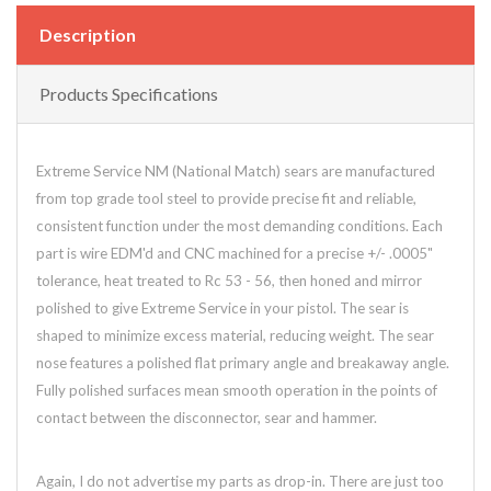
Description
Products Specifications
Extreme Service NM (National Match) sears are manufactured
from top grade tool steel to provide precise fit and reliable,
consistent function under the most demanding conditions. Each
part is wire EDM'd and CNC machined for a precise +/- .0005"
tolerance, heat treated to Rc 53 - 56, then honed and mirror
polished to give Extreme Service in your pistol. The sear is
shaped to minimize excess material, reducing weight. The sear
nose features a polished flat primary angle and breakaway angle.
Fully polished surfaces mean smooth operation in the points of
contact between the disconnector, sear and hammer.
Again, I do not advertise my parts as drop-in. There are just too