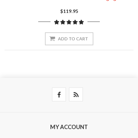
$119.95
ADD TO CART
MY ACCOUNT