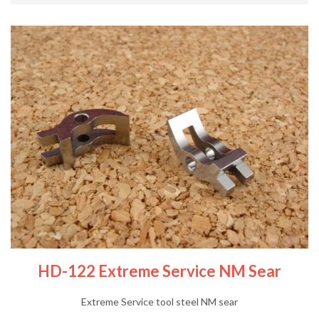
HD-122 Extreme Service NM Sear
Extreme Service tool steel NM sear