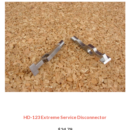
HD-123 Extreme Service Disconnector
$24.79