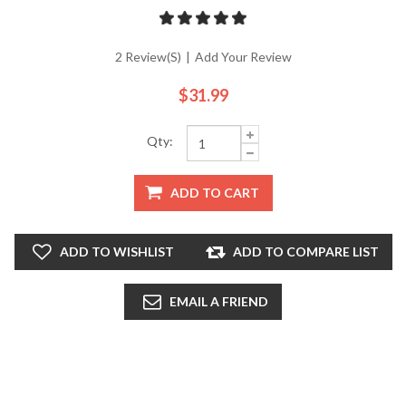
2 Review(s)
|
Add Your Review
$31.99
Qty:
ADD TO CART
ADD TO WISHLIST
ADD TO COMPARE LIST
EMAIL A FRIEND