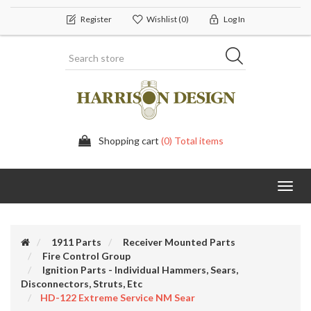
Register
Wishlist
(0)
Log In
Shopping cart
(0) Total items
Toggl
navig
1911 Parts
Receiver Mounted Parts
Fire Control Group
Ignition Parts - Individual Hammers, Sears,
Disconnectors, Struts, Etc
HD-122 Extreme Service NM Sear