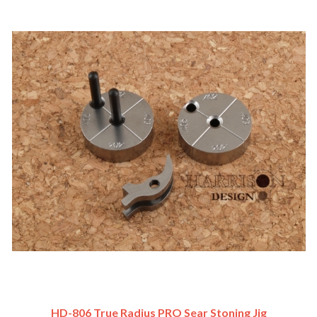
HD-806 True Radius PRO Sear Stoning Jig