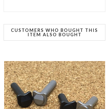
CUSTOMERS WHO BOUGHT THIS
ITEM ALSO BOUGHT