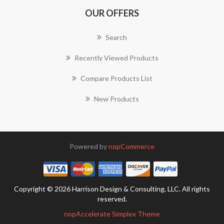
OUR OFFERS
Search
Recently Viewed Products
Compare Products List
New Products
Powered by
nopCommerce
Copyright © 2026 Harrison Design & Consulting, LLC. All rights
reserved.
nopAccelerate Simplex Theme