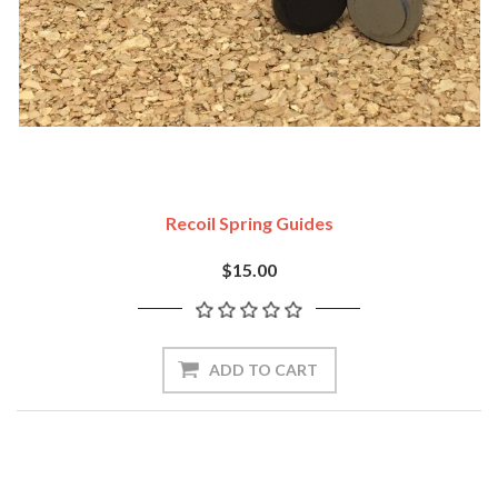
Recoil Spring Guides
$15.00
ADD TO CART