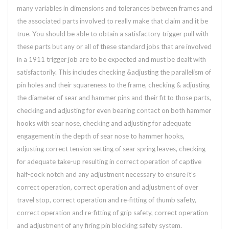
many variables in dimensions and tolerances between frames and
the associated parts involved to really make that claim and it be
true. You should be able to obtain a satisfactory trigger pull with
these parts but any or all of these standard jobs that are involved
in a 1911 trigger job are to be expected and must be dealt with
satisfactorily. This includes checking &adjusting the parallelism of
pin holes and their squareness to the frame, checking & adjusting
the diameter of sear and hammer pins and their fit to those parts,
checking and adjusting for even bearing contact on both hammer
hooks with sear nose, checking and adjusting for adequate
engagement in the depth of sear nose to hammer hooks,
adjusting correct tension setting of sear spring leaves, checking
for adequate take-up resulting in correct operation of captive
half-cock notch and any adjustment necessary to ensure it’s
correct operation, correct operation and adjustment of over
travel stop, correct operation and re-fitting of thumb safety,
correct operation and re-fitting of grip safety, correct operation
and adjustment of any firing pin blocking safety system.