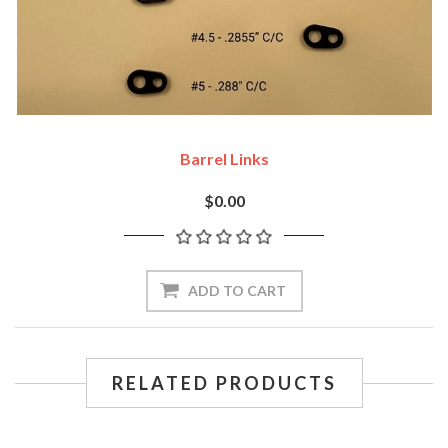
Barrel Links
$0.00
ADD TO CART
RELATED PRODUCTS