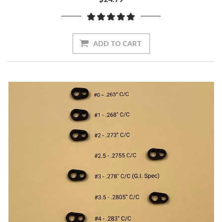
ADD TO CART