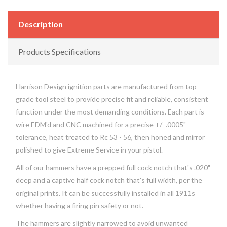
Description
Products Specifications
Harrison Design ignition parts are manufactured from top
grade tool steel to provide precise fit and reliable, consistent
function under the most demanding conditions. Each part is
wire EDM'd and CNC machined for a precise +/- .0005"
tolerance, heat treated to Rc 53 - 56, then honed and mirror
polished to give Extreme Service in your pistol.
All of our hammers have a prepped full cock notch that's .020"
deep and a captive half cock notch that's full width, per the
original prints. It can be successfully installed in all 1911s
whether having a firing pin safety or not.
The hammers are slightly narrowed to avoid unwanted