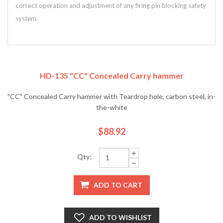
correct operation and adjustment of any firing pin blocking safety
system.
HD-135 "CC" Concealed Carry hammer
"CC" Concealed Carry hammer with Teardrop hole, carbon steel, in-
the-white
$88.92
Qty:
ADD TO CART
ADD TO WISHLIST