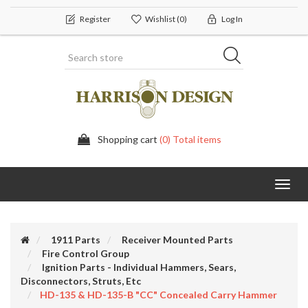
Register
Wishlist
(0)
Log In
Shopping cart
(0) Total items
Toggl
navig
1911 Parts
Receiver Mounted Parts
Fire Control Group
Ignition Parts - Individual Hammers, Sears,
Disconnectors, Struts, Etc
HD-135 & HD-135-B "CC" Concealed Carry Hammer