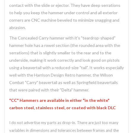
contact with the slide or ejector. They have deep serrations
to help you keep the hammer under control and all exterior
corners are CNC machine beveled to minimize snagging and
abrasion.
The Concealed Carry hammer with it's "teardrop-shaped"
hammer hole has a rowel section (the rounded area with the
serrations) that is slightly smaller to the rear and to the
underside, making it work correctly and look good on pistols
using a beavertail with a reduced-size "tail". It works especially
well with the Harrison Design Retro hammer, the Wilson
Combat "Carry" beavertail as well as Springfield beavertails
that were paired with their "Delta" hammer.
"CC" Hammers are available in either "in the white"
carbon steel, stainless steel, or coated with black DLC
I do not advertise my parts as drop-in. There are just too many
variables in dimensions and tolerances between frames and the