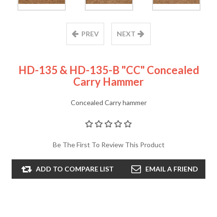
PREV
NEXT
HD-135 & HD-135-B "CC" Concealed
Carry Hammer
Concealed Carry hammer
Be The First To Review This Product
ADD TO COMPARE LIST
EMAIL A FRIEND