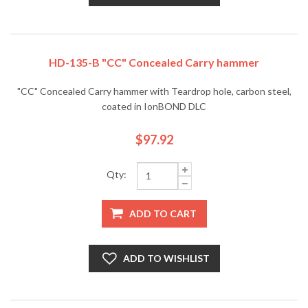
HD-135-B "CC" Concealed Carry hammer
"CC" Concealed Carry hammer with Teardrop hole, carbon steel,
coated in IonBOND DLC
$97.92
Qty:
ADD TO CART
ADD TO WISHLIST