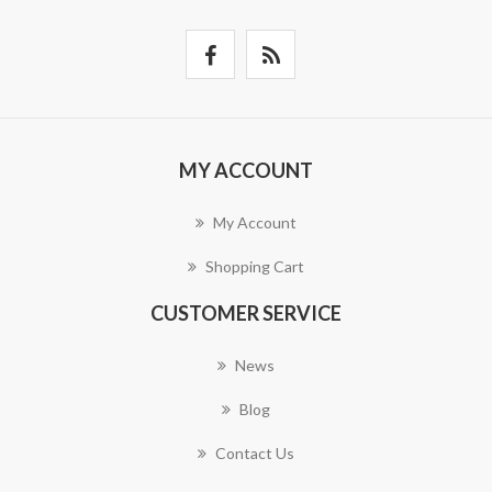
MY ACCOUNT
My Account
Shopping Cart
CUSTOMER SERVICE
News
Blog
Contact Us