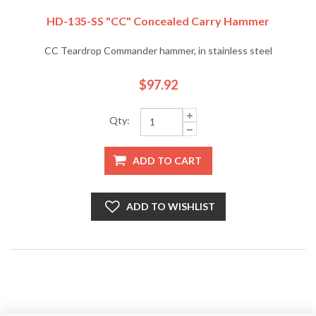
HD-135-SS "CC" Concealed Carry Hammer
CC Teardrop Commander hammer, in stainless steel
$97.92
Qty:
ADD TO CART
ADD TO WISHLIST