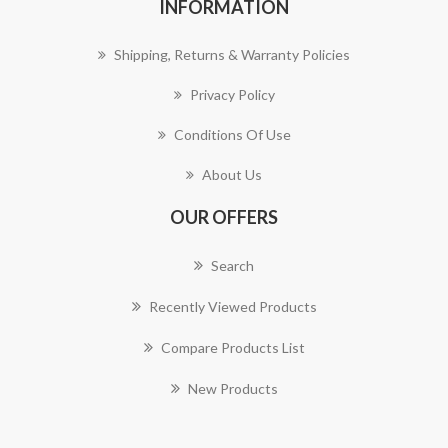
INFORMATION
Shipping, Returns & Warranty Policies
Privacy Policy
Conditions Of Use
About Us
OUR OFFERS
Search
Recently Viewed Products
Compare Products List
New Products