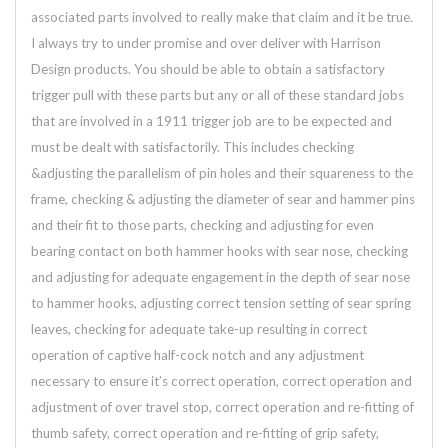
associated parts involved to really make that claim and it be true.
I always try to under promise and over deliver with Harrison
Design products. You should be able to obtain a satisfactory
trigger pull with these parts but any or all of these standard jobs
that are involved in a 1911 trigger job are to be expected and
must be dealt with satisfactorily. This includes checking
&adjusting the parallelism of pin holes and their squareness to the
frame, checking & adjusting the diameter of sear and hammer pins
and their fit to those parts, checking and adjusting for even
bearing contact on both hammer hooks with sear nose, checking
and adjusting for adequate engagement in the depth of sear nose
to hammer hooks, adjusting correct tension setting of sear spring
leaves, checking for adequate take-up resulting in correct
operation of captive half-cock notch and any adjustment
necessary to ensure it’s correct operation, correct operation and
adjustment of over travel stop, correct operation and re-fitting of
thumb safety, correct operation and re-fitting of grip safety,