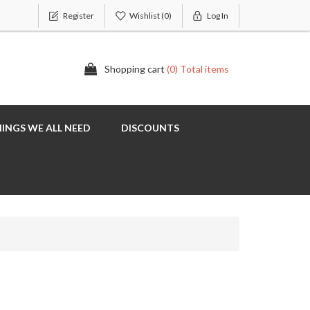
Register
Wishlist
(0)
Log In
Shopping cart
(0) Total items
INGS WE ALL NEED
DISCOUNTS