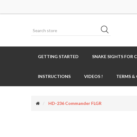
GETTING STARTED
SNAKE SIGHTS FOR 
INSTRUCTIONS
VIDEOS !
TERMS &
HD-236 Commander FLGR