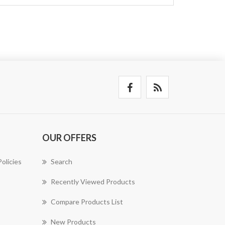
OUR OFFERS
olicies
Search
Recently Viewed Products
Compare Products List
New Products