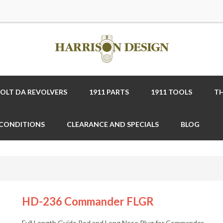
COLT DA REVOLVERS
1911 PARTS
1911 TOOLS
TH
 CONDITIONS
CLEARANCE AND SPECIALS
BLOG
HD-236 Commander FLGR
Full Length Guide Rod and Long Nose Plug for Commander