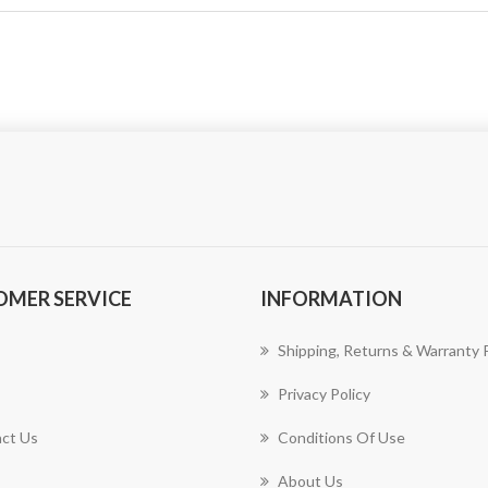
OMER SERVICE
INFORMATION
Shipping, Returns & Warranty P
Privacy Policy
ct Us
Conditions Of Use
About Us