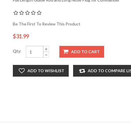
Be The First To Review This Product
$31.99
Qty:
ADD TO CART
ADD TO WISHLIST
ADD TO COMPARE LI