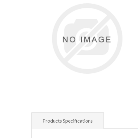
Products Specifications