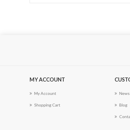
MY ACCOUNT
CUST
My Account
News
Shopping Cart
Blog
Conta