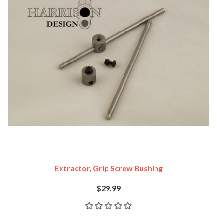
Extractor, Grip Screw Bushing
$29.99