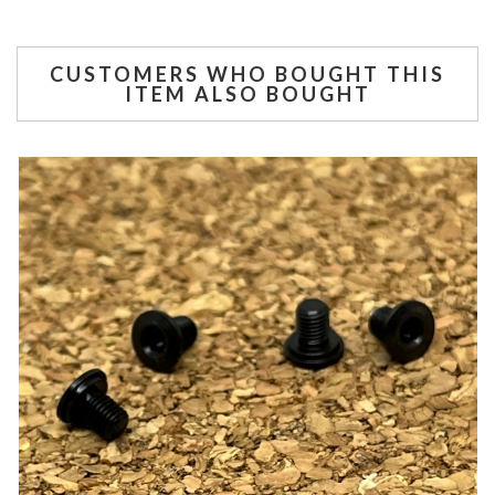
CUSTOMERS WHO BOUGHT THIS
ITEM ALSO BOUGHT