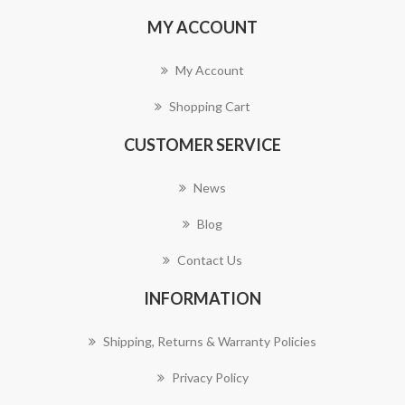
MY ACCOUNT
My Account
Shopping Cart
CUSTOMER SERVICE
News
Blog
Contact Us
INFORMATION
Shipping, Returns & Warranty Policies
Privacy Policy