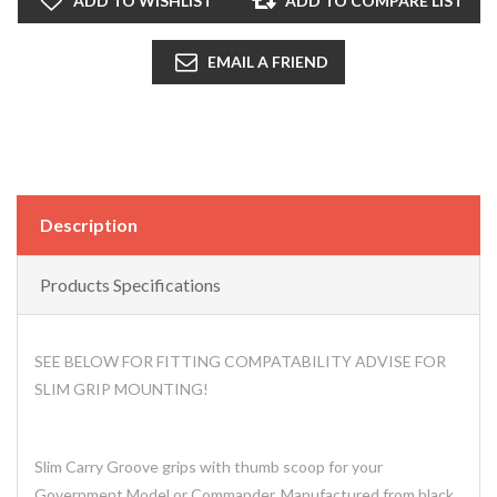
ADD TO WISHLIST
ADD TO COMPARE LIST
EMAIL A FRIEND
Description
Products Specifications
SEE BELOW FOR FITTING COMPATABILITY ADVISE FOR
SLIM GRIP MOUNTING!
Slim Carry Groove grips with thumb scoop for your
Government Model or Commander. Manufactured from black