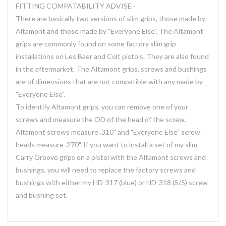
FITTING COMPATABILITY ADVISE -
There are basically two versions of slim grips, those made by
Altamont and those made by "Everyone Else". The Altamont
grips are commonly found on some factory slim grip
installations on Les Baer and Colt pistols. They are also found
in the aftermarket. The Altamont grips, screws and bushings
are of dimensions that are not compatible with any made by
"Everyone Else".
To identify Altamont grips, you can remove one of your
screws and measure the OD of the head of the screw.
Altamont screws measure .310" and "Everyone Else" screw
heads measure .270". If you want to install a set of my slim
Carry Groove grips on a pistol with the Altamont screws and
bushings, you will need to replace the factory screws and
bushings with either my HD-317 (blue) or HD-318 (S/S) screw
and bushing set.