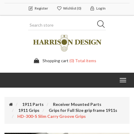
Register
Wishlist
(0)
Log In
Shopping cart
(0) Total items
Toggl
navig
1911 Parts
Receiver Mounted Parts
1911 Grips
Grips for Full Size grip frame 1911s
HD-300-S Slim Carry Groove Grips