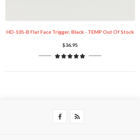
HD-105-B Flat Face Trigger, Black - TEMP Out Of Stock
$36.95