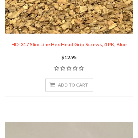
HD-317 Slim Line Hex Head Grip Screws, 4 PK, Blue
$12.95
ADD TO CART