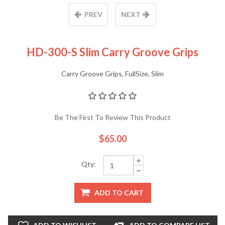
PREV
NEXT
HD-300-S Slim Carry Groove Grips
Carry Groove Grips, FullSize, Slim
Be The First To Review This Product
$65.00
Qty:
ADD TO CART