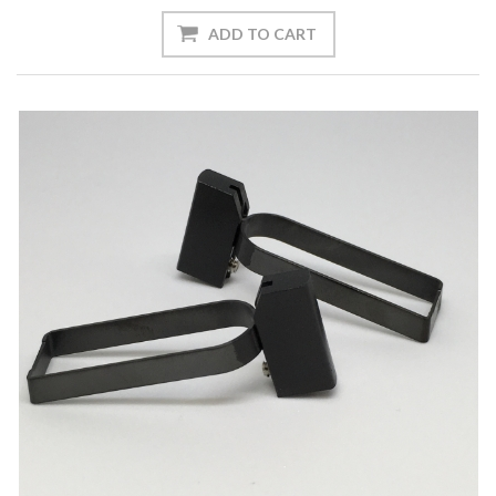
ADD TO CART