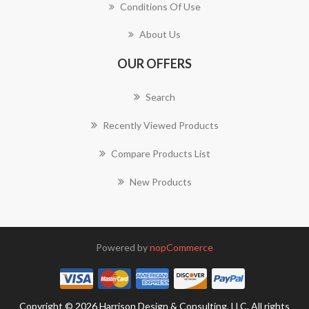
Conditions Of Use
About Us
OUR OFFERS
Search
Recently Viewed Products
Compare Products List
New Products
Powered by
nopCommerce
Copyright © 2026 Harrison Design & Consulting, LLC. All rights