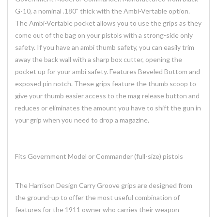
G-10, a nominal .180" thick with the Ambi-Vertable option.
The Ambi-Vertable pocket allows you to use the grips as they
come out of the bag on your pistols with a strong-side only
safety. If you have an ambi thumb safety, you can easily trim
away the back wall with a sharp box cutter, opening the
pocket up for your ambi safety. Features Beveled Bottom and
exposed pin notch. These grips feature the thumb scoop to
give your thumb easier access to the mag release button and
reduces or eliminates the amount you have to shift the gun in
your grip when you need to drop a magazine,
Fits Government Model or Commander (full-size) pistols
The Harrison Design Carry Groove grips are designed from
the ground-up to offer the most useful combination of
features for the 1911 owner who carries their weapon