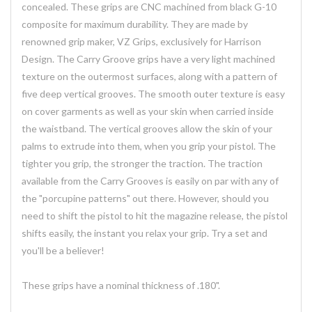
concealed. These grips are CNC machined from black G-10
composite for maximum durability. They are made by
renowned grip maker, VZ Grips, exclusively for Harrison
Design. The Carry Groove grips have a very light machined
texture on the outermost surfaces, along with a pattern of
five deep vertical grooves. The smooth outer texture is easy
on cover garments as well as your skin when carried inside
the waistband. The vertical grooves allow the skin of your
palms to extrude into them, when you grip your pistol. The
tighter you grip, the stronger the traction. The traction
available from the Carry Grooves is easily on par with any of
the "porcupine patterns" out there. However, should you
need to shift the pistol to hit the magazine release, the pistol
shifts easily, the instant you relax your grip. Try a set and
you'll be a believer!
These grips have a nominal thickness of .180".