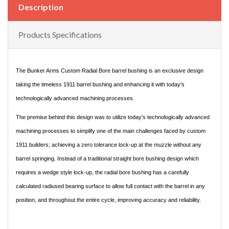
Description
Products Specifications
The Bunker Arms Custom Radial Bore barrel bushing is an exclusive design
taking the timeless 1911 barrel bushing and enhancing it with today's
technologically advanced machining processes.
The premise behind this design was to utilize today's technologically advanced
machining processes to simplify one of the main challenges faced by custom
1911 builders; achieving a zero tolerance lock-up at the muzzle without any
barrel springing. Instead of a traditional straight bore bushing design which
requires a wedge style lock-up, the radial bore bushing has a carefully
calculated radiused bearing surface to allow full contact with the barrel in any
position, and throughout the entire cycle, improving accuracy and reliability.