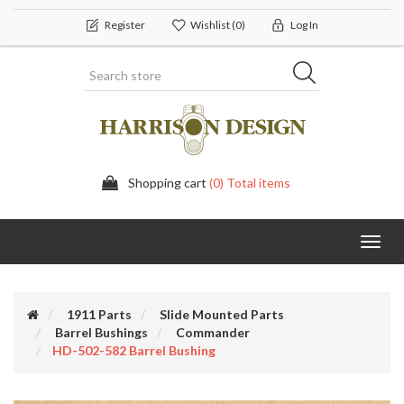
Register
Wishlist
(0)
Log In
Shopping cart
(0) Total items
Toggl
navig
1911 Parts
Slide Mounted Parts
Barrel Bushings
Commander
HD-502-582 Barrel Bushing