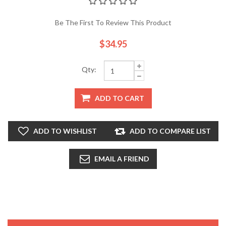
Be The First To Review This Product
$34.95
Qty:
ADD TO CART
ADD TO WISHLIST
ADD TO COMPARE LIST
EMAIL A FRIEND