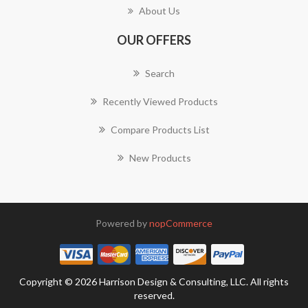
About Us
OUR OFFERS
Search
Recently Viewed Products
Compare Products List
New Products
Powered by
nopCommerce
Copyright © 2026 Harrison Design & Consulting, LLC. All rights
reserved.