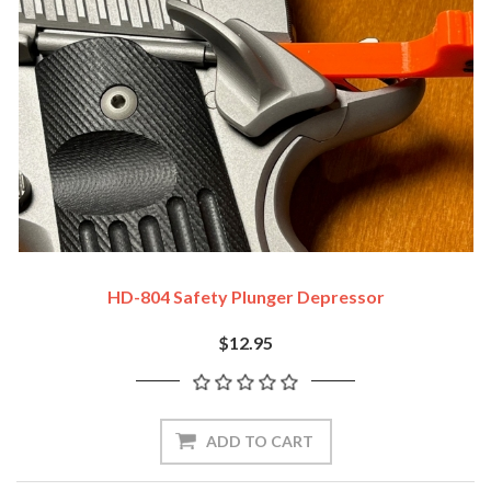
HD-804 Safety Plunger Depressor
$12.95
ADD TO CART