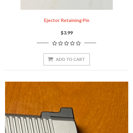
Ejector Retaining Pin
$3.99
ADD TO CART