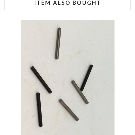
ITEM ALSO BOUGHT