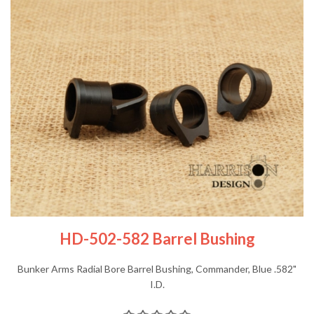
HD-502-582 Barrel Bushing
Bunker Arms Radial Bore Barrel Bushing, Commander, Blue .582"
I.D.