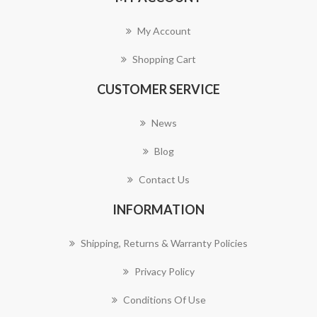
My Account
Shopping Cart
CUSTOMER SERVICE
News
Blog
Contact Us
INFORMATION
Shipping, Returns & Warranty Policies
Privacy Policy
Conditions Of Use