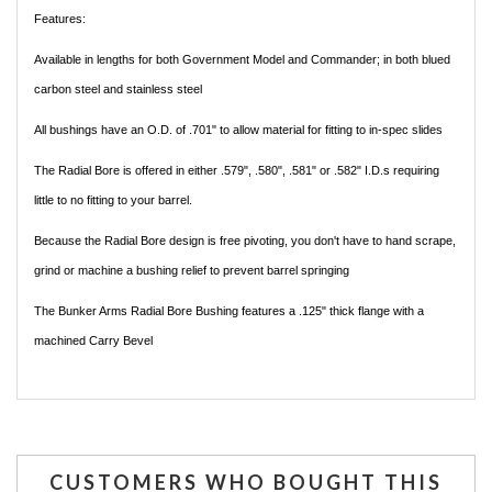
Features:
Available in lengths for both Government Model and Commander; in both blued
carbon steel and stainless steel
All bushings have an O.D. of .701" to allow material for fitting to in-spec slides
The Radial Bore is offered in either .579", .580", .581" or .582" I.D.s requiring
little to no fitting to your barrel.
Because the Radial Bore design is free pivoting, you don't have to hand scrape,
grind or machine a bushing relief to prevent barrel springing
The Bunker Arms Radial Bore Bushing features a .125" thick flange with a
machined Carry Bevel
CUSTOMERS WHO BOUGHT THIS