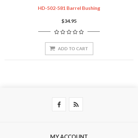
HD-502-581 Barrel Bushing
$34.95
ADD TO CART
MY ACCOUNT