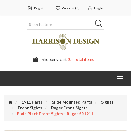
Register
Wishlist
(0)
Log In
Shopping cart
(0) Total items
Toggl
navig
1911 Parts
Slide Mounted Parts
Sights
Front Sights
Ruger Front Sights
Plain Black Front Sights - Ruger SR1911