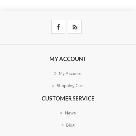
MY ACCOUNT
My Account
Shopping Cart
CUSTOMER SERVICE
News
Blog