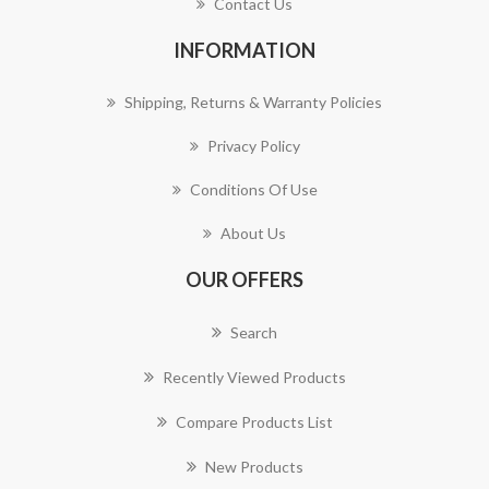
Contact Us
INFORMATION
Shipping, Returns & Warranty Policies
Privacy Policy
Conditions Of Use
About Us
OUR OFFERS
Search
Recently Viewed Products
Compare Products List
New Products