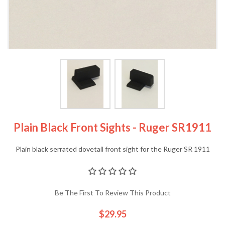
Plain Black Front Sights - Ruger SR1911
Plain black serrated dovetail front sight for the Ruger SR 1911
Be The First To Review This Product
$29.95