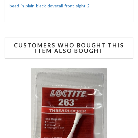
bead-in-plain-black-dovetail-front-sight-2
CUSTOMERS WHO BOUGHT THIS
ITEM ALSO BOUGHT