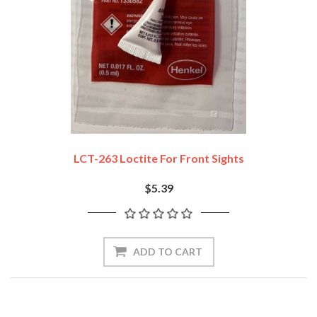
LCT-263 Loctite For Front Sights
$5.39
ADD TO CART