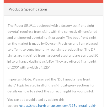
Products Specifications
The Ruger SR1911 equipped with a factory cut front sight
dovetail require a front sight with the correctly dimensioned
and engineered dovetail to fit properly. The best front sight
on the market is made by Dawson Precision and I am pleased
to offer it to compliment my rear sight product line. The DP
sights are machined from hardened steel and are serrated 50
lpi to enhance daylight visibility. They are offered in a height
of .200" with a width of .125".
Important Note: Please read the "Do I need a new front
sight" topic located in all of the sight category sections for
details on how to select the correct height for your pistol.
You can add a gold bead by adding this
option:
https://shop.harrisoncustom.com/113g-install-gold-