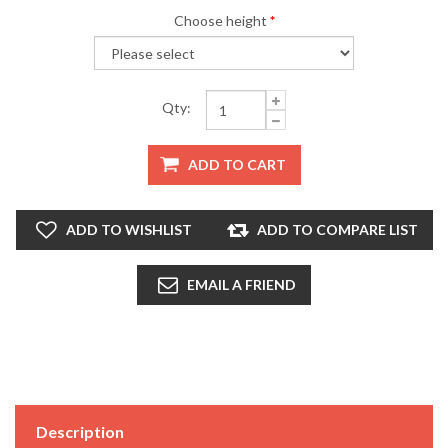
Choose height
*
Qty:
ADD TO CART
ADD TO WISHLIST
ADD TO COMPARE LIST
EMAIL A FRIEND
Description