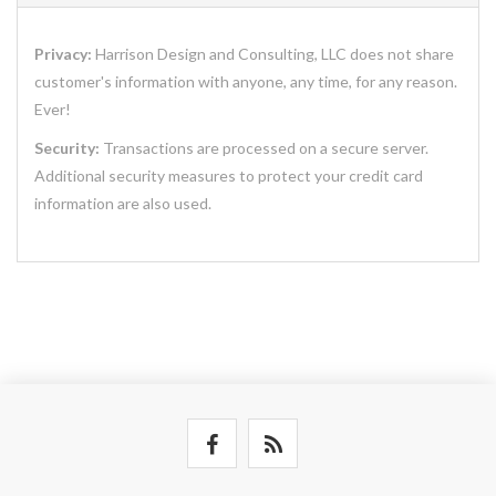
Privacy:
Harrison Design and Consulting, LLC does not share
customer's information with anyone, any time, for any reason.
Ever!
Security:
Transactions are processed on a secure server.
Additional security measures to protect your credit card
information are also used.