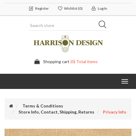
Register
Wishlist
(0)
Log In
Shopping cart
(0) Total items
Toggl
navig
Terms & Conditions
Store Info, Contact, Shipping, Returns
Privacy Info