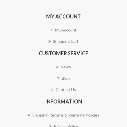
MY ACCOUNT
My Account
Shopping Cart
CUSTOMER SERVICE
News
Blog
Contact Us
INFORMATION
Shipping, Returns & Warranty Policies
Privacy Policy