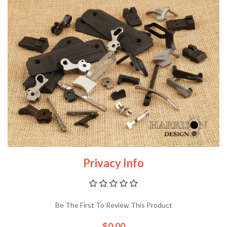
Privacy Info
Be The First To Review This Product
$0.00