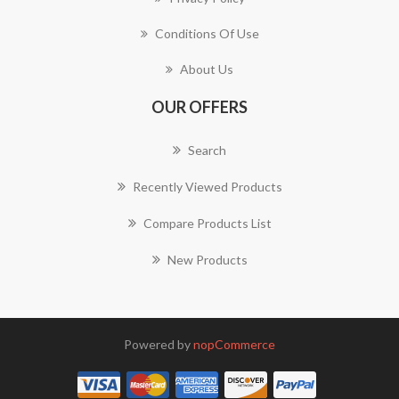
Conditions Of Use
About Us
OUR OFFERS
Search
Recently Viewed Products
Compare Products List
New Products
Powered by
nopCommerce