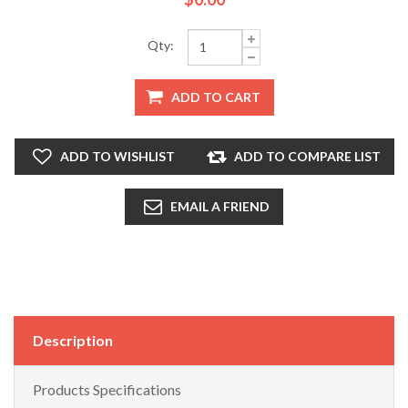
Qty:
ADD TO CART
ADD TO WISHLIST
ADD TO COMPARE LIST
EMAIL A FRIEND
Description
Products Specifications