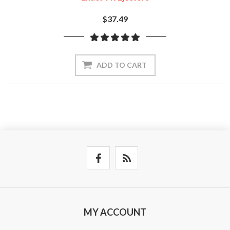
$37.49
ADD TO CART
MY ACCOUNT