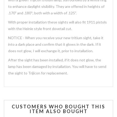
to enhance daylight visibility. They are offered in heights of
.170" and .180"; both with a width of .125".
With proper installation these sights will also fit 1911 pistols
with the Heinie style front dovetail cut.
NOTICE - When you receive your new tritium sight, take it
into a dark place and confirm that it glows in the dark. If it
does not glow, I will exchange it, prior to installation.
After the sight has been installed, if it does not glow, the
lamp has been damaged by installation. You will have to send
the sight to Trijicon for replacement.
CUSTOMERS WHO BOUGHT THIS
ITEM ALSO BOUGHT