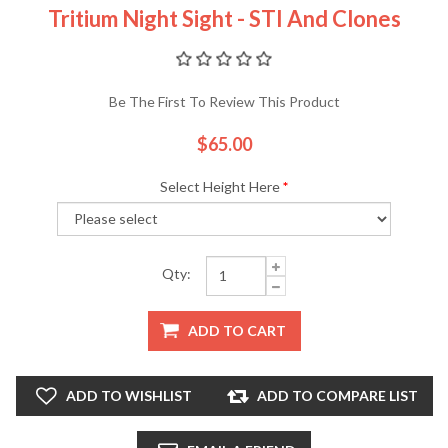
Tritium Night Sight - STI And Clones
Be The First To Review This Product
$65.00
Select Height Here
*
Qty:
ADD TO CART
ADD TO WISHLIST
ADD TO COMPARE LIST