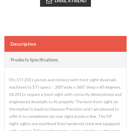
EMAIL A FRIEND
Description
Products Specifications
Fits STI 2011 pistols and cloness with front sight dovetails
machined to STI specs - .300"wide x .060" deep x 60 degrees.
All 2011s require a front sight with correctly dimensioned and
engineered dovetails to fit properly. The best front sight on
the market is made by Dawson Precision and I am pleased to
offer it to compliment my rear sight product line. The DP
night sights are machined from hardened steel and equipped
with a green Trijicon tritium lamp, surrounded by a white ring