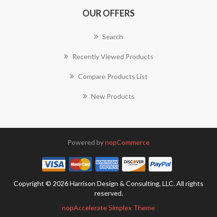
OUR OFFERS
Search
Recently Viewed Products
Compare Products List
New Products
Powered by
nopCommerce
Copyright © 2026 Harrison Design & Consulting, LLC. All rights
reserved.
nopAccelerate Simplex Theme