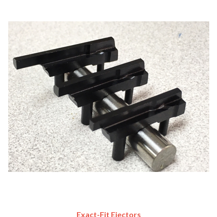
Exact-Fit Ejectors