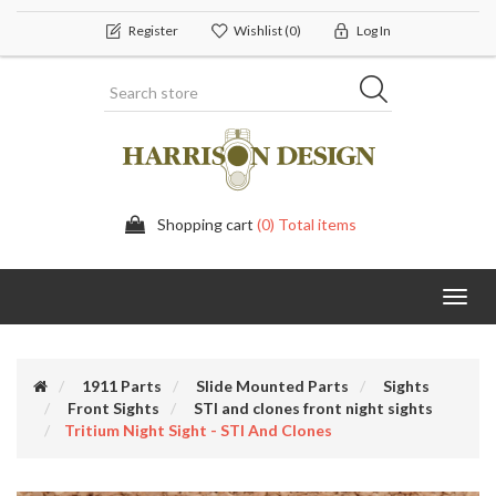
Register
Wishlist
(0)
Log In
Shopping cart
(0) Total items
Toggl
navig
1911 Parts
Slide Mounted Parts
Sights
Front Sights
STI and clones front night sights
Tritium Night Sight - STI And Clones