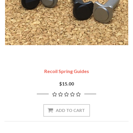
Recoil Spring Guides
$15.00
ADD TO CART