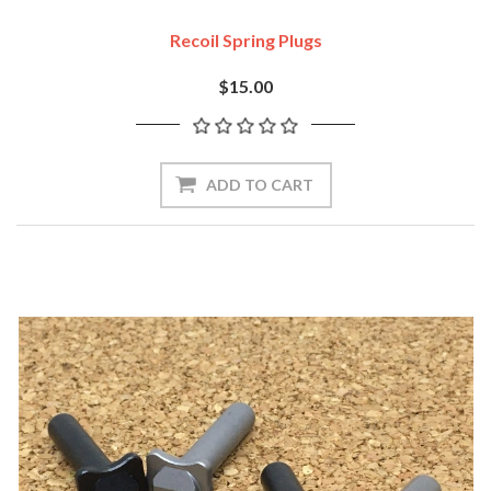
Recoil Spring Plugs
$15.00
ADD TO CART