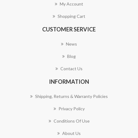
My Account
Shopping Cart
CUSTOMER SERVICE
News
Blog
Contact Us
INFORMATION
Shipping, Returns & Warranty Policies
Privacy Policy
Conditions Of Use
About Us