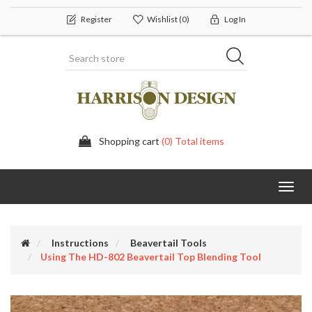
Register
Wishlist
(0)
Log In
Shopping cart
(0) Total items
Toggl
navig
Instructions
Beavertail Tools
Using The HD-802 Beavertail Top Blending Tool