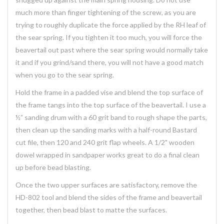
much more than finger tightening of the screw, as you are
trying to roughly duplicate the force applied by the RH leaf of
the sear spring. If you tighten it too much, you will force the
beavertail out past where the sear spring would normally take
it and if you grind/sand there, you will not have a good match
when you go to the sear spring.
Hold the frame in a padded vise and blend the top surface of
the frame tangs into the top surface of the beavertail. I use a
½” sanding drum with a 60 grit band to rough shape the parts,
then clean up the sanding marks with a half-round Bastard
cut file, then 120 and 240 grit flap wheels. A 1/2" wooden
dowel wrapped in sandpaper works great to do a final clean
up before bead blasting.
Once the two upper surfaces are satisfactory, remove the
HD-802 tool and blend the sides of the frame and beavertail
together, then bead blast to matte the surfaces.