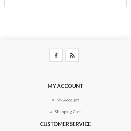
MY ACCOUNT
My Account
Shopping Cart
CUSTOMER SERVICE