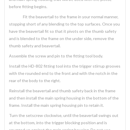
before fitting begins.
Fit the beavertail to the frame in your normal manner,
stopping short of any blending to the top surfaces. Once you
have the beavertail fit so that it pivots on the thumb safety
and is blended to the frame on the under side, remove the
thumb safety and beavertail.
Assemble the screw and pin to the fitting tool body.
Install the HD-802 fitting tool into the trigger stirrup grooves
with the rounded end to the front and with the notch in the
rear of the body to the right.
Reinstall the beavertail and thumb safety back in the frame
and then install the main spring housing in the bottom of the
frame. Install the main spring housing pin to retain it.
Turn the setscrew clockwise, until the beavertail swings out
at the bottom, into the trigger blocking position and is
snugged up against the main spring housing. Do not use