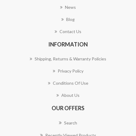
News
Blog
Contact Us
INFORMATION
Shipping, Returns & Warranty Policies
Privacy Policy
Conditions Of Use
About Us
OUR OFFERS
Search
Recently Viewed Products