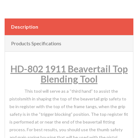
Description
Products Specifications
HD-802 1911 Beavertail Top
Blending Tool
This tool will serve as a “third hand” to assist the
pistolsmith in shaping the top of the beavertail grip safety to
be in register with the top of the frame tangs, when the grip
safety is in the “trigger blocking” position. The top register fit
is performed at or near the end of the beavertail fitting
process. For best results, you should use the thumb safety
and main spring housing that will be used with the pistol,