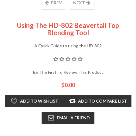
PREV
NEXT
Using The HD-802 Beavertail Top
Blending Tool
A Quick Guide to using the HD-802
Be The First To Review This Product
$0.00
ADD TO WISHLIST
ADD TO COMPARE LIST
EMAIL A FRIEND