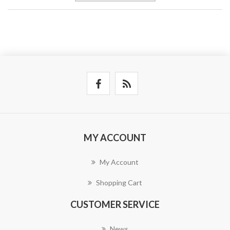
MY ACCOUNT
My Account
Shopping Cart
CUSTOMER SERVICE
News