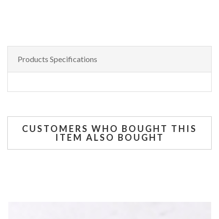
Products Specifications
CUSTOMERS WHO BOUGHT THIS
ITEM ALSO BOUGHT