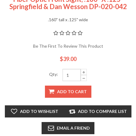
Springfield & Dan Wesson DP-020-042
.160" tall x .125" wide
Be The First To Review This Product
$39.00
Qty:
ADD TO CART
ADD TO WISHLIST
ADD TO COMPARE LIST
EMAIL A FRIEND