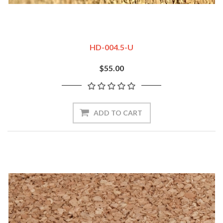
HD-004.5-U
$55.00
ADD TO CART