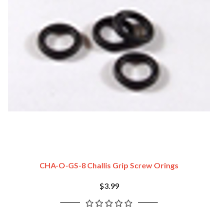
CHA-O-GS-8 Challis Grip Screw Orings
$3.99