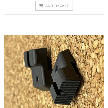
ADD TO CART