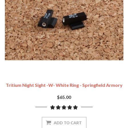
Tritium Night Sight -w- White Ring - Springfield Armory
$65.00
ADD TO CART