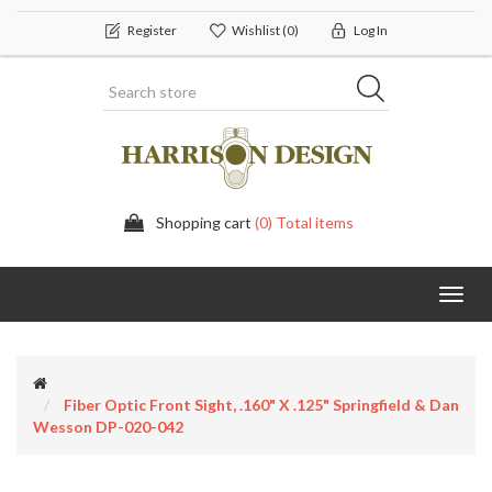
Register
Wishlist
(0)
Log In
Shopping cart
(0) Total items
Toggl
navig
Fiber Optic Front Sight, .160" X .125" Springfield & Dan
Wesson DP-020-042