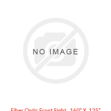
Fiber Optic Front Sight, .160" X .125"