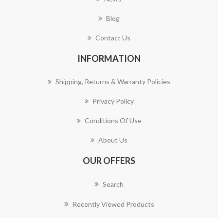
Blog
Contact Us
INFORMATION
Shipping, Returns & Warranty Policies
Privacy Policy
Conditions Of Use
About Us
OUR OFFERS
Search
Recently Viewed Products