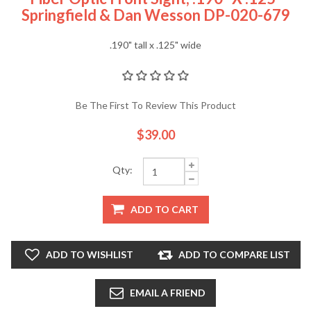
Springfield & Dan Wesson DP-020-679
.190" tall x .125" wide
Be The First To Review This Product
$39.00
Qty:
ADD TO CART
ADD TO WISHLIST
ADD TO COMPARE LIST
EMAIL A FRIEND