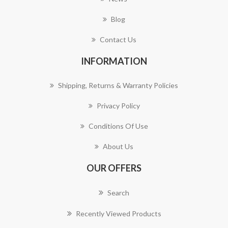
Blog
Contact Us
INFORMATION
Shipping, Returns & Warranty Policies
Privacy Policy
Conditions Of Use
About Us
OUR OFFERS
Search
Recently Viewed Products