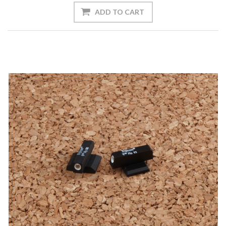
ADD TO CART