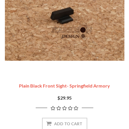
Plain Black Front Sight- Springfield Armory
$29.95
ADD TO CART