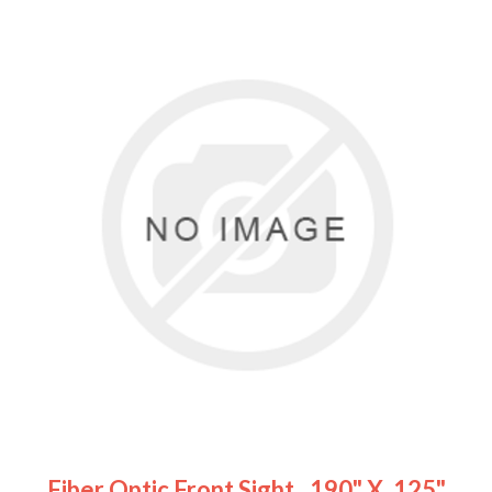
Fiber Optic Front Sight, .190" X .125"