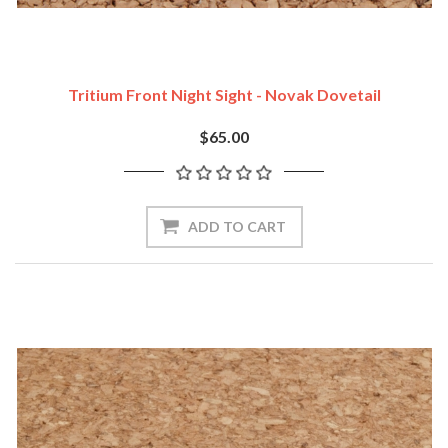
Tritium Front Night Sight - Novak Dovetail
$65.00
ADD TO CART