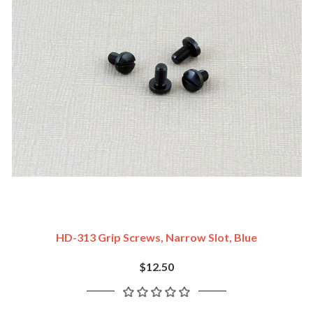
HD-313 Grip Screws, Narrow Slot, Blue
$12.50