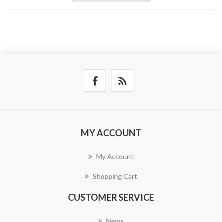
MY ACCOUNT
My Account
Shopping Cart
CUSTOMER SERVICE
News