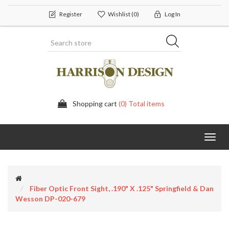
Register
Wishlist
(0)
Log In
Shopping cart
(0) Total items
Toggl
navig
Fiber Optic Front Sight, .190" X .125" Springfield & Dan
Wesson DP-020-679