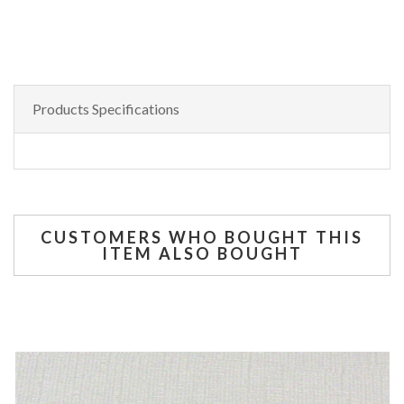
Products Specifications
CUSTOMERS WHO BOUGHT THIS
ITEM ALSO BOUGHT