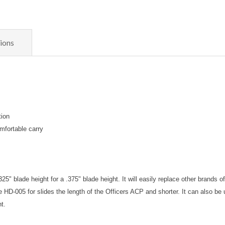
ions
tion
mfortable carry
5" blade height for a .375" blade height. It will easily replace other brands o
 HD-005 for slides the length of the Officers ACP and shorter. It can also be
ht.