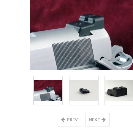
PREV
NEXT