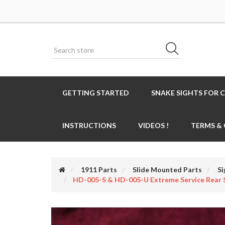
GETTING STARTED
SNAKE SIGHTS FOR 
INSTRUCTIONS
VIDEOS !
TERMS &
1911 Parts
Slide Mounted Parts
Si
HD-005-S & HD-005-U Extreme Service Rear 