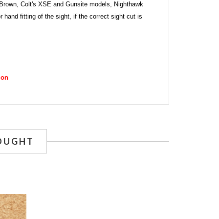
Ed Brown, Colt's XSE and Gunsite models, Nighthawk
d fitting of the sight, if the correct sight cut is
ion
OUGHT