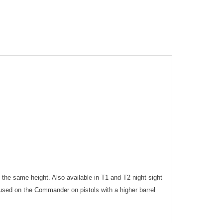
f the same height. Also available in T1 and T2 night sight
 used on the Commander on pistols with a higher barrel