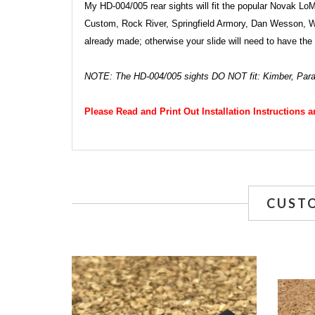
My HD-004/005 rear sights will fit the popular Novak Lo
Custom, Rock River, Springfield Armory, Dan Wesson, Wilso
already made; otherwise your slide will need to have the
NOTE: The HD-004/005 sights DO NOT fit: Kimber, Par
Please Read and Print Out Installation Instructions 
CUST