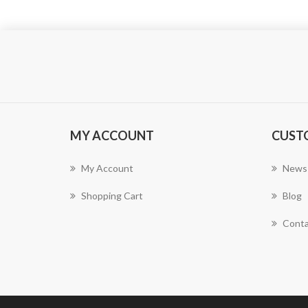
MY ACCOUNT
CUST
My Account
News
Shopping Cart
Blog
Conta