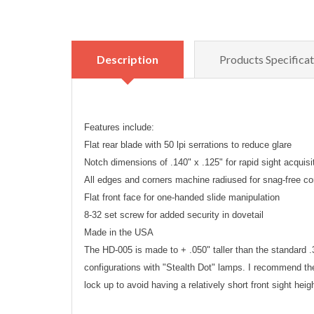
Description
Products Specificat
Features include:
Flat rear blade with 50 lpi serrations to reduce glare
Notch dimensions of .140" x .125" for rapid sight acquisi
All edges and corners machine radiused for snag-free co
Flat front face for one-handed slide manipulation
8-32 set screw for added security in dovetail
Made in the USA
The HD-005 is made to + .050" taller than the standard .32
configurations with "Stealth Dot" lamps. I recommend the
lock up to avoid having a relatively short front sight heig