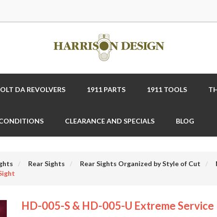
COLT DA REVOLVERS
1911 PARTS
1911 TOOLS
TH
 CONDITIONS
CLEARANCE AND SPECIALS
BLOG
ghts
Rear Sights
Rear Sights Organized by Style of Cut
Sight
HD-005-S & HD-005-U Extreme Service 