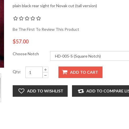
plain black rear sight for Novak cut (tall version)
Be The First To Review This Product
$57.00
Choose Notch
Qty:
ADD TO CART
ADD TO WISHLIST
ADD TO COMPARE LI