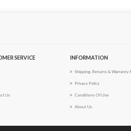
OMER SERVICE
INFORMATION
Shipping, Returns & Warranty P
Privacy Policy
ct Us
Conditions Of Use
About Us