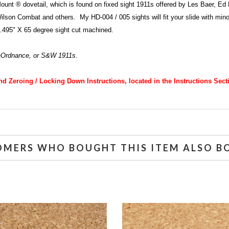
Mount ® dovetail, which is found on fixed sight 1911s offered by Les Baer, 
n Combat and others. My HD-004 / 005 sights will fit your slide with minor han
 .495" X 65 degree sight cut machined.
aOrdnance, or S&W 1911s.
and Zeroing / Locking Down Instructions, located in the Instructions Sect
OMERS WHO BOUGHT THIS ITEM ALSO B