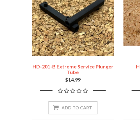
HD-201-B Extreme Service Plunger
H
Tube
$14.99
ADD TO CART