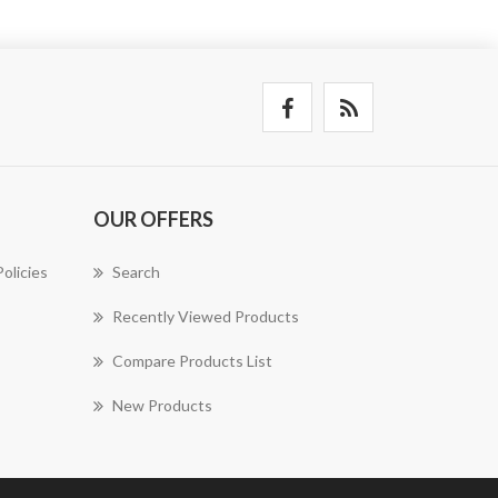
OUR OFFERS
olicies
Search
Recently Viewed Products
Compare Products List
New Products