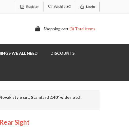
Register
Wishlist
(0)
Log In
Shopping cart
(0) Total items
INGS WE ALL NEED
DISCOUNTS
Novak style cut, Standard .140" wide notch
Rear Sight