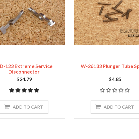
D-123 Extreme Service
W-26133 Plunger Tube Sp
Disconnector
$24.79
$4.85
ADD TO CART
ADD TO CART