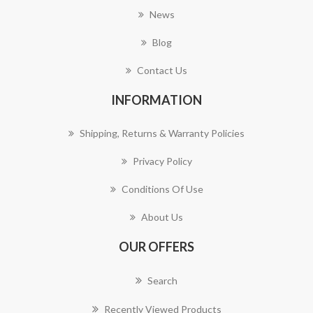
News
Blog
Contact Us
INFORMATION
Shipping, Returns & Warranty Policies
Privacy Policy
Conditions Of Use
About Us
OUR OFFERS
Search
Recently Viewed Products