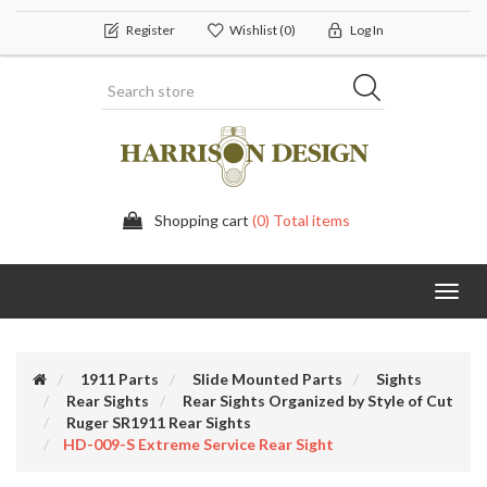
Register
Wishlist
(0)
Log In
Shopping cart
(0) Total items
Toggl
navig
1911 Parts
Slide Mounted Parts
Sights
Rear Sights
Rear Sights Organized by Style of Cut
Ruger SR1911 Rear Sights
HD-009-S Extreme Service Rear Sight