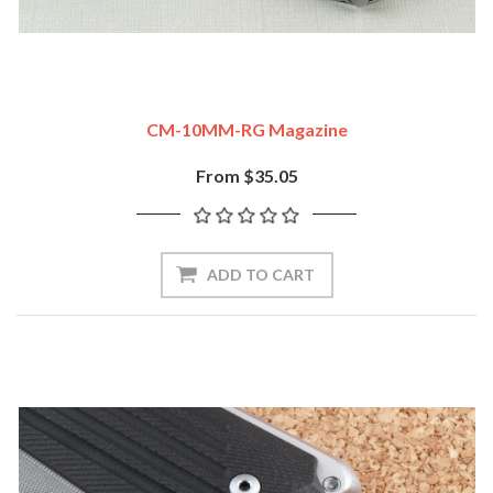
CM-10MM-RG Magazine
From $35.05
ADD TO CART