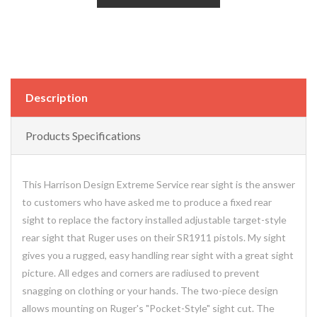
Description
Products Specifications
This Harrison Design Extreme Service rear sight is the answer
to customers who have asked me to produce a fixed rear
sight to replace the factory installed adjustable target-style
rear sight that Ruger uses on their SR1911 pistols. My sight
gives you a rugged, easy handling rear sight with a great sight
picture. All edges and corners are radiused to prevent
snagging on clothing or your hands. The two-piece design
allows mounting on Ruger's "Pocket-Style" sight cut. The