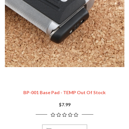
BP-001 Base Pad - TEMP Out Of Stock
$7.99