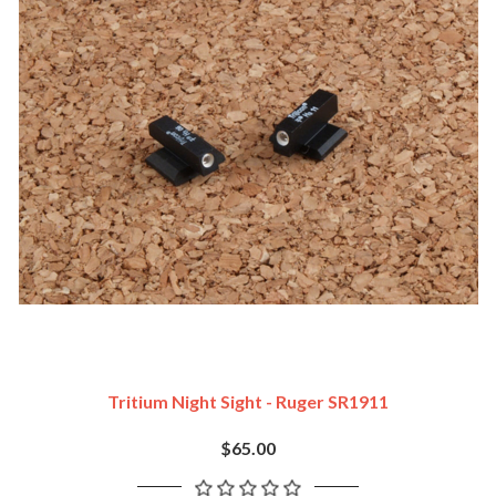
Tritium Night Sight - Ruger SR1911
$65.00