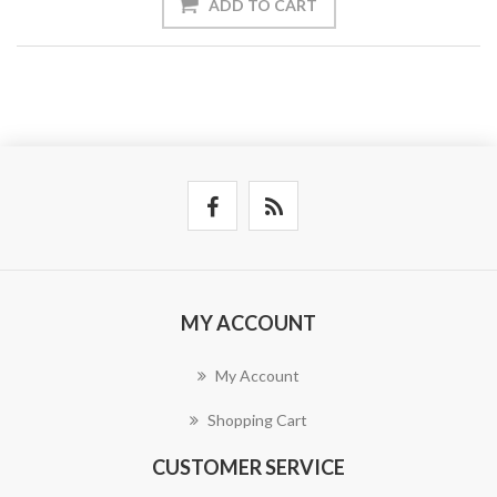
ADD TO CART
MY ACCOUNT
My Account
Shopping Cart
CUSTOMER SERVICE