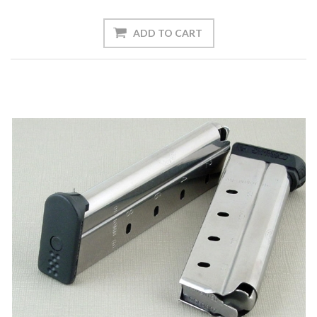
ADD TO CART