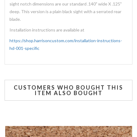
sight notch dimensions are our standard .140" wide X .125"
deep. This version is a plain black sight with a serrated rear
blade.
Installation instructions are available at
https://shop.harrisoncustom.com/installation-instructions-
hd-001-specific
CUSTOMERS WHO BOUGHT THIS
ITEM ALSO BOUGHT