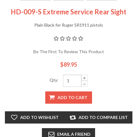
HD-009-S Extreme Service Rear Sight
Plain Black for Ruger SR1911 pistols
Be The First To Review This Product
$89.95
Qty:
ADD TO CART
ADD TO WISHLIST
ADD TO COMPARE LIST
EMAIL A FRIEND