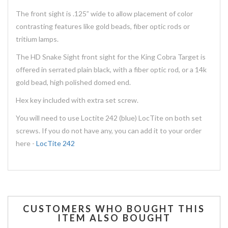
The front sight is .125” wide to allow placement of color
contrasting features like gold beads, fiber optic rods or
tritium lamps.
The HD Snake Sight front sight for the King Cobra Target is
offered in serrated plain black, with a fiber optic rod, or a 14k
gold bead, high polished domed end.
Hex key included with extra set screw.
You will need to use Loctite 242 (blue) LocTite on both set
screws. If you do not have any, you can add it to your order
here -
LocTite 242
CUSTOMERS WHO BOUGHT THIS
ITEM ALSO BOUGHT