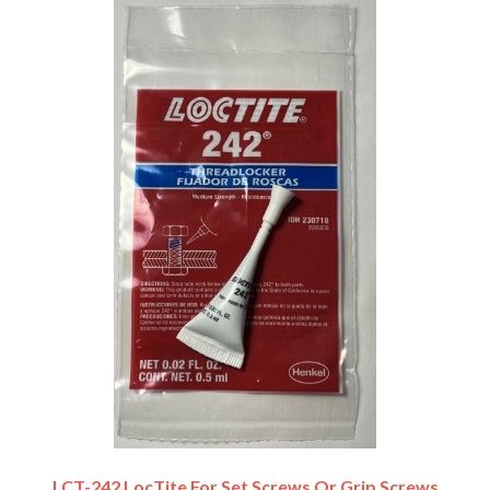
LCT-242 LocTite For Set Screws Or Grip Screws