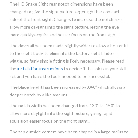
The HD Snake Sight rear notch dimensions have been
changed to give the sight picture larger light bars on each
side of the front sight. Changes to increase the notch size
allow more daylight into the sight picture, letting the eye
more quickly acquire and better focus on the front sight.
The dovetail has been made slightly wider to allow a better fit
to the sight body, to eliminate the factory sight blade's
wiggle, so fairly simple fitting is likely necessary. Please read
the
installation instructions
to decide if this job is in your skill
set and you have the tools needed to be successful.
The blade height has been increased by .040” which allows a
deeper notch by a like amount.
The notch width has been changed from .130” to .150” to
allow more daylight into the sight picture, giving rapid
aquisition easier focus on the front sight..
The top outside corners have been shaped in a large radius to