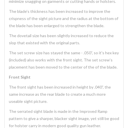
minimize snagging on garments or cutting hands or holsters.
The blade’s thickness has been increased to improve the
crispness of the sight picture and the radius at the bottom of
the blade has been enlarged to strengthen the blade.
The dovetail size has been slightly increased to reduce the
slop that existed with the original parts.
The set screw size has stayed the same - .050”, so it's hex key
(included) also works with the front sight. The set screw’s
placement has been moved to the center of the of the blade.
Front Sight
The front sight has been increased in height by .040”, the
same increase as the rear blade to create a much more
useable sight picture.
The serrated sight blade is made in the Improved Ramp
pattern to give a sharper, blacker sight image, yet still be good
for holster carry in modern good quality gun leather.