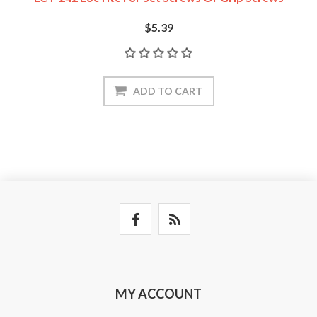
$5.39
ADD TO CART
MY ACCOUNT