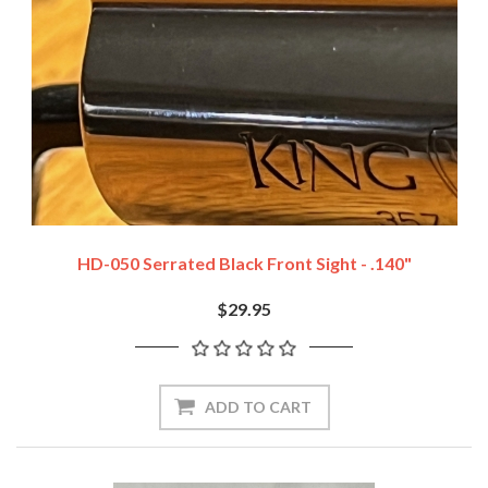
HD-050 Serrated Black Front Sight - .140"
$29.95
ADD TO CART