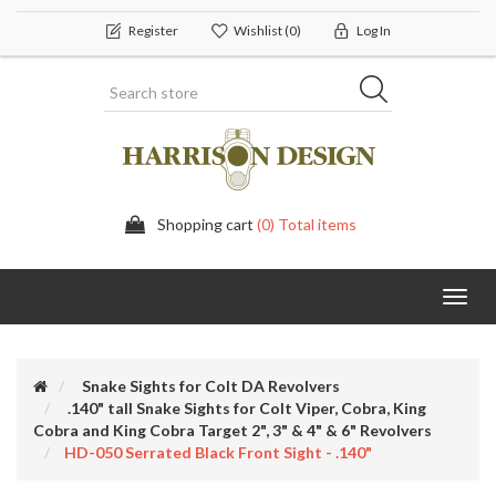
Register
Wishlist
(0)
Log In
Shopping cart
(0) Total items
Toggl
navig
Snake Sights for Colt DA Revolvers
.140" tall Snake Sights for Colt Viper, Cobra, King
Cobra and King Cobra Target 2", 3" & 4" & 6" Revolvers
HD-050 Serrated Black Front Sight - .140"