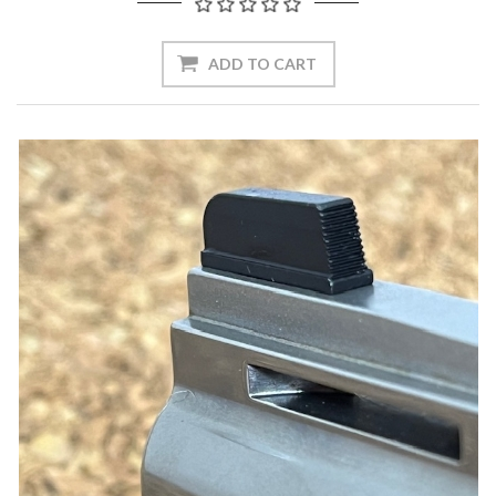
ADD TO CART