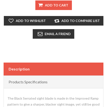
ADD TO CART
ADD TO WISHLIST
ADD TO COMPARE LIST
EMAIL A FRIEND
Description
Products Specifications
The Black Serrated sight blade is made in the Improved Ramp
pattern to give a sharper, blacker sight image, yet still be good