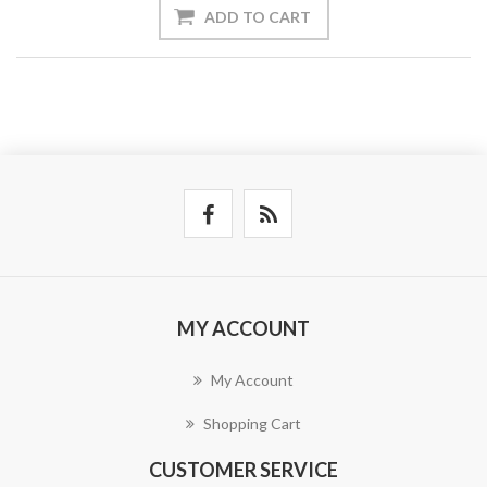
ADD TO CART
MY ACCOUNT
My Account
Shopping Cart
CUSTOMER SERVICE