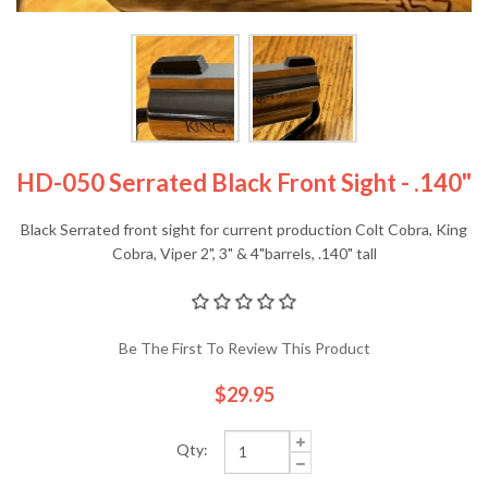
HD-050 Serrated Black Front Sight - .140"
Black Serrated front sight for current production Colt Cobra, King
Cobra, Viper 2", 3" & 4"barrels, .140" tall
Be The First To Review This Product
$29.95
Qty: