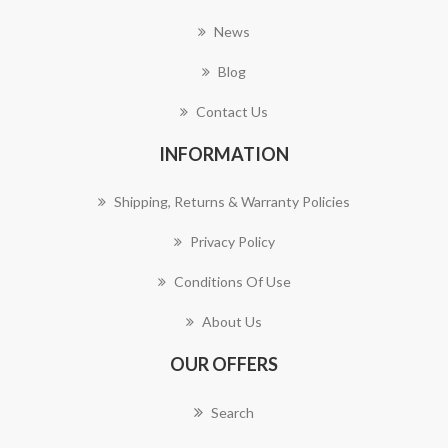
News
Blog
Contact Us
INFORMATION
Shipping, Returns & Warranty Policies
Privacy Policy
Conditions Of Use
About Us
OUR OFFERS
Search