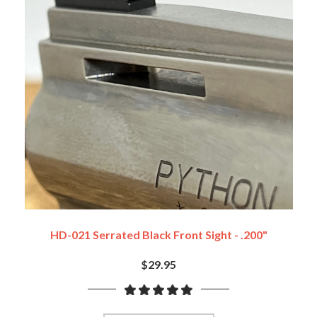
HD-021 Serrated Black Front Sight - .200"
$29.95