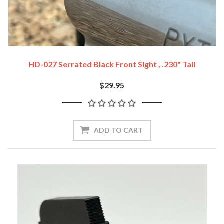
HD-027 Serrated Black Front Sight , .230" Tall
$29.95
ADD TO CART