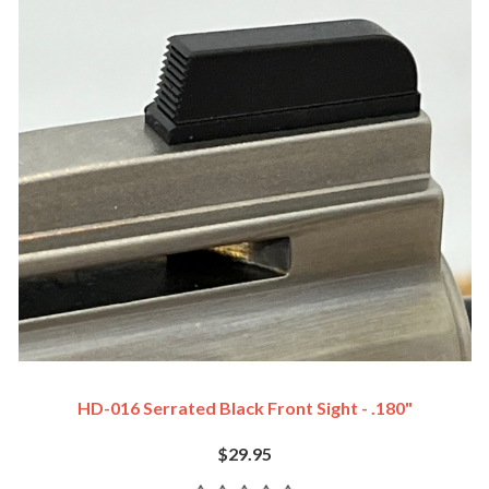
HD-016 Serrated Black Front Sight - .180"
$29.95