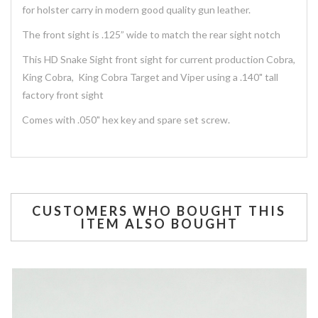
for holster carry in modern good quality gun leather.
The front sight is .125” wide to match the rear sight notch
This HD Snake Sight front sight for current production Cobra,
King Cobra, King Cobra Target and Viper using a .140" tall
factory front sight
Comes with .050" hex key and spare set screw.
CUSTOMERS WHO BOUGHT THIS
ITEM ALSO BOUGHT