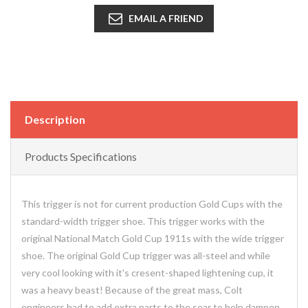
EMAIL A FRIEND
Description
Products Specifications
This trigger is not for current production Gold Cups with the
standard-width trigger shoe. This trigger works with the
original National Match Gold Cup 1911s with the wide trigger
shoe. The original Gold Cup trigger was all-steel and while
very cool looking with it's cresent-shaped lightening cup, it
was a heavy beast! Because of the great mass, Colt
engineers had to add extra parts to the sear to help dampen