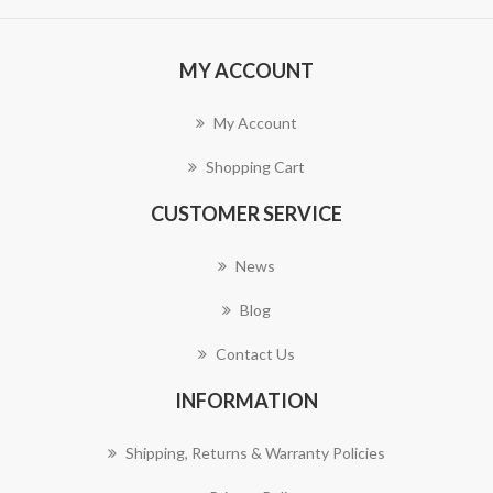
MY ACCOUNT
My Account
Shopping Cart
CUSTOMER SERVICE
News
Blog
Contact Us
INFORMATION
Shipping, Returns & Warranty Policies