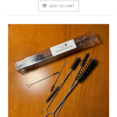
ADD TO CART