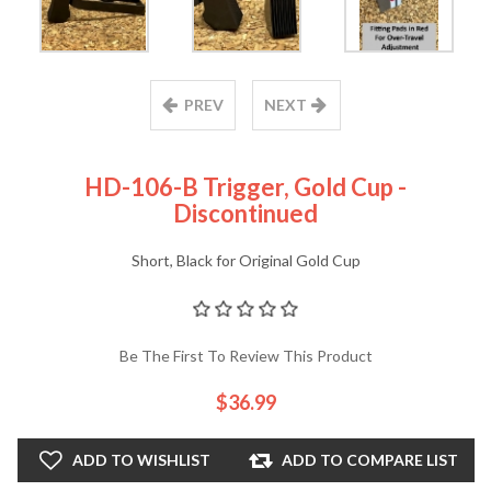
PREV
NEXT
HD-106-B Trigger, Gold Cup -
Discontinued
Short, Black for Original Gold Cup
Be The First To Review This Product
$36.99
ADD TO WISHLIST
ADD TO COMPARE LIST