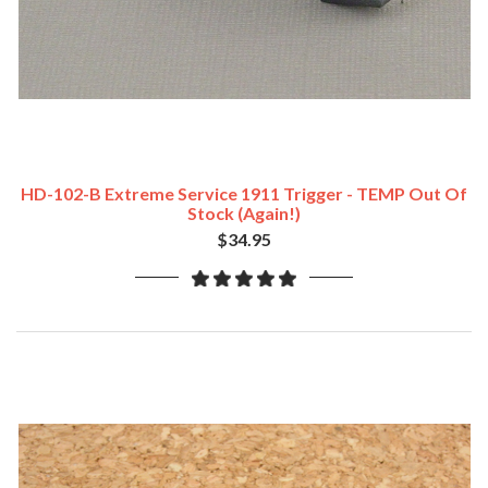
HD-102-B Extreme Service 1911 Trigger - TEMP Out Of
Stock (Again!)
$34.95