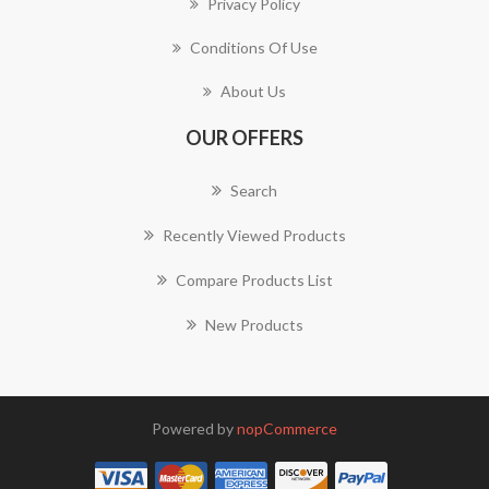
Privacy Policy
Conditions Of Use
About Us
OUR OFFERS
Search
Recently Viewed Products
Compare Products List
New Products
Powered by
nopCommerce