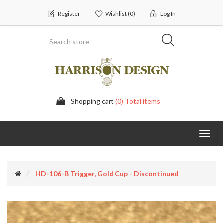
Register
Wishlist
(0)
Log In
Shopping cart
(0) Total items
Toggl
navig
HD-106-B Trigger, Gold Cup - Discontinued