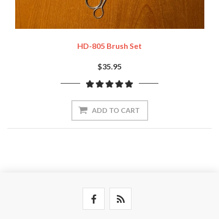
HD-805 Brush Set
$35.95
ADD TO CART