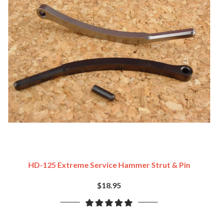
HD-125 Extreme Service Hammer Strut & Pin
$18.95