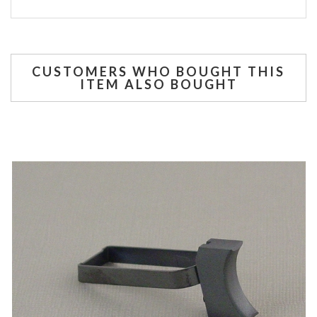
CUSTOMERS WHO BOUGHT THIS
ITEM ALSO BOUGHT