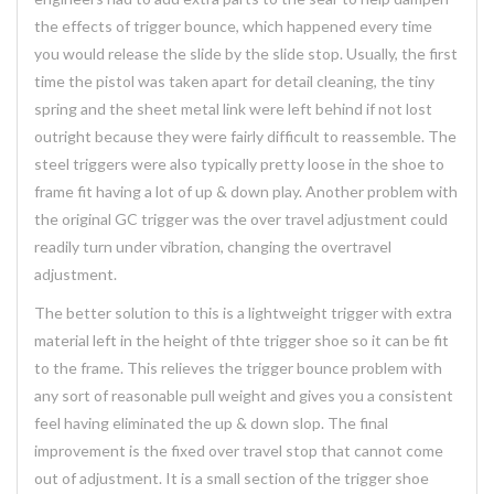
the effects of trigger bounce, which happened every time
you would release the slide by the slide stop. Usually, the first
time the pistol was taken apart for detail cleaning, the tiny
spring and the sheet metal link were left behind if not lost
outright because they were fairly difficult to reassemble. The
steel triggers were also typically pretty loose in the shoe to
frame fit having a lot of up & down play. Another problem with
the original GC trigger was the over travel adjustment could
readily turn under vibration, changing the overtravel
adjustment.
The better solution to this is a lightweight trigger with extra
material left in the height of thte trigger shoe so it can be fit
to the frame. This relieves the trigger bounce problem with
any sort of reasonable pull weight and gives you a consistent
feel having eliminated the up & down slop. The final
improvement is the fixed over travel stop that cannot come
out of adjustment. It is a small section of the trigger shoe