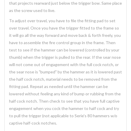
that projects rearward just below the trigger bow. Same place
as the screw used to live.
To adjust over travel, you have to file the fitting pad to set
over travel. Once you have the trigger fitted to the frame so
it will go all the way forward and move back & forth freely, you
have to assemble the fire control group in the frame. Then
test to see if the hammer can be lowered (controlled by your
thumb) when the trigger is pulled to the rear. If the sear nose
will not come out of engagement with the full cock notch, or
the sear nose is "bumped" by the hammer as it is lowered past
the half cock notch, material needs to be removed from the
fitting pad. Repeat as needed until the hammer can be
lowered without feeling any kind of bump or rubbing from the
half cock notch. Then check to see that you have full captive
engagement when you cock the hammer to half cock and try
to pull the trigger (not applicable to Serie's 80 hammers w/o
captive half-cock notches.