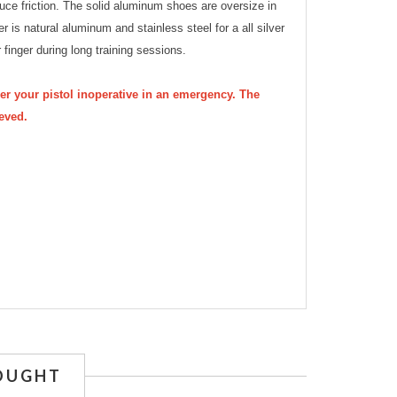
uce friction. The solid aluminum shoes are oversize in
ger is natural aluminum and stainless steel for a all silver
 finger during long training sessions.
der your pistol inoperative in an emergency. The
ieved.
OUGHT