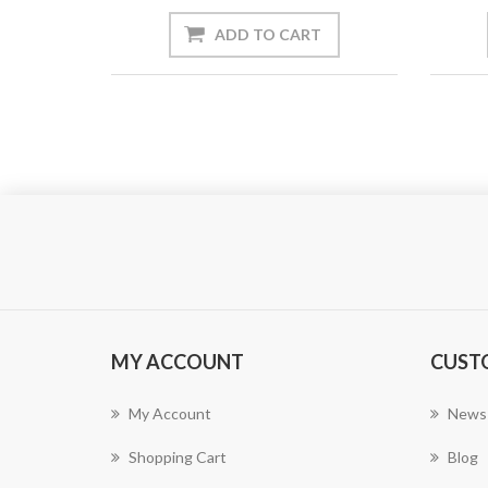
ADD TO CART
MY ACCOUNT
CUST
My Account
News
Shopping Cart
Blog