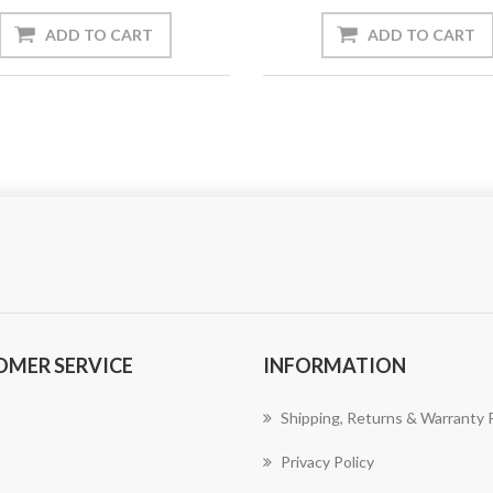
ADD TO CART
ADD TO CART
OMER SERVICE
INFORMATION
Shipping, Returns & Warranty P
Privacy Policy