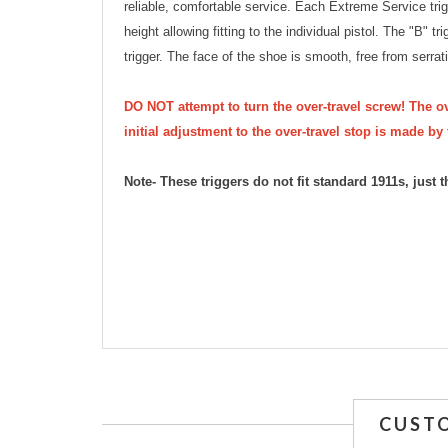
reliable, comfortable service. Each Extreme Service tri
height allowing fitting to the individual pistol. The "B" t
trigger. The face of the shoe is smooth, free from serrat
DO NOT attempt to turn the over-travel screw! The ov
initial adjustment to the over-travel stop is made by 
Note- These triggers do not fit standard 1911s, jus
CUST