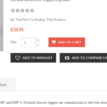
Be The First To Review This Product
$34.95
Qty:
ADD TO CART
ADD TO WISHLIST
ADD TO COMPARE LI
ions
MP and EMP-4. Extreme Service triggers are manufactured to offer the shooter