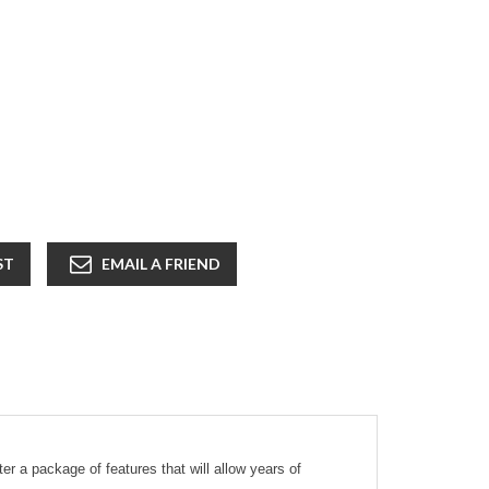
ST
EMAIL A FRIEND
 a package of features that will allow years of