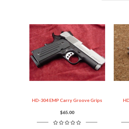
HD-304 EMP Carry Groove Grips
HD
$65.00