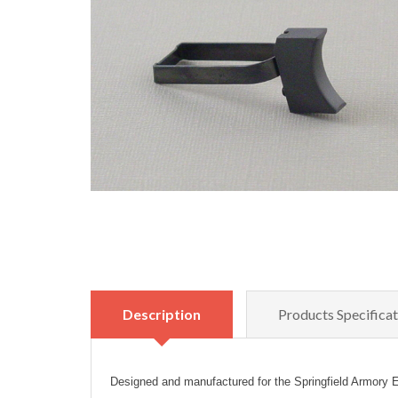
Description
Products Specificat
Designed and manufactured for the Springfield Armory E