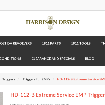
COLT DA REVOLVERS
1911 PARTS
1911 TOOLS
TH
 CONDITIONS
CLEARANCE AND SPECIALS
BLOG
Triggers
Triggers for EMPs
HD-112-B Extreme Service EMP 
HD-112-B Extreme Service EMP Trigger 
Extreme Service EMP trigger, long, black