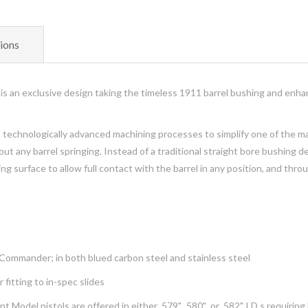
ions
s an exclusive design taking the timeless 1911 barrel bushing and enhan
s technologically advanced machining processes to simplify one of the m
ut any barrel springing. Instead of a traditional straight bore bushing d
ng surface to allow full contact with the barrel in any position, and thr
Commander; in both blued carbon steel and stainless steel
 fitting to in-spec slides
el pistols are offered in either .579", .580" or .582" I.D.s requiring lit