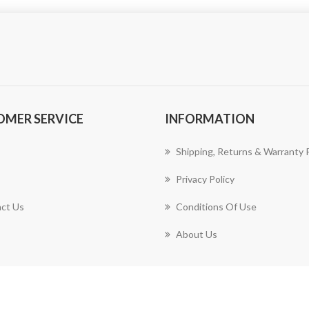
OMER SERVICE
INFORMATION
Shipping, Returns & Warranty P
Privacy Policy
ct Us
Conditions Of Use
About Us
Copyright © 2026 Harrison Design & Consulting, LLC. All