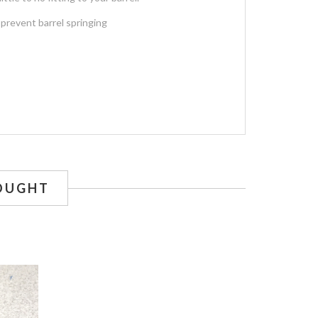
 prevent barrel springing
OUGHT