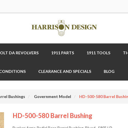
COLT DA REVOLVERS
1911 PARTS
1911 TOOLS
TH
 CONDITIONS
CLEARANCE AND SPECIALS
BLOG
rrel Bushings
Government Model
HD-500-580 Barrel Bushi
HD-500-580 Barrel Bushing
Bunker Arms Radial Bore Barrel Bushing, Blued, .580" I.D.