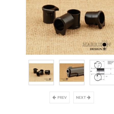
PREV
NEXT