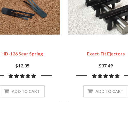
HD-126 Sear Spring
Exact-Fit Ejectors
$12.35
$37.49
ADD TO CART
ADD TO CART