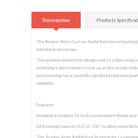
Description
Products Specificat
The Bunker Arms Custom Radial Bore barrel bushing i
machining processes.
The premise behind this design was to utilize today'
achieving a zero tolerance lock-up at the muzzle witho
bore bushing has a carefully calculated radiused beari
reliability.
Features:
Available in lengths for both Government Model and 
All bushings have an O.D. of .701" to allow material for
The Bunker Arms Radial Bore Bushing for Government Mod