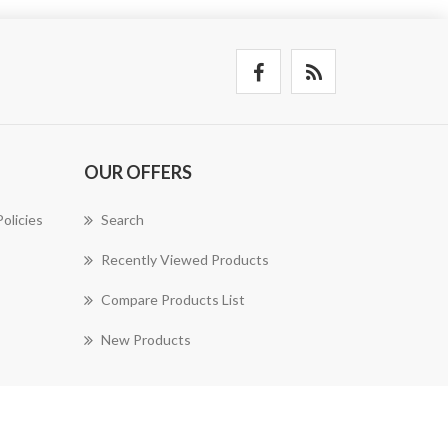
OUR OFFERS
olicies
Search
Recently Viewed Products
Compare Products List
New Products
nopAccelerate Simplex Theme