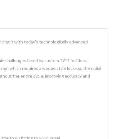
cing it with today's technologically advanced
ain challenges faced by custom 1911 builders;
esign which requires a wedge style lock-up, the radial
oughout the entire cycle, improving accuracy and
tle to no fitting to your barrel.