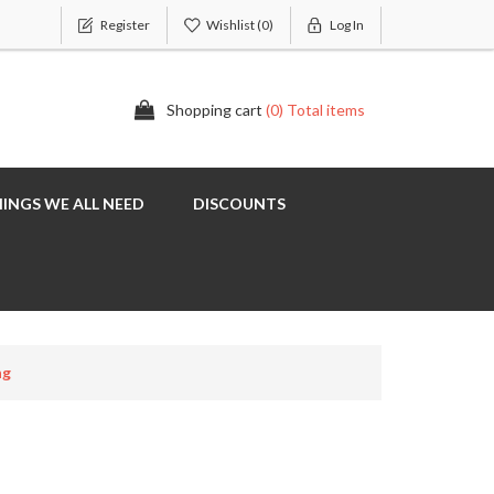
Register
Wishlist
(0)
Log In
Shopping cart
(0) Total items
INGS WE ALL NEED
DISCOUNTS
ng