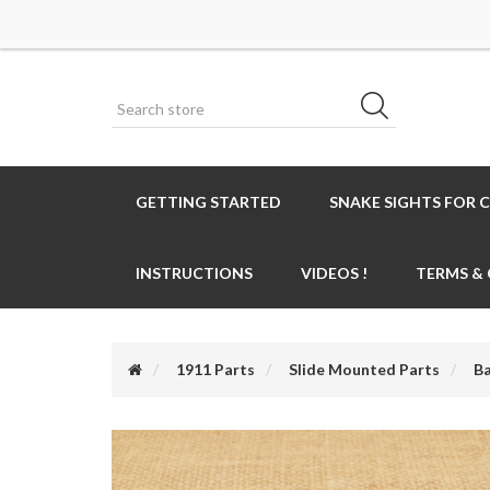
GETTING STARTED
SNAKE SIGHTS FOR 
INSTRUCTIONS
VIDEOS !
TERMS &
1911 Parts
Slide Mounted Parts
Ba