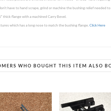
don't have to hand scrape, grind or machine the bushing relief needed to
" thick flange with a machined Carry Bevel.
ctures which has a long nose to match the bushing flange.
Click Here
OMERS WHO BOUGHT THIS ITEM ALSO B