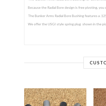
Because the Radial Bore design is free pivoting, you 
The Bunker Arms Radial Bore Bushing features a .125
We offer the USGI style spring plug shown in the pi
CUST