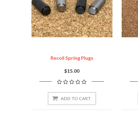
Recoil Spring Plugs
$15.00
ADD TO CART