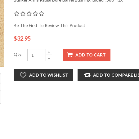
Be The First To Review This Product
$32.95
Qty:
ADD TO CART
ADD TO WISHLIST
ADD TO COMPARE LI