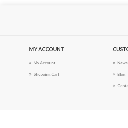
MY ACCOUNT
CUST
My Account
News
Shopping Cart
Blog
Conta
Powered by
nopCommerce