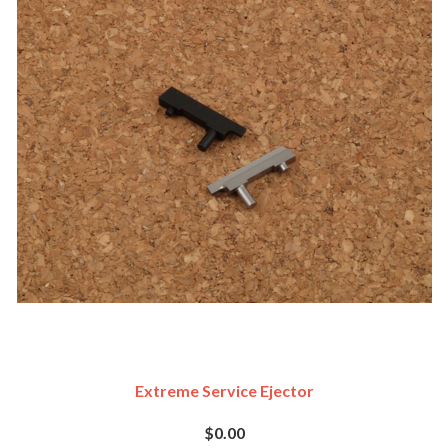
Extreme Service Ejector
$0.00