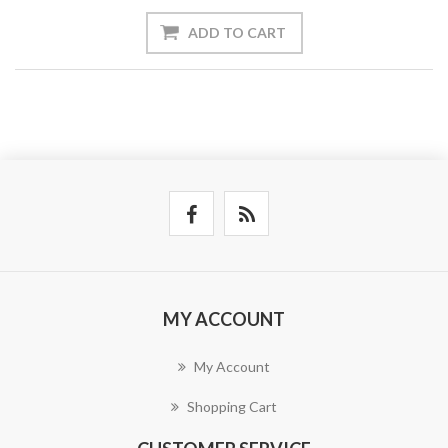
ADD TO CART
MY ACCOUNT
My Account
Shopping Cart