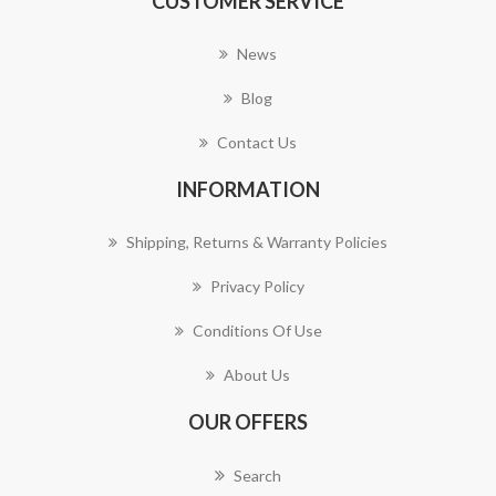
CUSTOMER SERVICE
News
Blog
Contact Us
INFORMATION
Shipping, Returns & Warranty Policies
Privacy Policy
Conditions Of Use
About Us
OUR OFFERS
Search