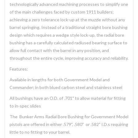
technologically advanced machining processes to simplify one
of the main challenges faced by custom 1911 builders;
achieving a zero tolerance lock-up at the muzzle without any
barrel springing. Instead of a traditional straight bore bushing
design which requires a wedge style lock-up, the radial bore
bushing has a carefully calculated radiused bearing surface to
allow full contact with the barrel in any position, and
throughout the entire cycle, improving accuracy and reliability.
Features:
Available in lengths for both Government Model and
Commander; in both blued carbon steel and stainless steel
All bushings have an O.D. of .701" to allow material for fitting
to in-spec slides
The Bunker Arms Radial Bore Bushing for Government Model
pistols are offered in either .579", .580" or .582" I.D.s requiring
little to no fitting to your barrel.