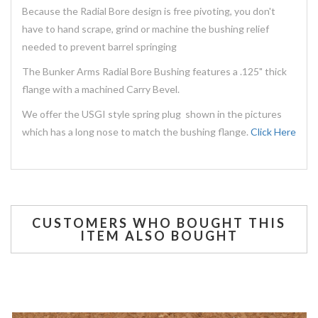
Because the Radial Bore design is free pivoting, you don't
have to hand scrape, grind or machine the bushing relief
needed to prevent barrel springing
The Bunker Arms Radial Bore Bushing features a .125" thick
flange with a machined Carry Bevel.
We offer the USGI style spring plug shown in the pictures
which has a long nose to match the bushing flange.
Click Here
CUSTOMERS WHO BOUGHT THIS
ITEM ALSO BOUGHT