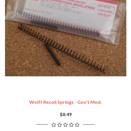
Wolff Recoil Springs - Gov't Mod.
$8.49