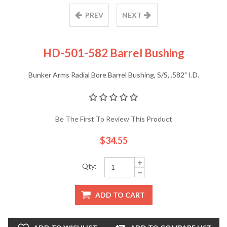
PREV
NEXT
HD-501-582 Barrel Bushing
Bunker Arms Radial Bore Barrel Bushing, S/S, .582" I.D.
Be The First To Review This Product
$34.55
Qty:
ADD TO CART