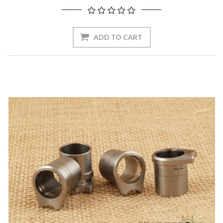
ADD TO CART