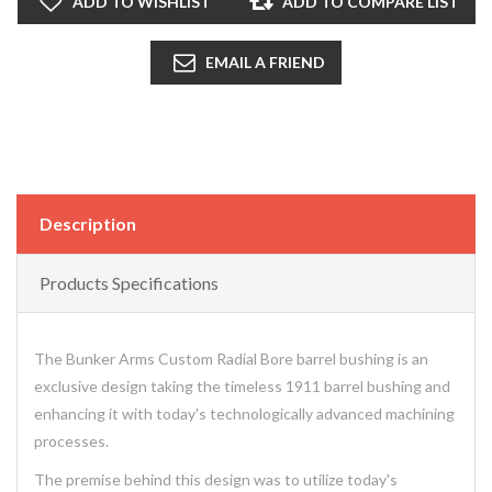
ADD TO WISHLIST
ADD TO COMPARE LIST
EMAIL A FRIEND
Description
Products Specifications
The Bunker Arms Custom Radial Bore barrel bushing is an
exclusive design taking the timeless 1911 barrel bushing and
enhancing it with today's technologically advanced machining
processes.
The premise behind this design was to utilize today's