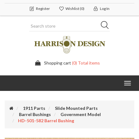
Register
Wishlist
(0)
Log In
Shopping cart
(0) Total items
Toggl
navig
1911 Parts
Slide Mounted Parts
Barrel Bushings
Government Model
HD-501-582 Barrel Bushing