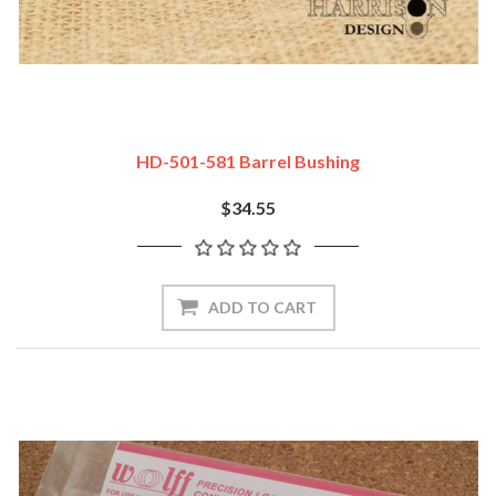
HD-501-581 Barrel Bushing
$34.55
ADD TO CART