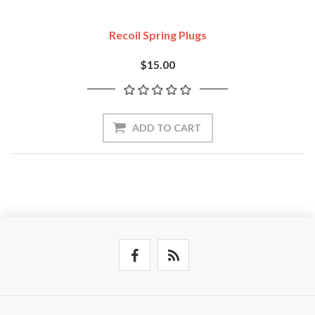
Recoil Spring Plugs
$15.00
ADD TO CART