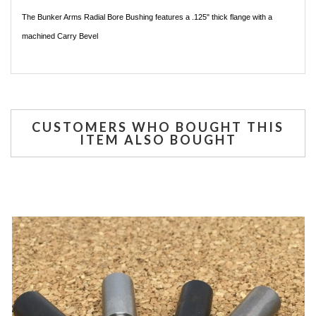
The Bunker Arms Radial Bore Bushing features a .125" thick flange with a
machined Carry Bevel
CUSTOMERS WHO BOUGHT THIS
ITEM ALSO BOUGHT