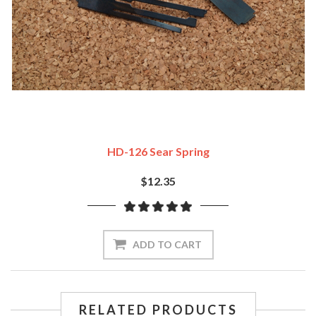
HD-126 Sear Spring
$12.35
ADD TO CART
RELATED PRODUCTS