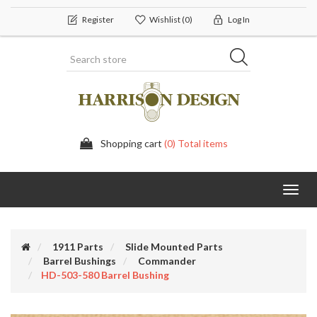
Register
Wishlist
(0)
Log In
Shopping cart
(0) Total items
Toggl
navig
1911 Parts
Slide Mounted Parts
Barrel Bushings
Commander
HD-503-580 Barrel Bushing