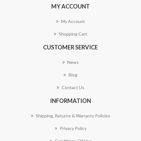
MY ACCOUNT
My Account
Shopping Cart
CUSTOMER SERVICE
News
Blog
Contact Us
INFORMATION
Shipping, Returns & Warranty Policies
Privacy Policy
Conditions Of Use