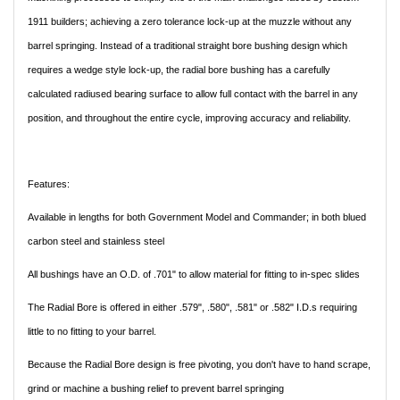
1911 builders; achieving a zero tolerance lock-up at the muzzle without any
barrel springing. Instead of a traditional straight bore bushing design which
requires a wedge style lock-up, the radial bore bushing has a carefully
calculated radiused bearing surface to allow full contact with the barrel in any
position, and throughout the entire cycle, improving accuracy and reliability.
Features:
Available in lengths for both Government Model and Commander; in both blued
carbon steel and stainless steel
All bushings have an O.D. of .701" to allow material for fitting to in-spec slides
The Radial Bore is offered in either .579", .580", .581" or .582" I.D.s requiring
little to no fitting to your barrel.
Because the Radial Bore design is free pivoting, you don't have to hand scrape,
grind or machine a bushing relief to prevent barrel springing