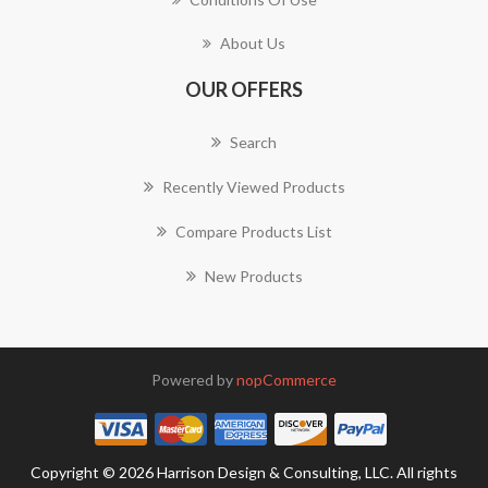
About Us
OUR OFFERS
Search
Recently Viewed Products
Compare Products List
New Products
Powered by
nopCommerce
Copyright © 2026 Harrison Design & Consulting, LLC. All rights