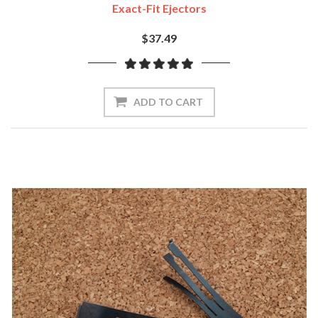
Exact-Fit Ejectors
$37.49
ADD TO CART