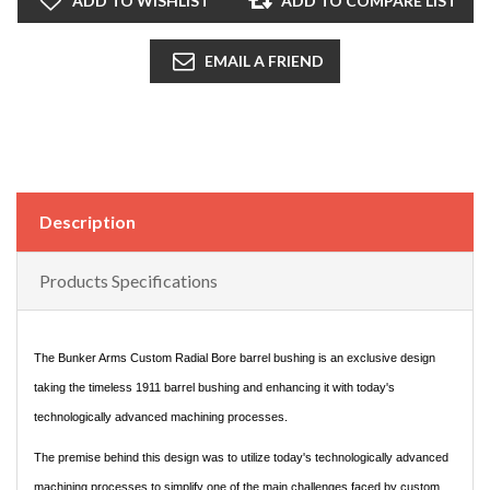
ADD TO WISHLIST
ADD TO COMPARE LIST
EMAIL A FRIEND
Description
Products Specifications
The Bunker Arms Custom Radial Bore barrel bushing is an exclusive design
taking the timeless 1911 barrel bushing and enhancing it with today's
technologically advanced machining processes.
The premise behind this design was to utilize today's technologically advanced
machining processes to simplify one of the main challenges faced by custom