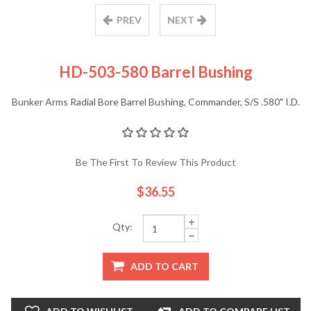
PREV
NEXT
HD-503-580 Barrel Bushing
Bunker Arms Radial Bore Barrel Bushing, Commander, S/S .580" I.D.
Be The First To Review This Product
$36.55
Qty:
ADD TO CART