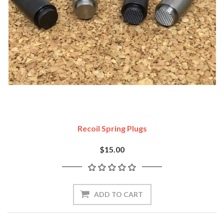
Recoil Spring Plugs
$15.00
ADD TO CART