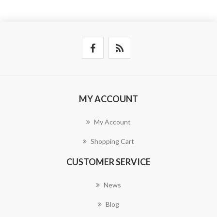
MY ACCOUNT
My Account
Shopping Cart
CUSTOMER SERVICE
News
Blog