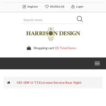
Register
Wishlist
(0)
Log In
Shopping cart
(0) Total items
Toggl
navig
HD-004-U-T2 Extreme Service Rear Sight