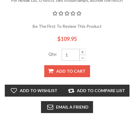
For Novak cut, U notch, two tritium lamps, astride the notch
Be The First To Review This Product
$109.95
Qty:
ADD TO CART
ADD TO WISHLIST
ADD TO COMPARE LIST
EMAIL A FRIEND