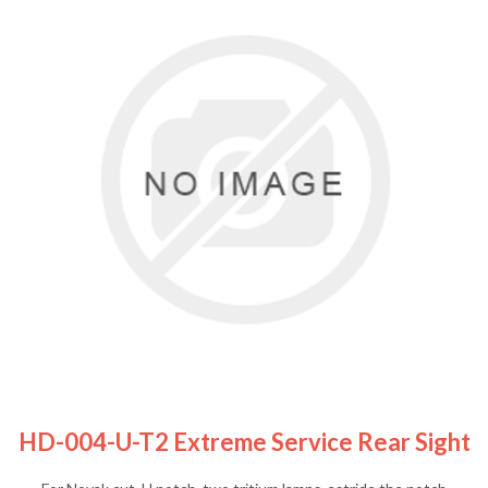
HD-004-U-T2 Extreme Service Rear Sight