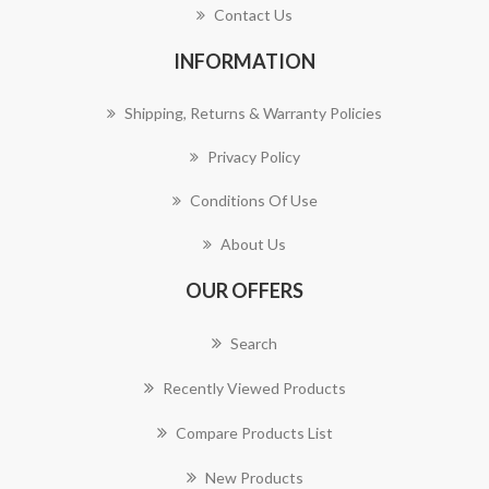
Contact Us
INFORMATION
Shipping, Returns & Warranty Policies
Privacy Policy
Conditions Of Use
About Us
OUR OFFERS
Search
Recently Viewed Products
Compare Products List
New Products