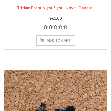
Tritium Front Night Sight - Novak Dovetail
$65.00
ADD TO CART