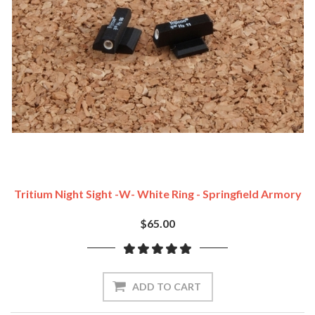
Tritium Night Sight -w- White Ring - Springfield Armory
$65.00
ADD TO CART