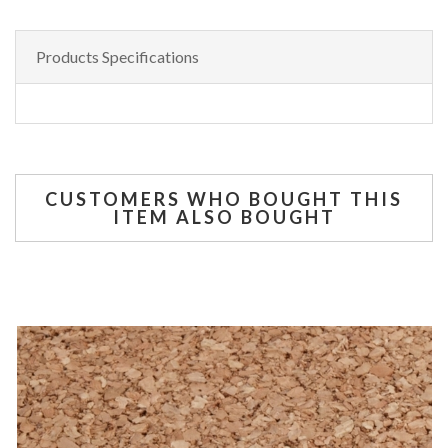
Products Specifications
CUSTOMERS WHO BOUGHT THIS
ITEM ALSO BOUGHT