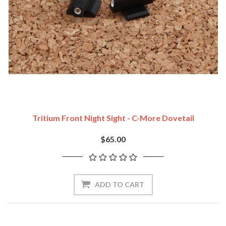
Tritium Front Night Sight - C-More Dovetail
$65.00
ADD TO CART