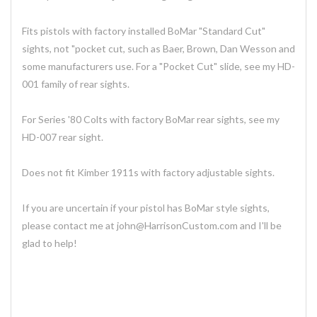
Fits pistols with factory installed BoMar "Standard Cut"
sights, not "pocket cut, such as Baer, Brown, Dan Wesson and
some manufacturers use. For a "Pocket Cut" slide, see my HD-
001 family of rear sights.
For Series '80 Colts with factory BoMar rear sights, see my
HD-007 rear sight.
Does not fit Kimber 1911s with factory adjustable sights.
If you are uncertain if your pistol has BoMar style sights,
please contact me at john@HarrisonCustom.com and I'll be
glad to help!