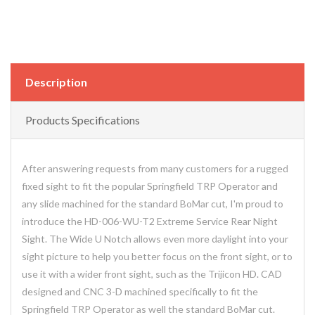
Description
Products Specifications
After answering requests from many customers for a rugged
fixed sight to fit the popular Springfield TRP Operator and
any slide machined for the standard BoMar cut, I'm proud to
introduce the HD-006-WU-T2 Extreme Service Rear Night
Sight. The Wide U Notch allows even more daylight into your
sight picture to help you better focus on the front sight, or to
use it with a wider front sight, such as the Trijicon HD. CAD
designed and CNC 3-D machined specifically to fit the
Springfield TRP Operator as well the standard BoMar cut.