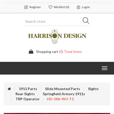
Register
Wishlist
(0)
Log In
Shopping cart
(0) Total items
Toggl
navig
1911 Parts
Slide Mounted Parts
Sights
Rear Sights
Springfield Armory 1911s
TRP Operator
HD-006-WU-T2