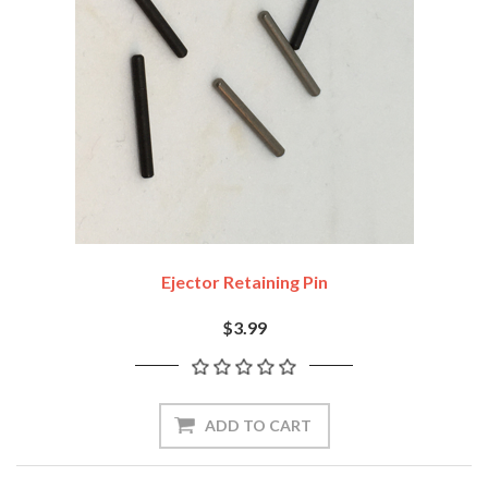
Ejector Retaining Pin
$3.99
ADD TO CART