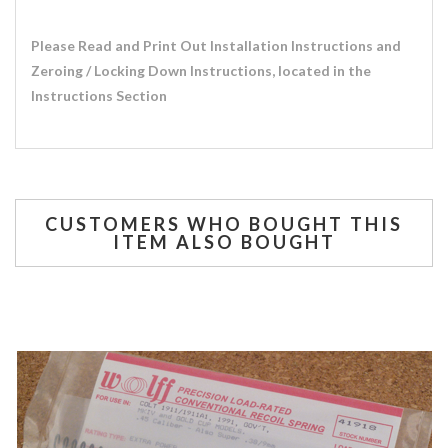
Please Read and Print Out Installation Instructions and
Zeroing / Locking Down Instructions, located in the
Instructions Section
CUSTOMERS WHO BOUGHT THIS
ITEM ALSO BOUGHT