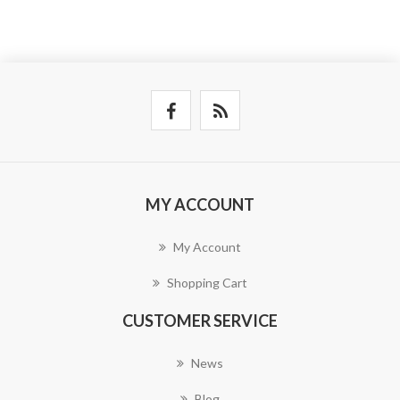
MY ACCOUNT
My Account
Shopping Cart
CUSTOMER SERVICE
News
Blog