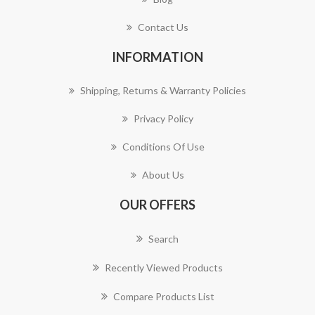
Contact Us
INFORMATION
Shipping, Returns & Warranty Policies
Privacy Policy
Conditions Of Use
About Us
OUR OFFERS
Search
Recently Viewed Products
Compare Products List