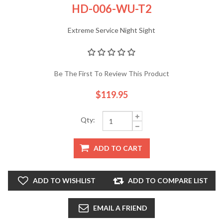
HD-006-WU-T2
Extreme Service Night Sight
Be The First To Review This Product
$119.95
Qty:
ADD TO CART
ADD TO WISHLIST
ADD TO COMPARE LIST
EMAIL A FRIEND