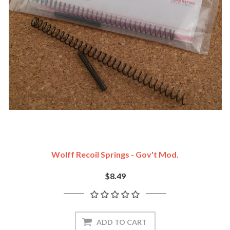
Wolff Recoil Springs - Gov't Mod.
$8.49
ADD TO CART