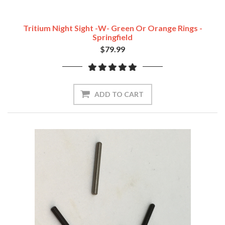
Tritium Night Sight -w- Green Or Orange Rings -
Springfield
$79.99
ADD TO CART