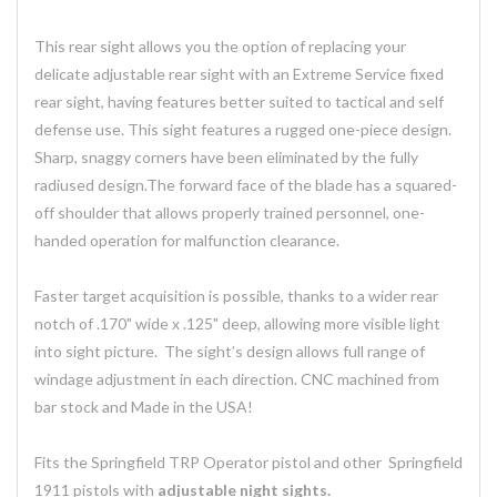
This rear sight allows you the option of replacing your
delicate adjustable rear sight with an Extreme Service fixed
rear sight, having features better suited to tactical and self
defense use. This sight features a rugged one-piece design.
Sharp, snaggy corners have been eliminated by the fully
radiused design.The forward face of the blade has a squared-
off shoulder that allows properly trained personnel, one-
handed operation for malfunction clearance.
Faster target acquisition is possible, thanks to a wider rear
notch of .170" wide x .125" deep, allowing more visible light
into sight picture. The sight’s design allows full range of
windage adjustment in each direction. CNC machined from
bar stock and Made in the USA!
Fits the Springfield TRP Operator pistol and other Springfield
1911 pistols with
adjustable night sights.