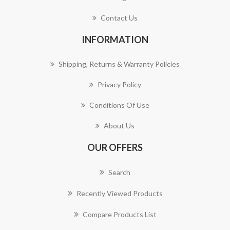
Contact Us
INFORMATION
Shipping, Returns & Warranty Policies
Privacy Policy
Conditions Of Use
About Us
OUR OFFERS
Search
Recently Viewed Products
Compare Products List