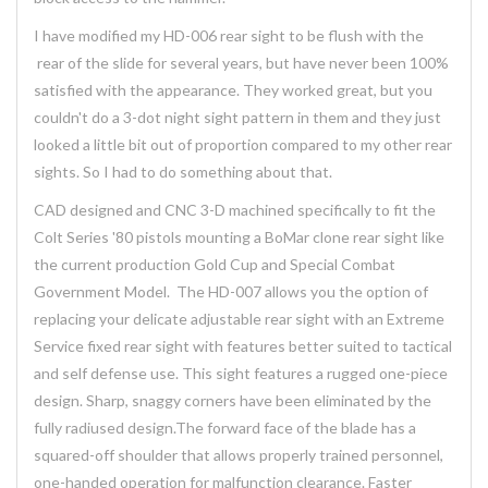
I have modified my HD-006 rear sight to be flush with the
rear of the slide for several years, but have never been 100%
satisfied with the appearance. They worked great, but you
couldn't do a 3-dot night sight pattern in them and they just
looked a little bit out of proportion compared to my other rear
sights. So I had to do something about that.
CAD designed and CNC 3-D machined specifically to fit the
Colt Series '80 pistols mounting a BoMar clone rear sight like
the current production Gold Cup and Special Combat
Government Model. The HD-007 allows you the option of
replacing your delicate adjustable rear sight with an Extreme
Service fixed rear sight with features better suited to tactical
and self defense use. This sight features a rugged one-piece
design. Sharp, snaggy corners have been eliminated by the
fully radiused design.The forward face of the blade has a
squared-off shoulder that allows properly trained personnel,
one-handed operation for malfunction clearance. Faster