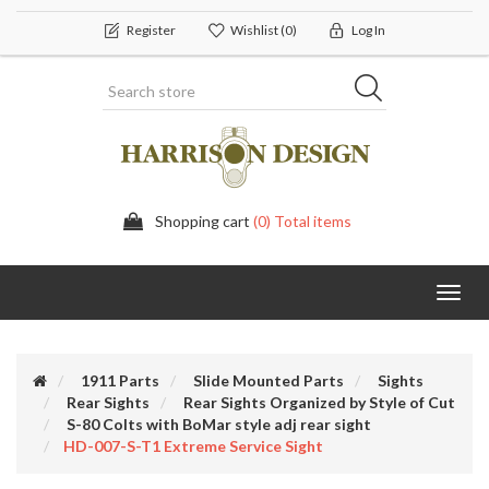
Register
Wishlist
(0)
Log In
Shopping cart
(0) Total items
Toggl
navig
1911 Parts
Slide Mounted Parts
Sights
Rear Sights
Rear Sights Organized by Style of Cut
S-80 Colts with BoMar style adj rear sight
HD-007-S-T1 Extreme Service Sight