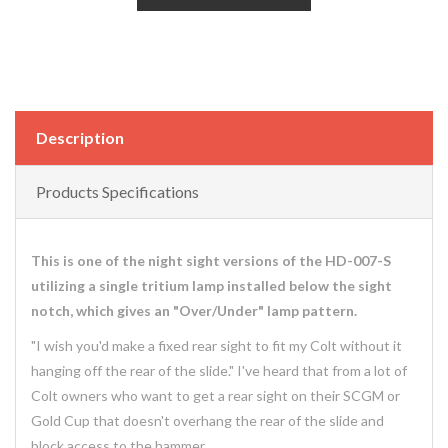
Description
Products Specifications
This is one of the night sight versions of the HD-007-S
utilizing a single tritium lamp installed below the sight
notch, which gives an "Over/Under" lamp pattern.
"I wish you'd make a fixed rear sight to fit my Colt without it
hanging off the rear of the slide." I've heard that from a lot of
Colt owners who want to get a rear sight on their SCGM or
Gold Cup that doesn't overhang the rear of the slide and
block access to the hammer.