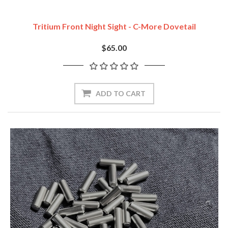
Tritium Front Night Sight - C-More Dovetail
$65.00
ADD TO CART