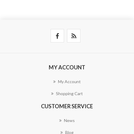
MY ACCOUNT
My Account
Shopping Cart
CUSTOMER SERVICE
News
Blog