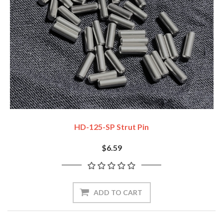
HD-125-SP Strut Pin
$6.59
ADD TO CART