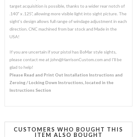
target acquisition is possible, thanks to a wider rear notch of
.140" x .125", allowing more visible light into sight picture. The
sight’s design allows full range of windage adjustment in each
direction. CNC machined from bar stock and Made in the
USA!
If you are uncertain if your pistol has BoMar style sights,
please contact me at john@HarrisonCustom.com and I'll be
glad to help!
Please Read and Print Out Installation Instructions and
Zeroing / Locking Down Instructions, located in the
Instructions Section
CUSTOMERS WHO BOUGHT THIS
ITEM ALSO BOUGHT