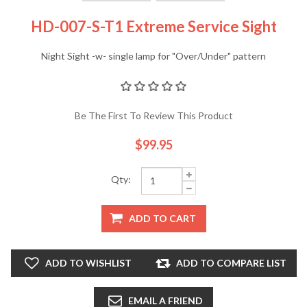
HD-007-S-T1 Extreme Service Sight
Night Sight -w- single lamp for "Over/Under" pattern
Be The First To Review This Product
$99.95
Qty:
ADD TO CART
ADD TO WISHLIST
ADD TO COMPARE LIST
EMAIL A FRIEND