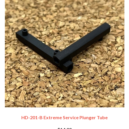
HD-201-B Extreme Service Plunger Tube