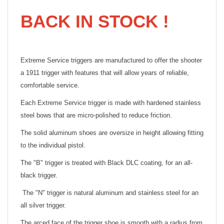
BACK IN STOCK !
Extreme Service triggers are manufactured to offer the shooter
a 1911 trigger with features that will allow years of reliable,
comfortable service.
Each Extreme Service trigger is made with hardened stainless
steel bows that are micro-polished to reduce friction.
The solid aluminum shoes are oversize in height allowing fitting
to the individual pistol.
The "B" trigger is treated with Black DLC coating, for an all-
black trigger.
The "N" trigger is natural aluminum and stainless steel for an
all silver trigger.
The arced face of the trigger shoe is smooth with a radius from