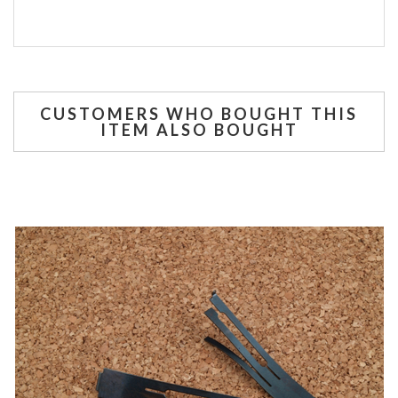
CUSTOMERS WHO BOUGHT THIS
ITEM ALSO BOUGHT