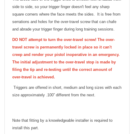
side to side, so your trigger finger doesn't feel any sharp
square corners where the face meets the sides. It is free from
serrations and holes for the over-travel screw that can chafe
and abrade your trigger finger during long training sessions.
DO NOT attempt to turn the over-travel screw! The over-
travel screw is permanently locked in place so it can't
creep and render your pistol inoperative in an emergency.
The initial adjustment to the over-travel stop is made by
filing the tip and re-testing until the correct amount of
over-travel is achieved.
Triggers are offered in short, medium and long sizes with each
size approximately .100” different from the next.
Note that fitting by a knowledgeable installer is required to
install this part.