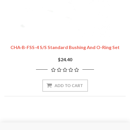
CHA-B-FSS-4 S/S Standard Bushing And O-Ring Set
$24.40
ADD TO CART