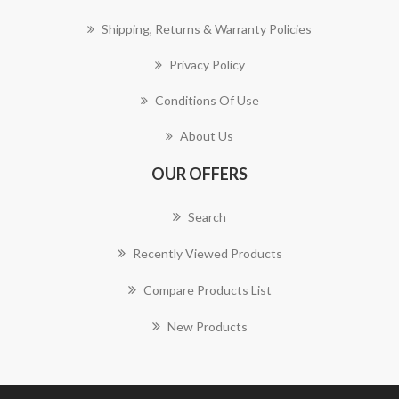
Shipping, Returns & Warranty Policies
Privacy Policy
Conditions Of Use
About Us
OUR OFFERS
Search
Recently Viewed Products
Compare Products List
New Products