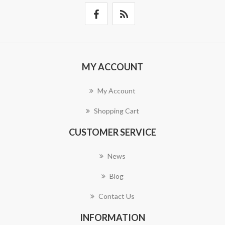
MY ACCOUNT
My Account
Shopping Cart
CUSTOMER SERVICE
News
Blog
Contact Us
INFORMATION