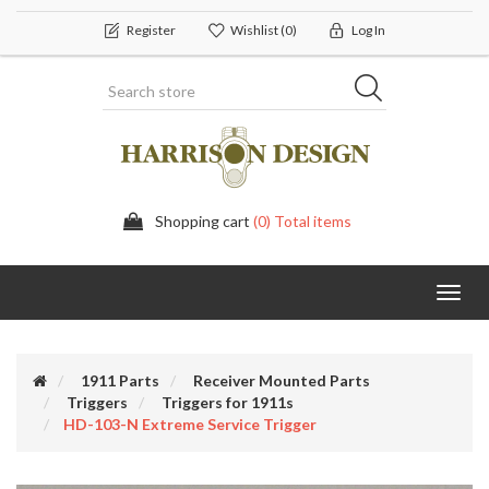
Register
Wishlist
(0)
Log In
Shopping cart
(0) Total items
Toggl
navig
1911 Parts
Receiver Mounted Parts
Triggers
Triggers for 1911s
HD-103-N Extreme Service Trigger