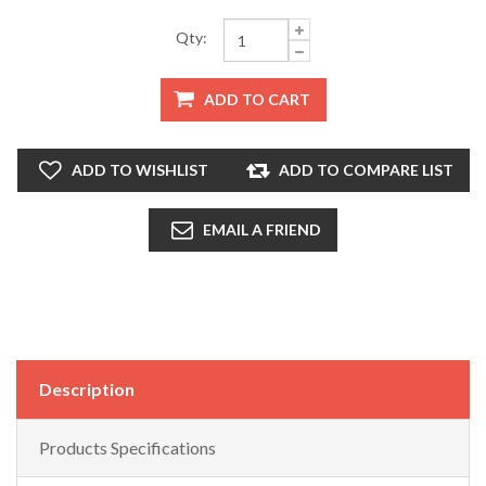
Qty:
ADD TO CART
ADD TO WISHLIST
ADD TO COMPARE LIST
EMAIL A FRIEND
Description
Products Specifications