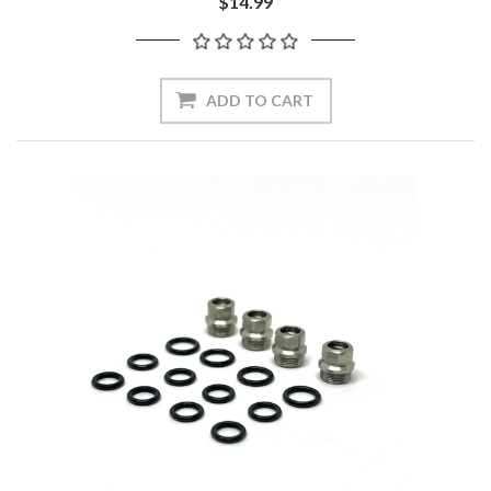
$14.99
ADD TO CART