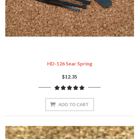
HD-126 Sear Spring
$12.35
ADD TO CART