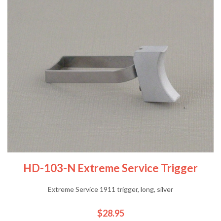
HD-103-N Extreme Service Trigger
Extreme Service 1911 trigger, long, silver
$28.95