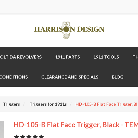
COLT DA REVOLVERS
1911 PARTS
1911 TOOLS
TH
 CONDITIONS
CLEARANCE AND SPECIALS
BLOG
Triggers
Triggers for 1911s
HD-105-B Flat Face Trigger, B
HD-105-B Flat Face Trigger, Black - TE