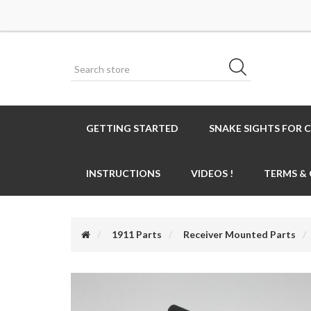
GETTING STARTED
SNAKE SIGHTS FOR 
INSTRUCTIONS
VIDEOS !
TERMS &
1911 Parts
Receiver Mounted Parts