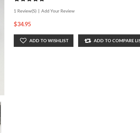
1 Review(s)
|
Add Your Review
$34.95
ADD TO WISHLIST
ADD TO COMPARE LI