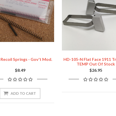
Recoil Springs - Gov't Mod.
HD-105-N Flat Face 1911 Tr
TEMP Out Of Stock
$8.49
$26.95
ADD TO CART