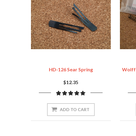
HD-126 Sear Spring
Wolff 
$12.35
ADD TO CART