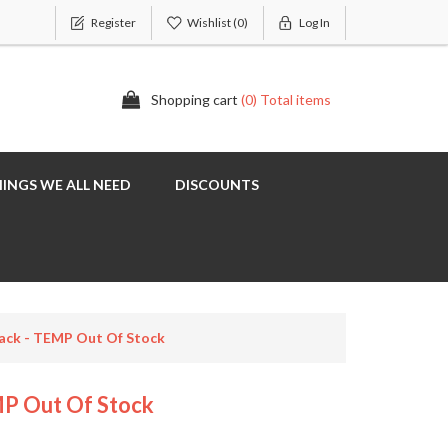
Register
Wishlist
(0)
Log In
Shopping cart
(0) Total items
INGS WE ALL NEED
DISCOUNTS
lack - TEMP Out Of Stock
MP Out Of Stock