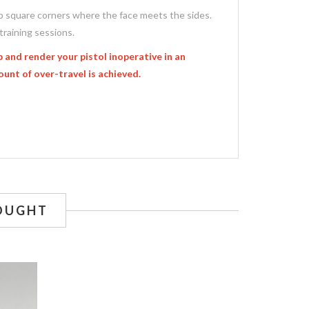
arp square corners where the face meets the sides.
training sessions.
 and render your pistol inoperative in an
ount of over-travel is achieved.
OUGHT