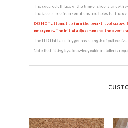
The squared off face of the trigger shoe is smooth wi
The face is free from serrations and holes for the ove
DO NOT attempt to turn the over-travel screw! The
emergency. The initial adjustment to the over-trav
The H-D Flat Face Trigger has a length of pull equival
Note that fitting by a knowledgeable installer is requir
CUST