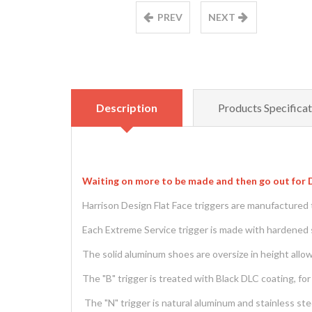
PREV
NEXT
Description
Products Specificat
Waiting on more to be made and then go out for DL
Harrison Design Flat Face triggers are manufactured to
Each Extreme Service trigger is made with hardened s
The solid aluminum shoes are oversize in height allowin
The "B" trigger is treated with Black DLC coating, for a
The "N" trigger is natural aluminum and stainless steel 