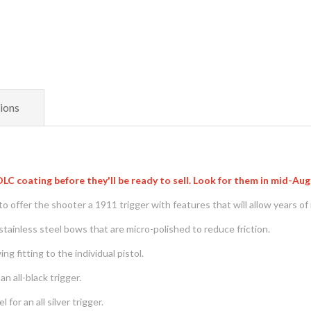
ions
C coating before they'll be ready to sell. Look for them in mid-Au
 offer the shooter a 1911 trigger with features that will allow years of 
tainless steel bows that are micro-polished to reduce friction.
g fitting to the individual pistol.
n all-black trigger.
for an all silver trigger.