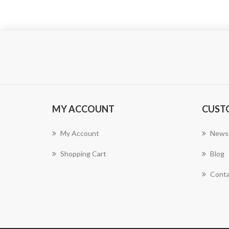
MY ACCOUNT
CUST
My Account
News
Shopping Cart
Blog
Conta