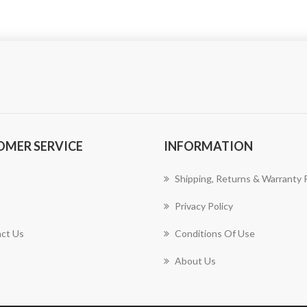
OMER SERVICE
INFORMATION
Shipping, Returns & Warranty P
Privacy Policy
ct Us
Conditions Of Use
About Us