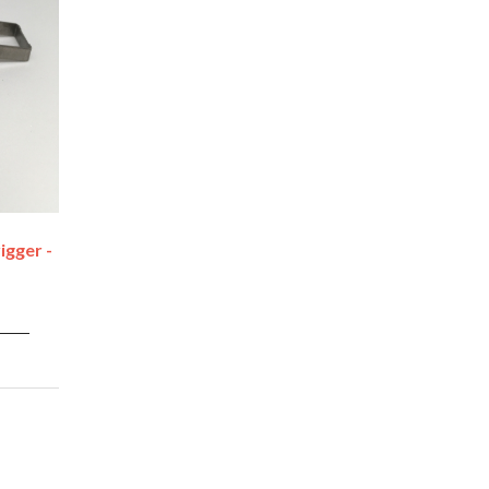
igger -