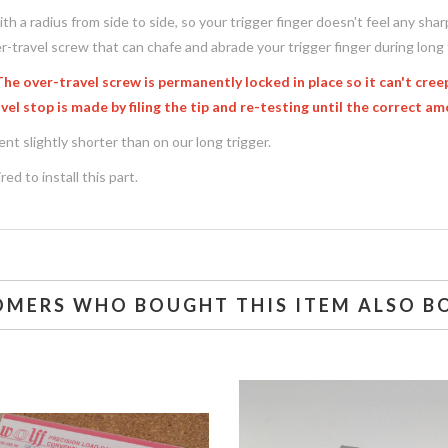
th a radius from side to side, so your trigger finger doesn't feel any sh
r-travel screw that can chafe and abrade your trigger finger during long 
 over-travel screw is permanently locked in place so it can't creep
el stop is made by filing the tip and re-testing until the correct am
ent slightly shorter than on our long trigger.
ed to install this part.
OMERS WHO BOUGHT THIS ITEM ALSO B