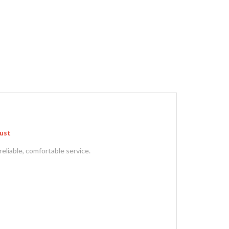
gust
reliable, comfortable service.