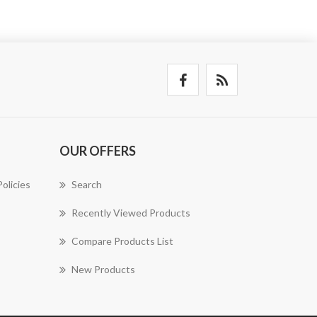
OUR OFFERS
olicies
Search
Recently Viewed Products
Compare Products List
New Products