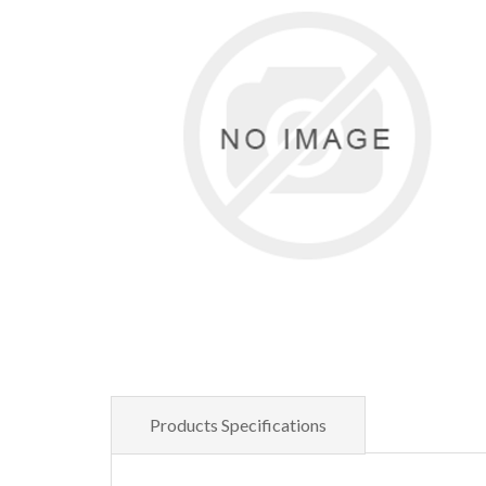
Products Specifications