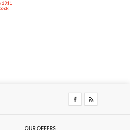
e 1911
tock
OUR OFFERS