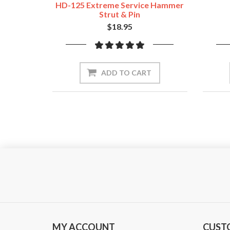
HD-125 Extreme Service Hammer
Strut & Pin
$18.95
ADD TO CART
MY ACCOUNT
CUST