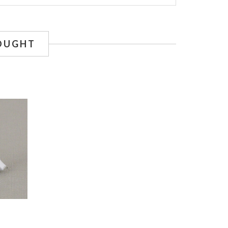
OUGHT