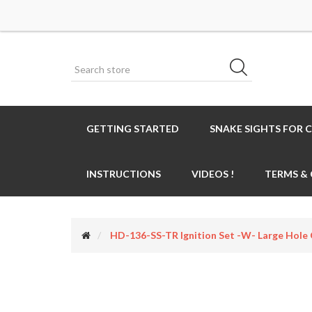
GETTING STARTED
SNAKE SIGHTS FOR 
INSTRUCTIONS
VIDEOS !
TERMS &
HD-136-SS-TR Ignition Set -w- Large Ho