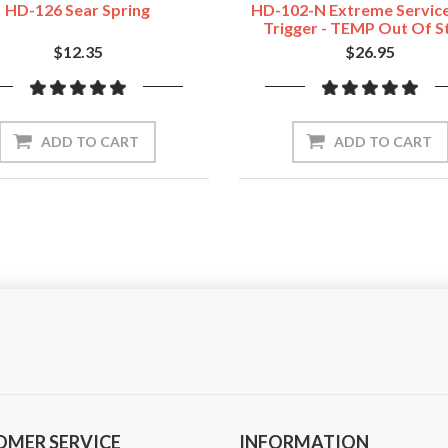
HD-126 Sear Spring
HD-102-N Extreme Servic
Trigger - TEMP Out Of S
$12.35
$26.95
ADD TO CART
ADD TO CART
OMER SERVICE
INFORMATION