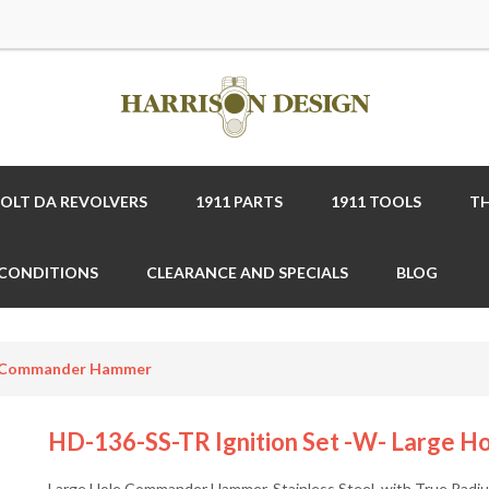
COLT DA REVOLVERS
1911 PARTS
1911 TOOLS
TH
 CONDITIONS
CLEARANCE AND SPECIALS
BLOG
le Commander Hammer
HD-136-SS-TR Ignition Set -w- Large
Large Hole Commander Hammer, Stainless Steel, with True Radiu