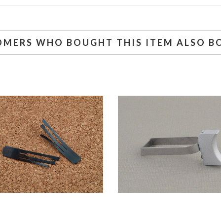
OMERS WHO BOUGHT THIS ITEM ALSO B