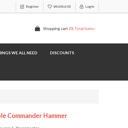
Register
Wishlist
(0)
Log In
Shopping cart
(0) Total items
INGS WE ALL NEED
DISCOUNTS
 Hole Commander Hammer
s sear & disconnector