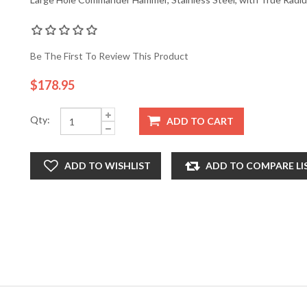
Be The First To Review This Product
$178.95
Qty:
ADD TO CART
ADD TO WISHLIST
ADD TO COMPARE LI