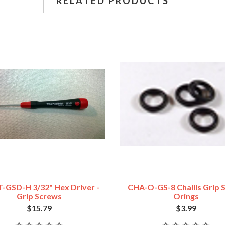
RELATED PRODUCTS
-GSD-H 3/32" Hex Driver -
CHA-O-GS-8 Challis Grip 
Grip Screws
Orings
$15.79
$3.99