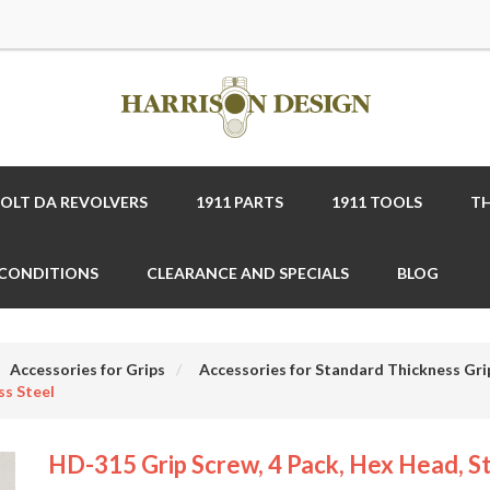
COLT DA REVOLVERS
1911 PARTS
1911 TOOLS
TH
 CONDITIONS
CLEARANCE AND SPECIALS
BLOG
Accessories for Grips
Accessories for Standard Thickness Gri
ss Steel
HD-315 Grip Screw, 4 Pack, Hex Head, St