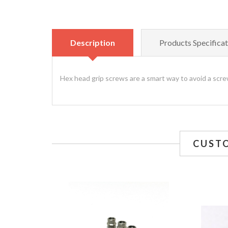
Description
Products Specificat
Hex head grip screws are a smart way to avoid a screw
CUST