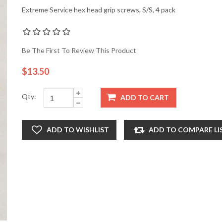
Extreme Service hex head grip screws, S/S, 4 pack
Be The First To Review This Product
$13.50
Qty:
ADD TO CART
ADD TO WISHLIST
ADD TO COMPARE LI