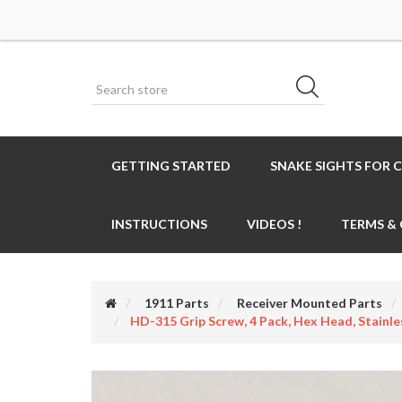
GETTING STARTED
SNAKE SIGHTS FOR 
INSTRUCTIONS
VIDEOS !
TERMS &
1911 Parts
Receiver Mounted Parts
HD-315 Grip Screw, 4 Pack, Hex Head, Stainle