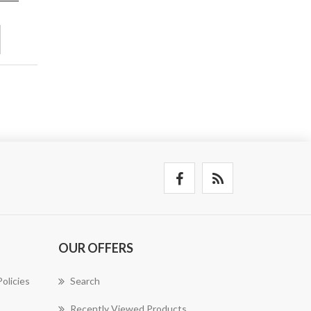
OUR OFFERS
olicies
Search
Recently Viewed Products