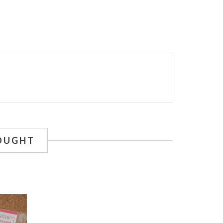
OUGHT