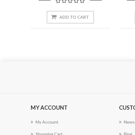
ADD TO CART
MY ACCOUNT
CUST
My Account
News
Shopping Cart
Blog