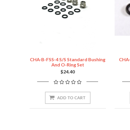
CHA-B-FSS-4 S/S Standard Bushing
CHA-
And O-Ring Set
$24.40
ADD TO CART