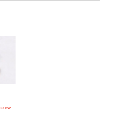
Screw