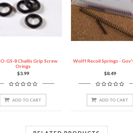
O-GS-8 Challis Grip Screw
Wolff Recoil Springs - Gov
Orings
$3.99
$8.49
ADD TO CART
ADD TO CART