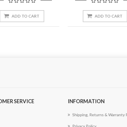
ADD TO CART
ADD TO CART
OMER SERVICE
INFORMATION
Shipping, Returns & Warranty P
Privacy Policy