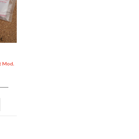
't Mod.