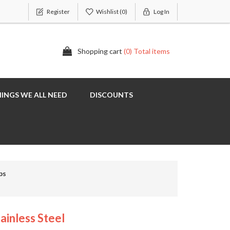
Register
Wishlist
(0)
Log In
Shopping cart
(0) Total items
INGS WE ALL NEED
DISCOUNTS
ps
ainless Steel