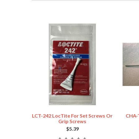
LCT-242 LocTite For Set Screws Or
CHA-T
Grip Screws
$5.39