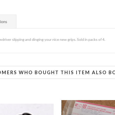
ions
driver slipping and dinging your nice new grips. Sold in packs of 4.
OMERS WHO BOUGHT THIS ITEM ALSO B