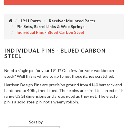
1911 Parts
Receiver Mounted Parts
Pin Sets, Barrel Links & Wee Springs
Individual Pins - Blued Carbon Steel
INDIVIDUAL PINS - BLUED CARBON
STEEL
Need a single pin for your 1911? Or a few for your workbench
stock? Well this is where to go to get those itches scratched.
Harrison Design Pins are precision ground from 4140 barstock and
hardened to 40Rc, then blued. These pins are sized to correct mid-
range USGI dimensions and are as good as they get. The ejector
pin is a solid steel pin, not a weeny roll pin.
Sort by