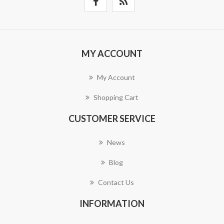
MY ACCOUNT
My Account
Shopping Cart
CUSTOMER SERVICE
News
Blog
Contact Us
INFORMATION