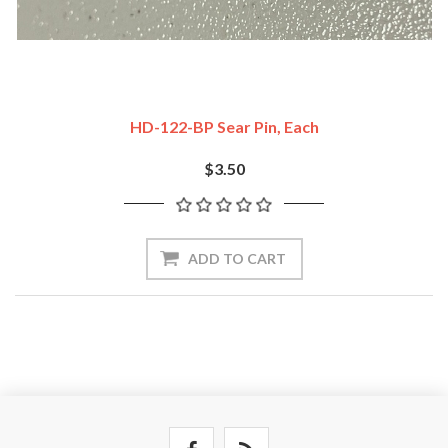
HD-122-BP Sear Pin, Each
$3.50
ADD TO CART