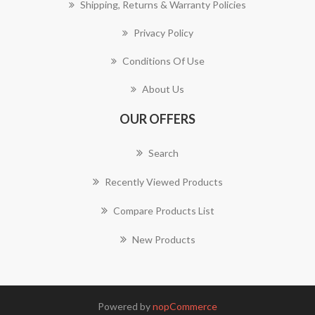
Shipping, Returns & Warranty Policies
Privacy Policy
Conditions Of Use
About Us
OUR OFFERS
Search
Recently Viewed Products
Compare Products List
New Products
Powered by
nopCommerce