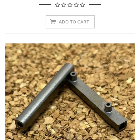
ADD TO CART