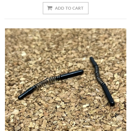
ADD TO CART