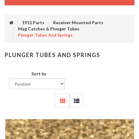
1911 Parts
Receiver Mounted Parts
Mag Catches & Plunger Tubes
Plunger Tubes And Springs
PLUNGER TUBES AND SPRINGS
Sort by