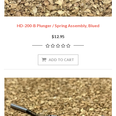
HD-200-B Plunger / Spring Assembly, Blued
$12.95
ADD TO CART