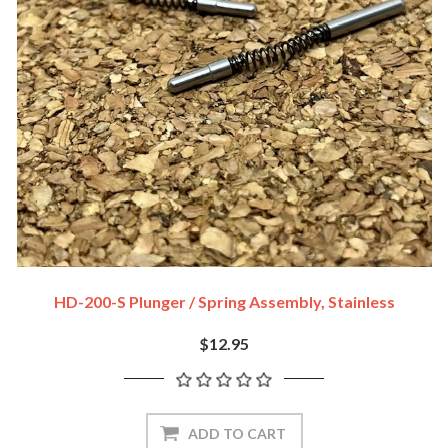
HD-200-S Plunger / Spring Assembly, Stainless
$12.95
ADD TO CART