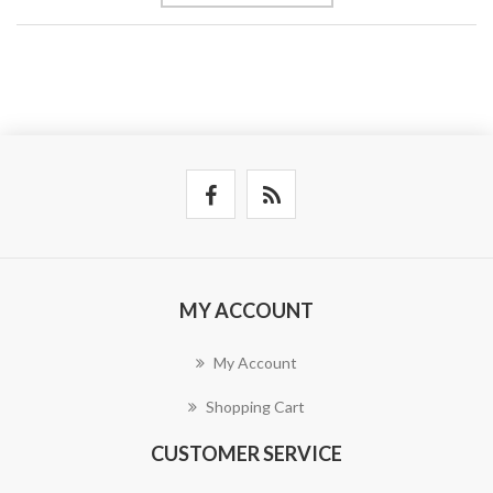
MY ACCOUNT
My Account
Shopping Cart
CUSTOMER SERVICE