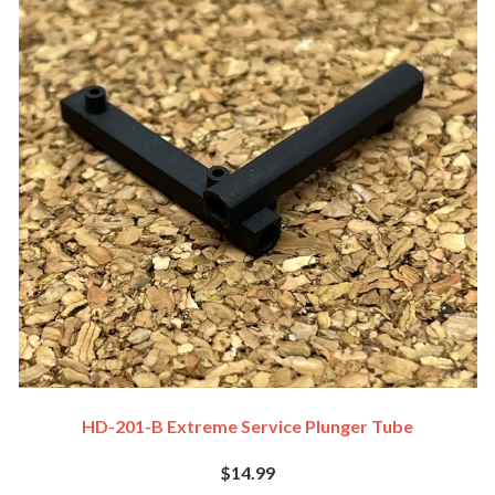
HD-201-B Extreme Service Plunger Tube
$14.99