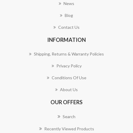
News
Blog
Contact Us
INFORMATION
Shipping, Returns & Warranty Policies
Privacy Policy
Conditions Of Use
About Us
OUR OFFERS
Search
Recently Viewed Products