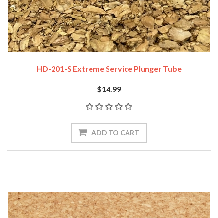
HD-201-S Extreme Service Plunger Tube
$14.99
ADD TO CART