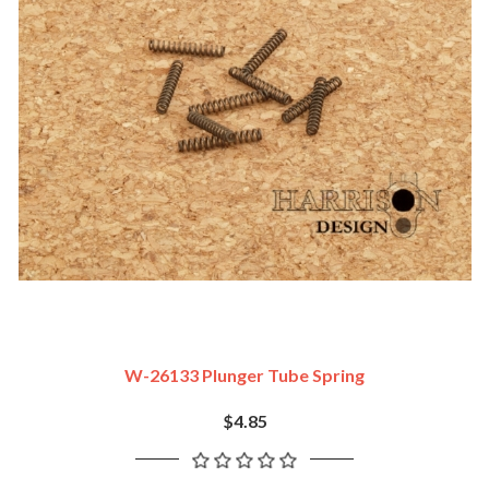
W-26133 Plunger Tube Spring
$4.85