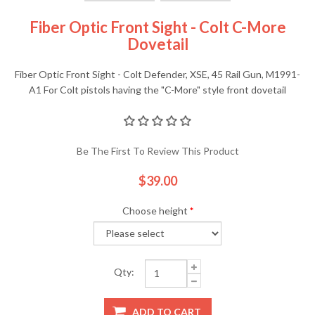
Fiber Optic Front Sight - Colt C-More
Dovetail
Fiber Optic Front Sight - Colt Defender, XSE, 45 Rail Gun, M1991-
A1 For Colt pistols having the "C-More" style front dovetail
Be The First To Review This Product
$39.00
Choose height
*
Qty:
ADD TO CART