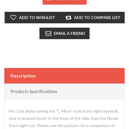
ADD TO WISHLIST
ADD TO COMPARE LIST
EMAIL A FRIEND
Description
Products Specifications
Fits Colt slides having the "C-More" style front sight dovetail,
that is located closer to the front of the slide than the Novak
front sight cut. Please see the pictures for a comparison of