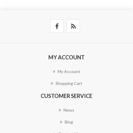
MY ACCOUNT
My Account
Shopping Cart
CUSTOMER SERVICE
News
Blog