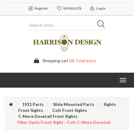
Register
Wishlist
(0)
Log In
Shopping cart
(0) Total items
Toggl
navig
1911 Parts
Slide Mounted Parts
Sights
Front Sights
Colt Front Sights
C-More Dovetail Front Sights
Fiber Optic Front Sight - Colt C-More Dovetail