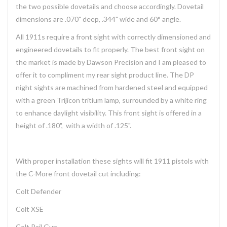
the two possible dovetails and choose accordingly. Dovetail
dimensions are .070" deep, .344" wide and 60° angle.
All 1911s require a front sight with correctly dimensioned and
engineered dovetails to fit properly. The best front sight on
the market is made by Dawson Precision and I am pleased to
offer it to compliment my rear sight product line. The DP
night sights are machined from hardened steel and equipped
with a green Trijicon tritium lamp, surrounded by a white ring
to enhance daylight visibility. This front sight is offered in a
height of .180", with a width of .125".
With proper installation these sights will fit 1911 pistols with
the C-More front dovetail cut including:
Colt Defender
Colt XSE
Colt Rail Gun