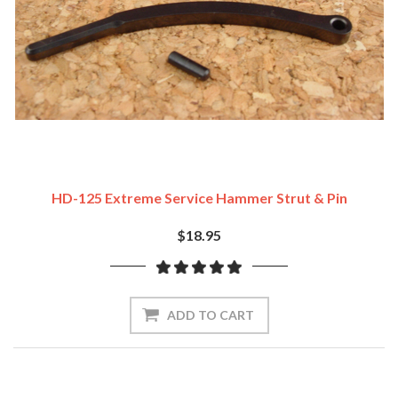
HD-125 Extreme Service Hammer Strut & Pin
$18.95
ADD TO CART