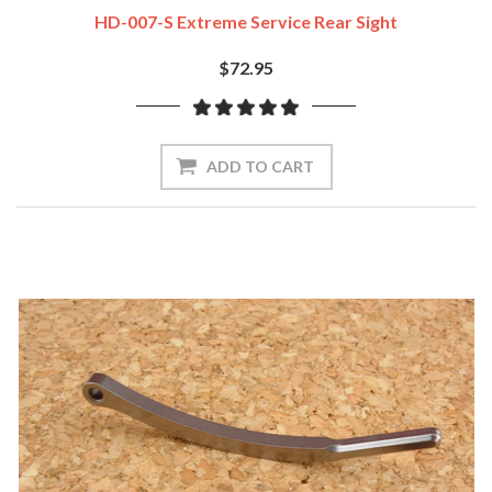
HD-007-S Extreme Service Rear Sight
$72.95
ADD TO CART