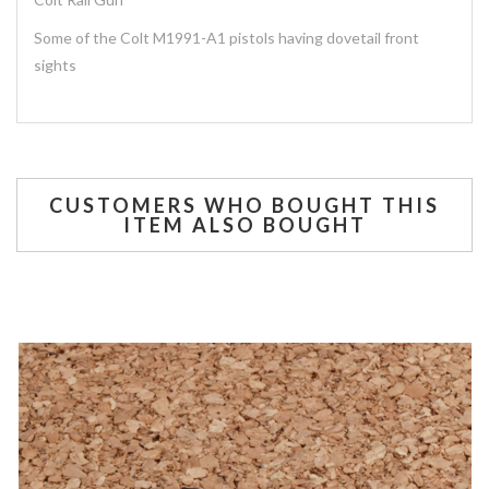
Some of the Colt M1991-A1 pistols having dovetail front
sights
CUSTOMERS WHO BOUGHT THIS
ITEM ALSO BOUGHT