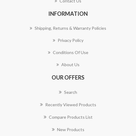
Contact Us
INFORMATION
Shipping, Returns & Warranty Policies
Privacy Policy
Conditions Of Use
About Us
OUR OFFERS
Search
Recently Viewed Products
Compare Products List
New Products