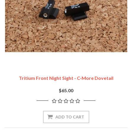
Tritium Front Night Sight - C-More Dovetail
$65.00
ADD TO CART