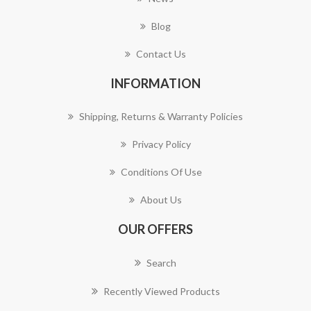
Blog
Contact Us
INFORMATION
Shipping, Returns & Warranty Policies
Privacy Policy
Conditions Of Use
About Us
OUR OFFERS
Search
Recently Viewed Products