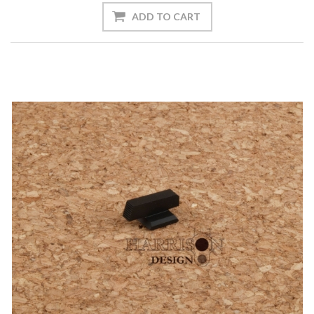
ADD TO CART