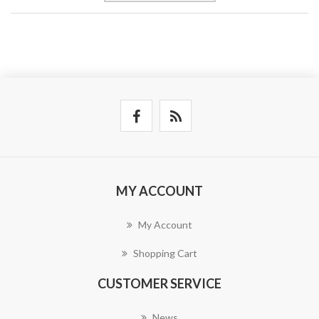
MY ACCOUNT
My Account
Shopping Cart
CUSTOMER SERVICE
News