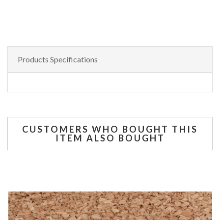
Products Specifications
CUSTOMERS WHO BOUGHT THIS
ITEM ALSO BOUGHT