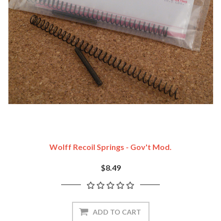
Wolff Recoil Springs - Gov't Mod.
$8.49
ADD TO CART