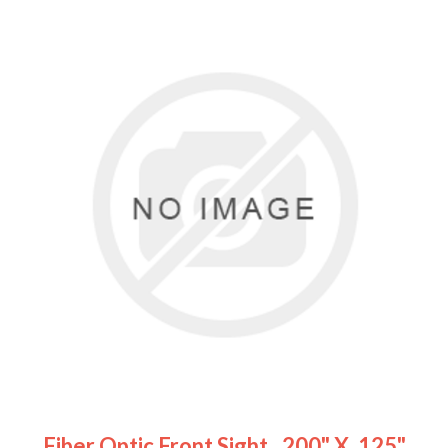
Fiber Optic Front Sight, .200" X .125"