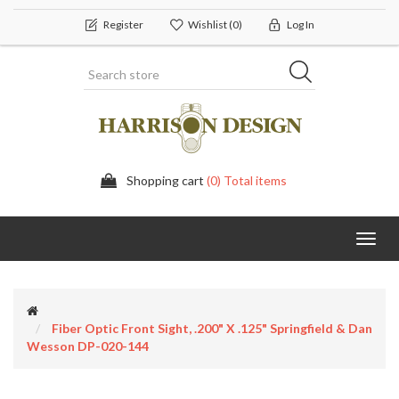
Register
Wishlist
(0)
Log In
Shopping cart
(0) Total items
Toggl
navig
Fiber Optic Front Sight, .200" X .125" Springfield & Dan
Wesson DP-020-144