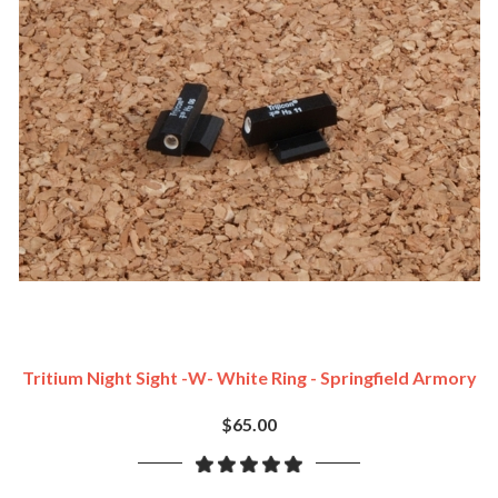
Tritium Night Sight -w- White Ring - Springfield Armory
$65.00