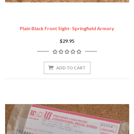
Plain Black Front Sight- Springfield Armory
$29.95
ADD TO CART