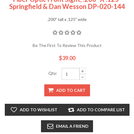
Springfield & Dan Wesson DP-020-144
.200" tall x .125" wide
Be The First To Review This Product
$39.00
Qty:
ADD TO CART
ADD TO WISHLIST
ADD TO COMPARE LIST
EMAIL A FRIEND