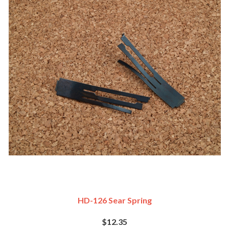
HD-126 Sear Spring
$12.35