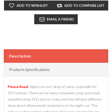
ADD TO WISHLIST
ADD TO COMPARE LIST
EMAIL A FRIEND
Description
Products Specifications
Please Read:
Sights are not "drop-in" parts, especially for
1911 pistols. There are so many companies, large and small,
manufacturing 1911 pistols today and they all have different
ideas about dimensional consistency in the sight cut. The
only way after-market sight manufacturers can provide you