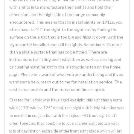
with sights is to manufacture their sights and hold their
dimensions on the high side of the range commonly
encountered. This means that to install sights on 1911s, you
often have to "fit" the sight to the sight cut by finding the
surface on the sight that is too big and filing it down until the
sight can be installed and still fit tightly. Sometimes it's more
than a single surface that has to be fitted. There are
instructions for fitting and installation as well as zeroing and
calculating sight height in the Instructions tab on the home
page. Please be aware of what you are undertaking and if you
want some help, reach out to me for installation service. The
cost is reasonable and the turnaround time is quick.
Created for us folk who have aged eyesight, this sight has a extra
wide (.170" wide x .125" deep) rear sight notch. My intention was
to use this in conjunction with the Trijicon HD front sight that I
offer. Together, they combine to give a larger sight picture with
lots of daylight on each side of the front sight blade which will let