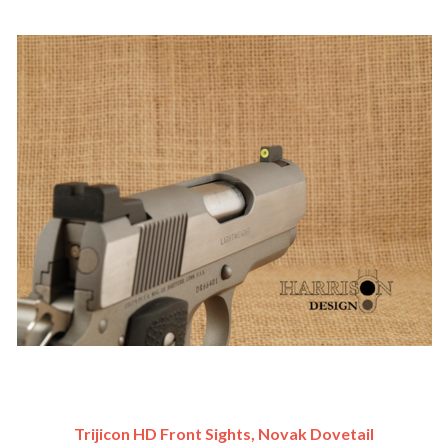
Trijicon HD Front Sights, Novak Dovetail