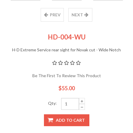
PREV
NEXT
HD-004-WU
H-D Extreme Service rear sight for Novak cut - Wide Notch
Be The First To Review This Product
$55.00
Qty:
ADD TO CART