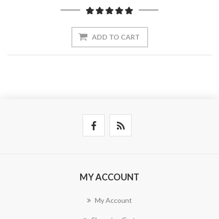
ADD TO CART
MY ACCOUNT
My Account