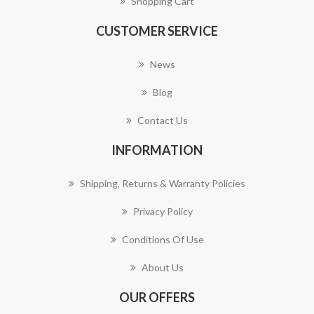
Shopping Cart
CUSTOMER SERVICE
News
Blog
Contact Us
INFORMATION
Shipping, Returns & Warranty Policies
Privacy Policy
Conditions Of Use
About Us
OUR OFFERS