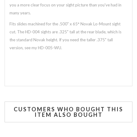
you a more clear focus on your sight picture than you've had in
many years.
Fits slides machined for the .500" x 65° Novak Lo-Mount sight
cut. The HD-004 sights are .325" tall at the rear blade, which is
the standard Novak height. If you need the taller .375" tall
version, see my HD-005-WU.
CUSTOMERS WHO BOUGHT THIS
ITEM ALSO BOUGHT