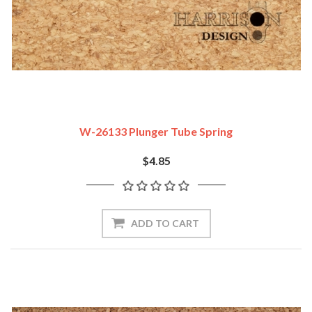
W-26133 Plunger Tube Spring
$4.85
ADD TO CART