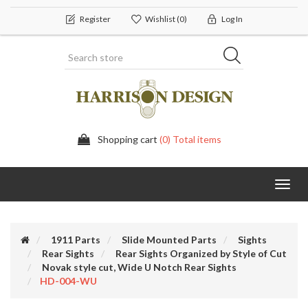
Register
Wishlist
(0)
Log In
Shopping cart
(0) Total items
Toggl
navig
1911 Parts
Slide Mounted Parts
Sights
Rear Sights
Rear Sights Organized by Style of Cut
Novak style cut, Wide U Notch Rear Sights
HD-004-WU