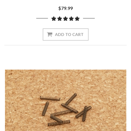
$79.99
ADD TO CART