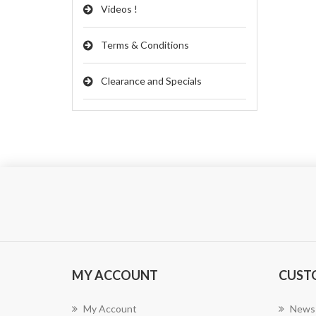
Videos !
Terms & Conditions
Clearance and Specials
MY ACCOUNT
CUST
My Account
News