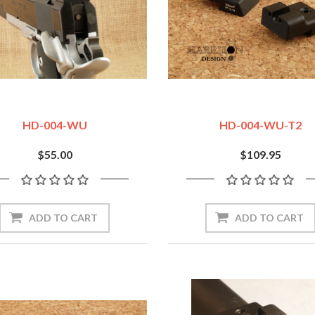
HD-004-WU
HD-004-WU-T2
$55.00
$109.95
ADD TO CART
ADD TO CART