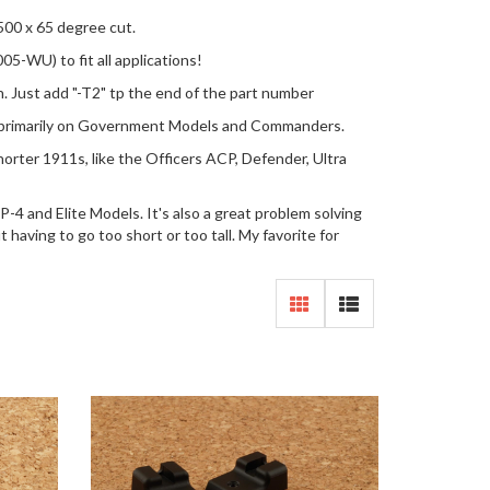
500 x 65 degree cut.
5-WU) to fit all applications!
rn. Just add "-T2" tp the end of the part number
d primarily on Government Models and Commanders.
rter 1911s, like the Officers ACP, Defender, Ultra
4 and Elite Models. It's also a great problem solving
having to go too short or too tall. My favorite for