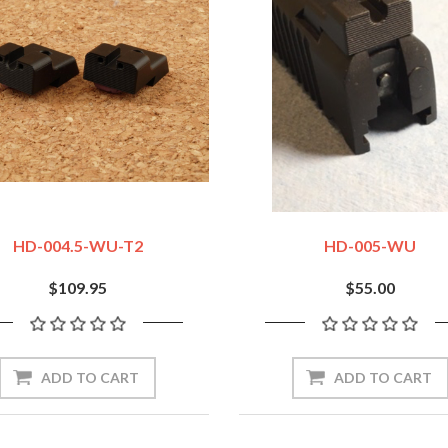
HD-004.5-WU-T2
HD-005-WU
$109.95
$55.00
ADD TO CART
ADD TO CART