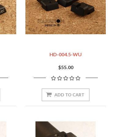
HD-004.5-WU
$55.00
ADD TO CART