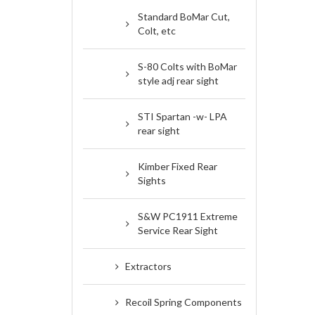
Standard BoMar Cut,
Colt, etc
S-80 Colts with BoMar
style adj rear sight
STI Spartan -w- LPA
rear sight
Kimber Fixed Rear
Sights
S&W PC1911 Extreme
Service Rear Sight
Extractors
Recoil Spring Components