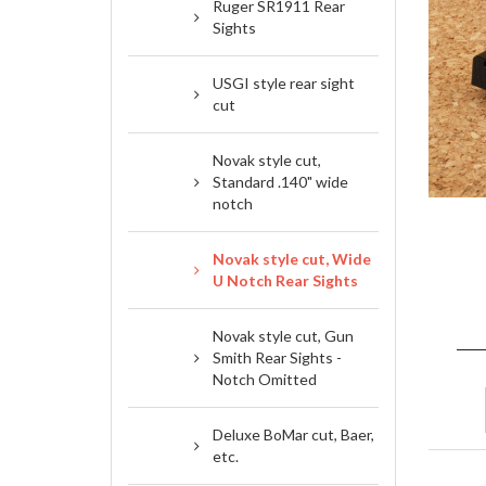
Ruger SR1911 Rear
Sights
USGI style rear sight
cut
Novak style cut,
Standard .140" wide
notch
Novak style cut, Wide
U Notch Rear Sights
Novak style cut, Gun
Smith Rear Sights -
Notch Omitted
Deluxe BoMar cut, Baer,
etc.