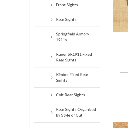
Front Sights
Rear Sights
Springfield Armory
1911s
Ruger SR1911 Fixed
Rear Sights
Kimber Fixed Rear
Sights
Colt Rear Sights
Rear Sights Organized
by Style of Cut