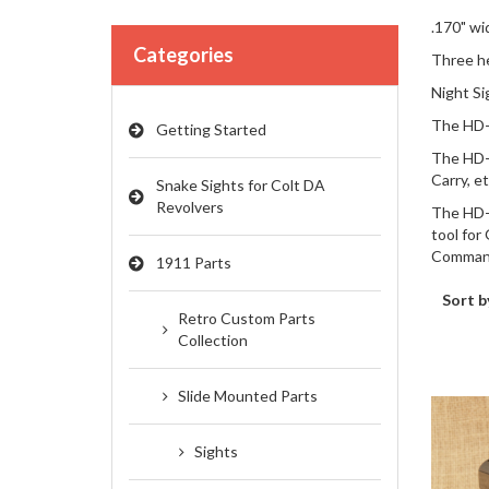
.170" wi
Categories
Three he
Night Si
The HD-0
Getting Started
The HD-0
Carry, et
Snake Sights for Colt DA
Revolvers
The HD-0
tool for
Comman
1911 Parts
Sort b
Retro Custom Parts
Collection
Slide Mounted Parts
Sights