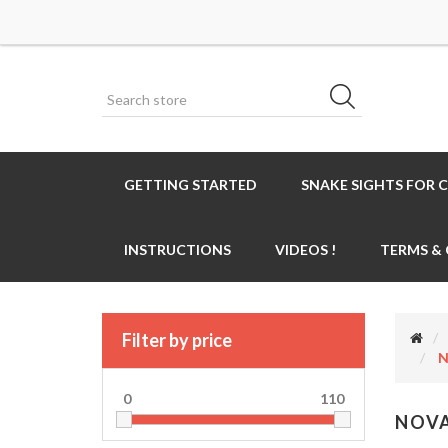
GETTING STARTED
SNAKE SIGHTS FOR 
INSTRUCTIONS
VIDEOS !
TERMS &
Filter by price
N
0
110
NOVA