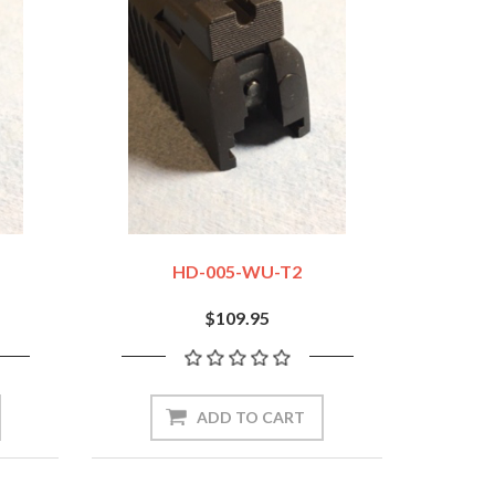
HD-005-WU-T2
$109.95
ADD TO CART