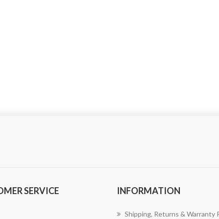
OMER SERVICE
INFORMATION
Shipping, Returns & Warranty P