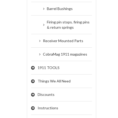
Barrel Bushings
Firing pin stops. firing pins
& return springs
Receiver Mounted Parts
CobraMag 1911 magazines
1911 TOOLS
Things We All Need
Discounts
Instructions