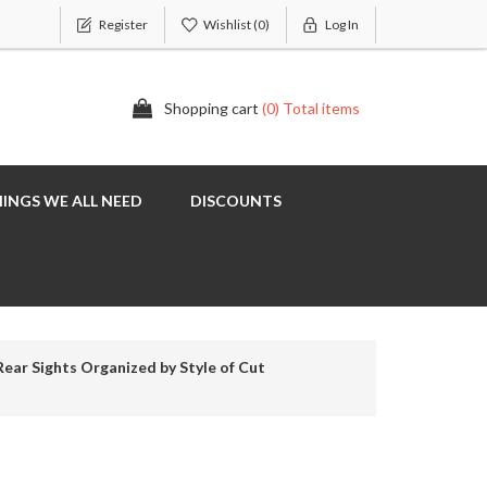
Register
Wishlist
(0)
Log In
Shopping cart
(0) Total items
INGS WE ALL NEED
DISCOUNTS
Rear Sights Organized by Style of Cut