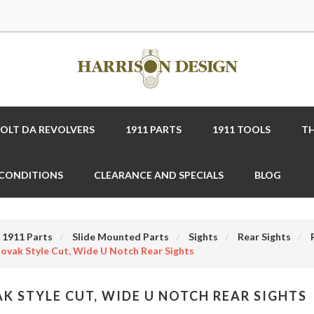
COLT DA REVOLVERS
1911 PARTS
1911 TOOLS
TH
 CONDITIONS
CLEARANCE AND SPECIALS
BLOG
1911 Parts
Slide Mounted Parts
Sights
Rear Sights
ovak Style Cut, Wide U Notch Rear Sights
K STYLE CUT, WIDE U NOTCH REAR SIGHTS