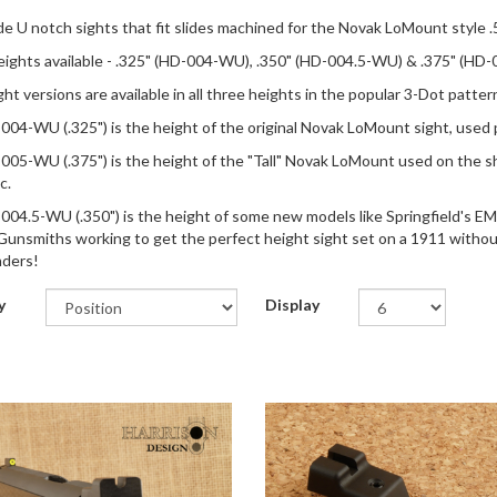
de U notch sights that fit slides machined for the Novak LoMount style .
ights available - .325" (HD-004-WU), .350" (HD-004.5-WU) & .375" (HD-00
ght versions are available in all three heights in the popular 3-Dot patte
04-WU (.325") is the height of the original Novak LoMount sight, use
05-WU (.375") is the height of the "Tall" Novak LoMount used on the sho
c.
04.5-WU (.350") is the height of some new models like Springfield's EMP-
 Gunsmiths working to get the perfect height sight set on a 1911 without 
ders!
y
Display