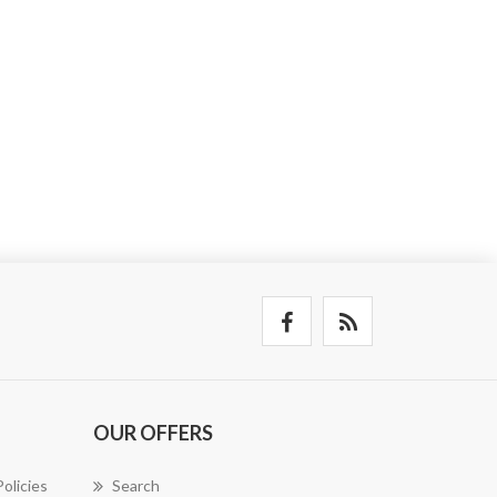
OUR OFFERS
olicies
Search