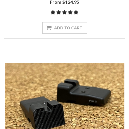
From $124.95
ADD TO CART