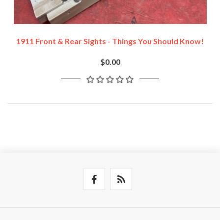
1911 Front & Rear Sights - Things You Should Know!
$0.00