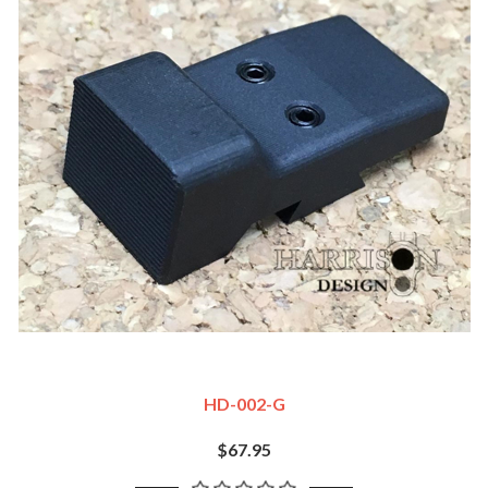
HD-002-G
$67.95