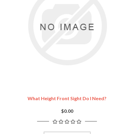
What Height Front Sight Do I Need?
$0.00