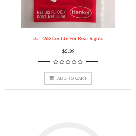
LCT-262 Loctite For Rear Sights
$5.39
ADD TO CART