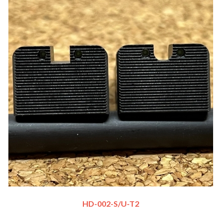
HD-002-S/U-T2