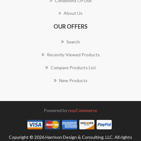
Conditions Of Use
About Us
OUR OFFERS
Search
Recently Viewed Products
Compare Products List
New Products
Powered by
nopCommerce
Copyright © 2026 Harrison Design & Consulting, LLC. All rights