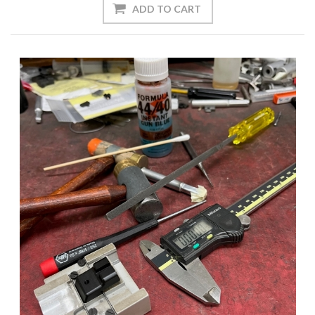
ADD TO CART