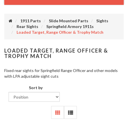
1911 Parts
Slide Mounted Parts
Sights
Rear Sights
Springfield Armory 1911s
Loaded Target, Range Officer & Trophy Match
LOADED TARGET, RANGE OFFICER &
TROPHY MATCH
Fixed rear sights for Springfield Range Officer and other models
with LPA adjustable sight cuts
Sort by