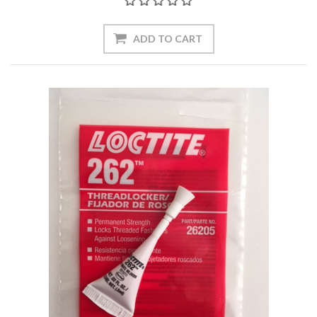
ADD TO CART