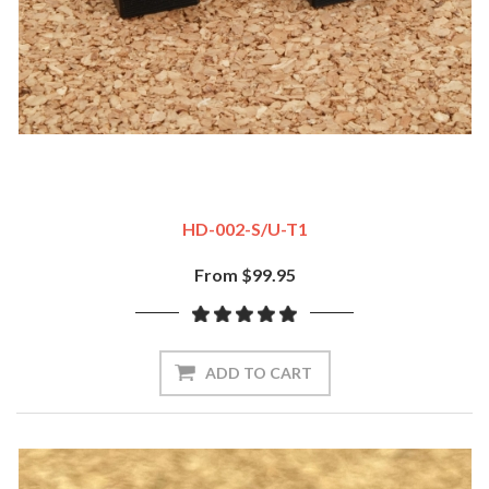
HD-002-S/U-T1
From $99.95
ADD TO CART