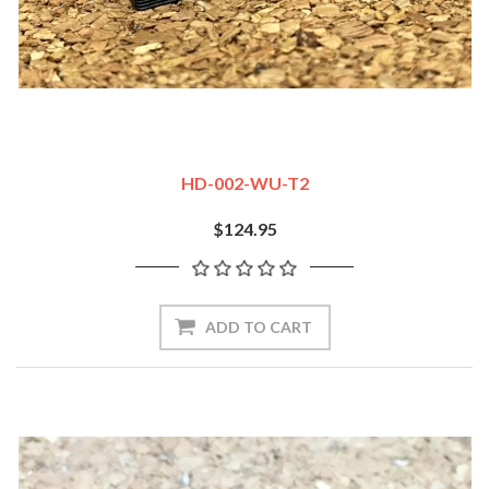
HD-002-WU-T2
$124.95
ADD TO CART