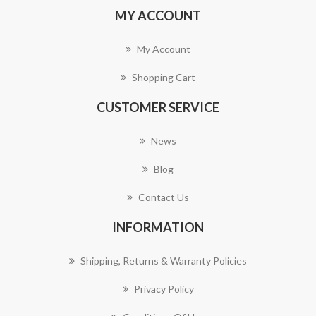
MY ACCOUNT
My Account
Shopping Cart
CUSTOMER SERVICE
News
Blog
Contact Us
INFORMATION
Shipping, Returns & Warranty Policies
Privacy Policy