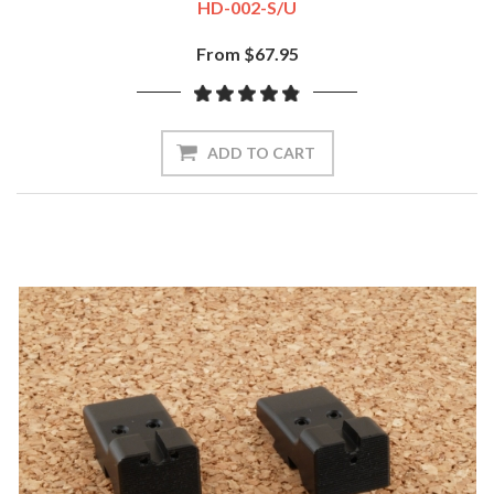
HD-002-S/U
From $67.95
ADD TO CART