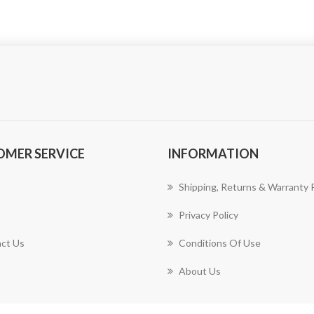
OMER SERVICE
INFORMATION
Shipping, Returns & Warranty P
Privacy Policy
ct Us
Conditions Of Use
About Us