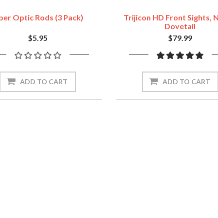
ber Optic Rods (3 Pack)
Trijicon HD Front Sights,
Dovetail
$5.95
$79.99
ADD TO CART
ADD TO CART