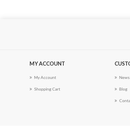
MY ACCOUNT
CUST
My Account
News
Shopping Cart
Blog
Conta