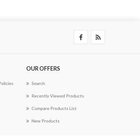
OUR OFFERS
olicies
Search
Recently Viewed Products
Compare Products List
New Products