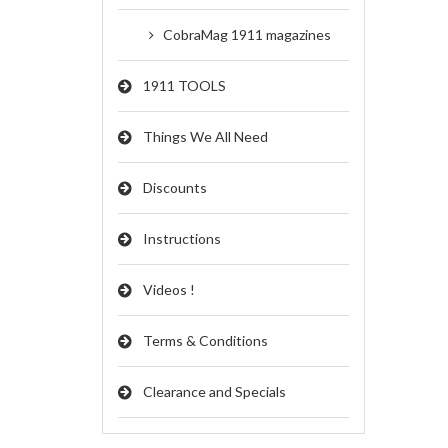
CobraMag 1911 magazines
1911 TOOLS
Things We All Need
Discounts
Instructions
Videos !
Terms & Conditions
Clearance and Specials