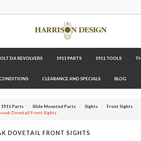
COLT DA REVOLVERS
1911 PARTS
1911 TOOLS
TH
 CONDITIONS
CLEARANCE AND SPECIALS
BLOG
1911 Parts
Slide Mounted Parts
Sights
Front Sights
ovak Dovetail Front Sights
K DOVETAIL FRONT SIGHTS