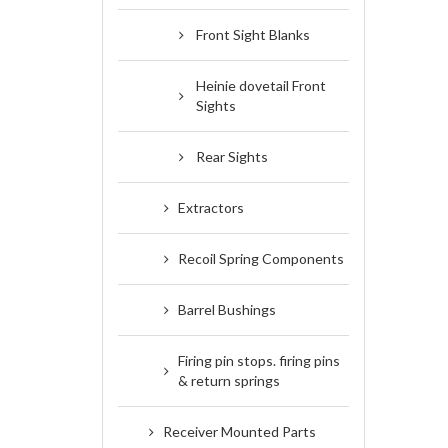
Front Sight Blanks
Heinie dovetail Front
Sights
Rear Sights
Extractors
Recoil Spring Components
Barrel Bushings
Firing pin stops. firing pins
& return springs
Receiver Mounted Parts