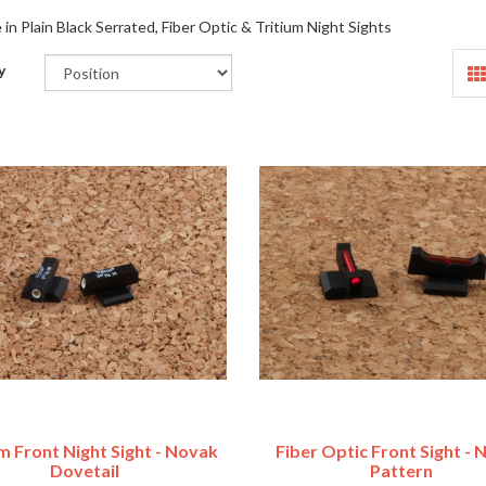
e in Plain Black Serrated, Fiber Optic & Tritium Night Sights
y
m Front Night Sight - Novak
Fiber Optic Front Sight -
Dovetail
Pattern