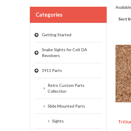
Availabl
Categories
Sort b
Getting Started
Snake Sights for Colt DA
Revolvers
1911 Parts
Retro Custom Parts
Collection
Slide Mounted Parts
Sights
Tritiu