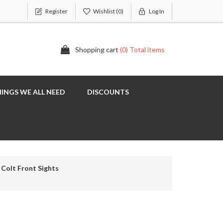
Register
Wishlist
(0)
Log In
Shopping cart
(0) Total items
INGS WE ALL NEED
DISCOUNTS
Colt Front Sights