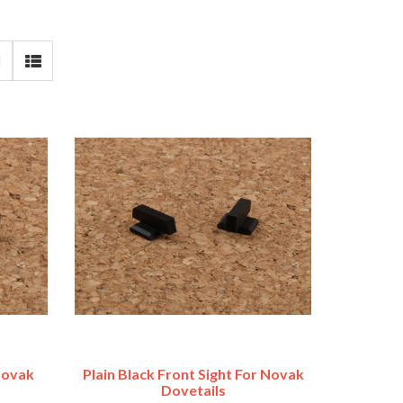
 Novak
Plain Black Front Sight For Novak
Dovetails