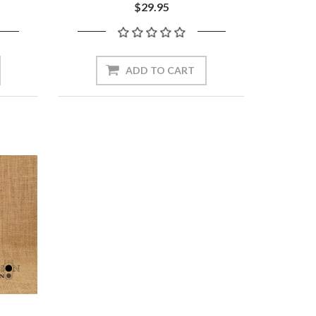
$29.95
ADD TO CART