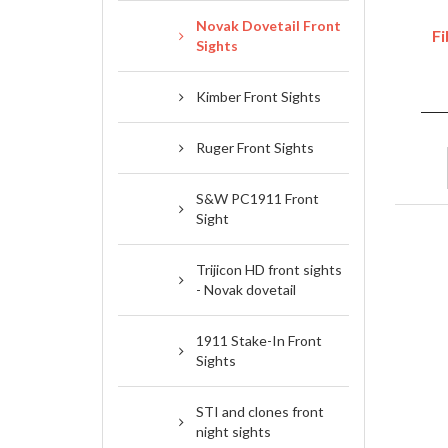
Novak Dovetail Front
Fi
Sights
Kimber Front Sights
Ruger Front Sights
S&W PC1911 Front
Sight
Trijicon HD front sights
- Novak dovetail
1911 Stake-In Front
Sights
STI and clones front
night sights