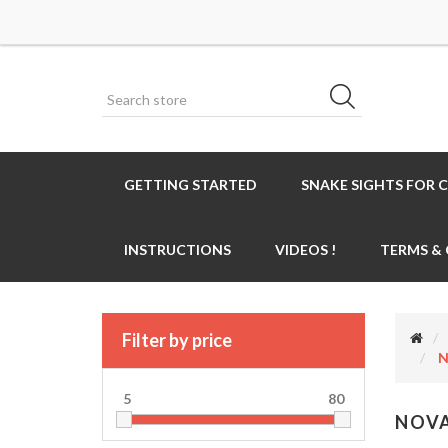
GETTING STARTED
SNAKE SIGHTS FOR 
INSTRUCTIONS
VIDEOS !
TERMS &
Filter by price
N
5
80
NOVA