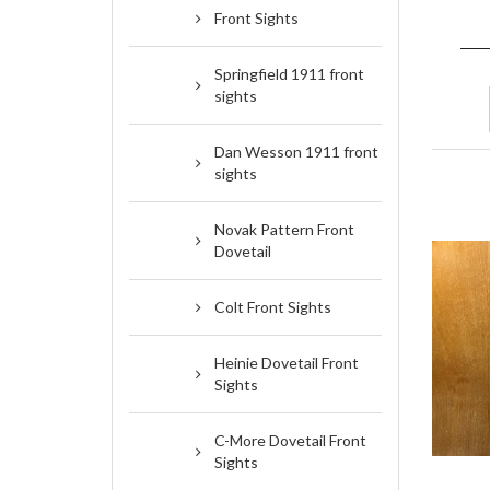
Front Sights
Springfield 1911 front
sights
Dan Wesson 1911 front
sights
Novak Pattern Front
Dovetail
Colt Front Sights
Heinie Dovetail Front
Sights
C-More Dovetail Front
Sights