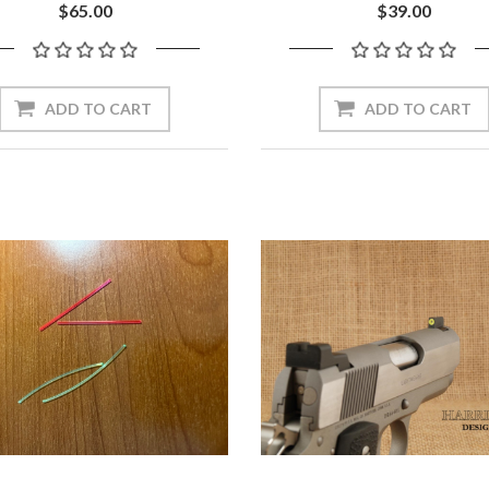
$65.00
$39.00
ADD TO CART
ADD TO CART